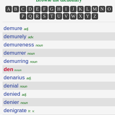
A
B
C
D
E
F
G
H
I
J
K
L
M
N
O
P
Q
R
S
T
U
V
W
X
Y
Z
demure
adj.
demurely
adv.
demureness
noun
demurrer
noun
demurring
noun
den
noun
denarius
adj.
denial
noun
denied
adj.
denier
noun
denigrate
tr. v.