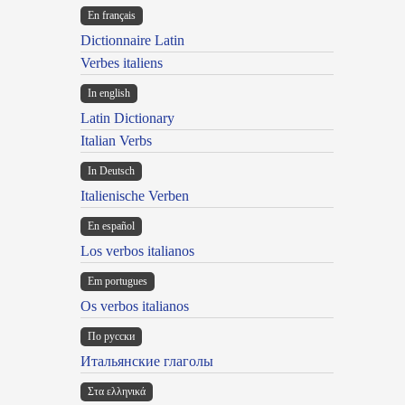
En français
Dictionnaire Latin
Verbes italiens
In english
Latin Dictionary
Italian Verbs
In Deutsch
Italienische Verben
En español
Los verbos italianos
Em portugues
Os verbos italianos
По русски
Итальянские глаголы
Στα ελληνικά