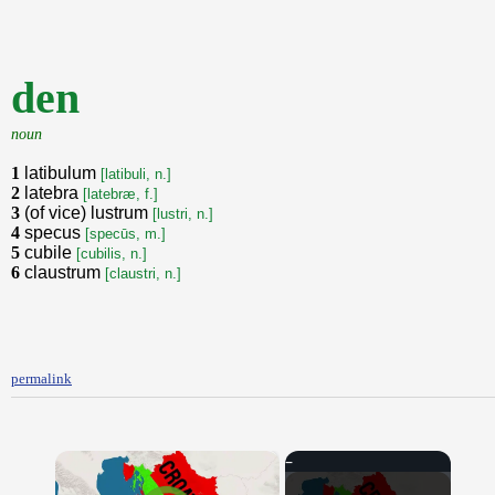
den
noun
1
latibulum
[latibuli, n.]
2
latebra
[latebræ, f.]
3
(of vice) lustrum
[lustri, n.]
4
specus
[specūs, m.]
5
cubile
[cubilis, n.]
6
claustrum
[claustri, n.]
permalink
×