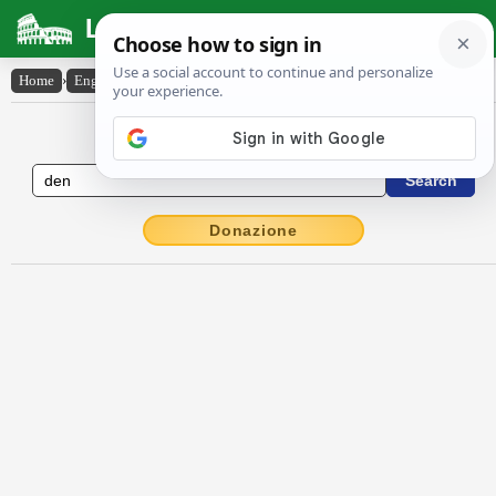
Latin Dictionary
Home
›
English-Latin
›
den
English to Latin Dictionary
Donazione