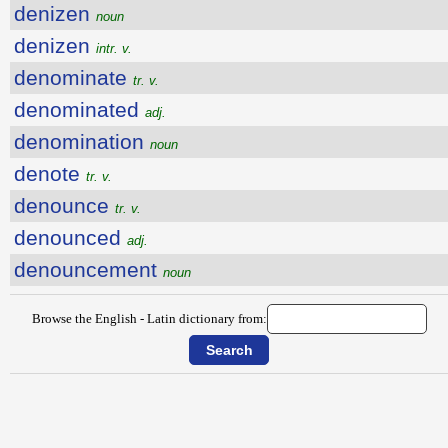
denizen
noun
denizen
intr. v.
denominate
tr. v.
denominated
adj.
denomination
noun
denote
tr. v.
denounce
tr. v.
denounced
adj.
denouncement
noun
Browse the English - Latin dictionary from: