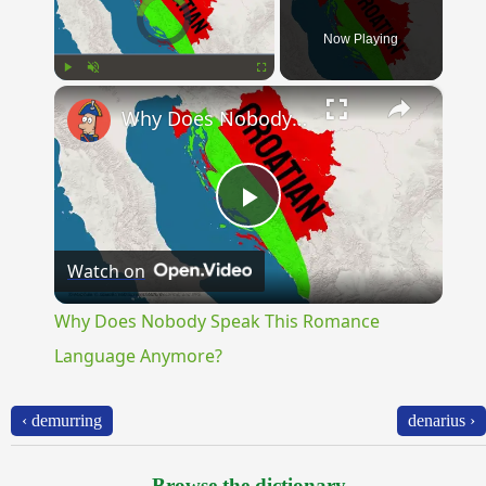
Video Player is loading.
Now Playing
×
Play
Unmute
Fullscreen
Why Does Nobody Speak This Romance Language Anymore?
Play
Watch on
Video
Why Does Nobody Speak This Romance
Language Anymore?
‹ demurring
denarius ›
Browse the dictionary