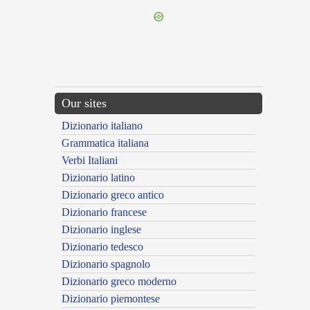
Our sites
Dizionario italiano
Grammatica italiana
Verbi Italiani
Dizionario latino
Dizionario greco antico
Dizionario francese
Dizionario inglese
Dizionario tedesco
Dizionario spagnolo
Dizionario greco moderno
Dizionario piemontese