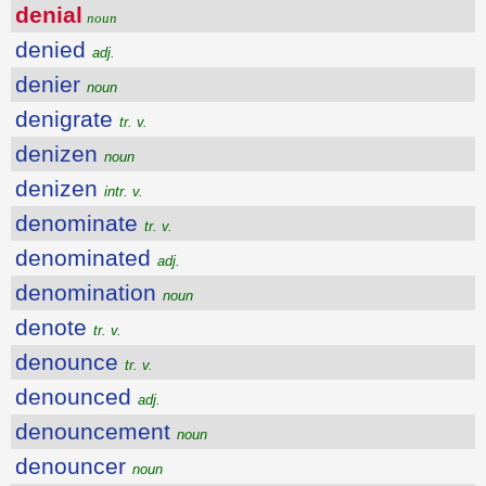
denial
noun
denied
adj.
denier
noun
denigrate
tr. v.
denizen
noun
denizen
intr. v.
denominate
tr. v.
denominated
adj.
denomination
noun
denote
tr. v.
denounce
tr. v.
denounced
adj.
denouncement
noun
denouncer
noun