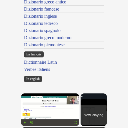
Dizionario greco antico
Dizionario francese
Dizionario inglese
Dizionario tedesco
Dizionario spagnolo
Dizionario greco moderno
Dizionario piemontese
En français
Dictionnaire Latin
Verbes italiens
In english
×
Now Playing