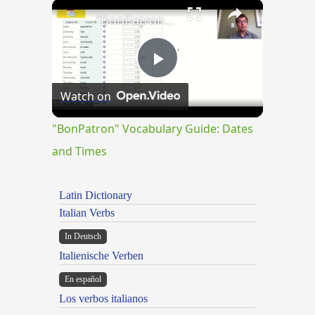
×
Play
Unmute
Fullscreen
"BonPatron" Vocabulary Guide: Dates and Times
Play
Watch on
Video
"BonPatron" Vocabulary Guide: Dates
and Times
Latin Dictionary
Italian Verbs
In Deutsch
Italienische Verben
En español
Los verbos italianos