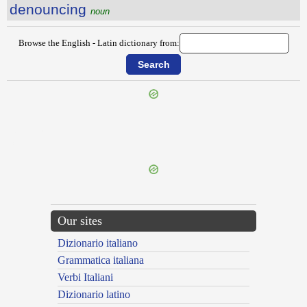
denouncing
noun
Browse the English - Latin dictionary from:
{{ID:DENIAL100}}
---CACHE---
Our sites
Dizionario italiano
Grammatica italiana
Verbi Italiani
Dizionario latino