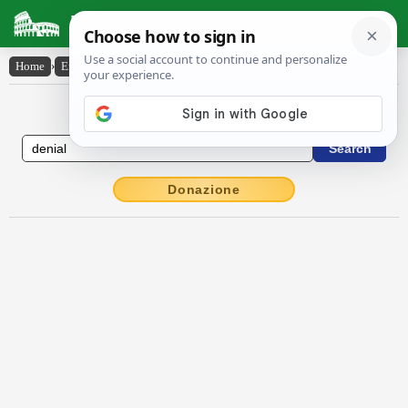
Latin Dictionary
Home
›
English-Latin
›
denial
English to Latin Dictionary
Donazione