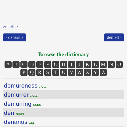
permalink
‹ denarius
denied ›
Browse the dictionary
A
B
C
D
E
F
G
H
I
J
K
L
M
N
O
P
Q
R
S
T
U
V
W
X
Y
Z
demureness
noun
demurrer
noun
demurring
noun
den
noun
denarius
adj.