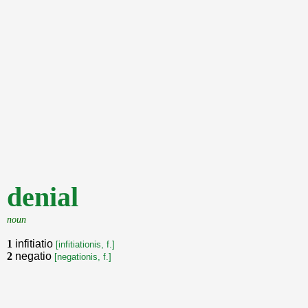
denial
noun
1
infitiatio
[infitiationis, f.]
2
negatio
[negationis, f.]