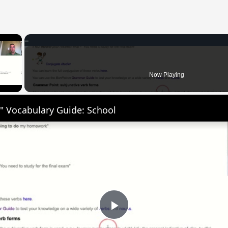
×
 Video
Now Playing
" Vocabulary Guide: School
Play