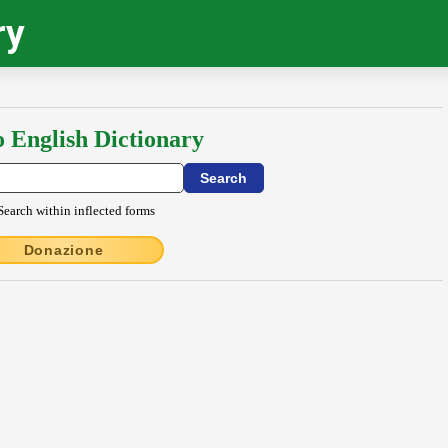
ry
o English Dictionary
Search within inflected forms
Donazione