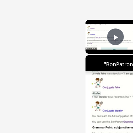
Play
"BonPatron