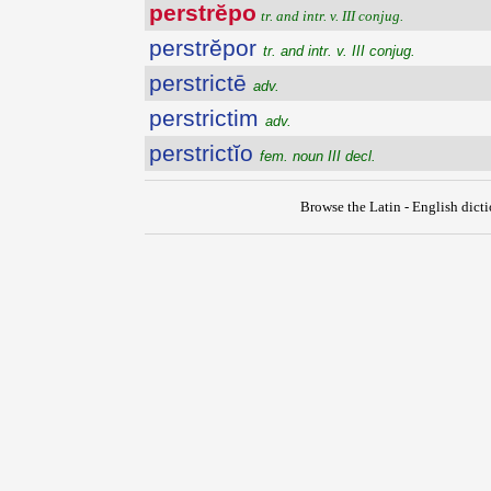
perstrĕpo
tr. and intr. v. III conjug.
perstrĕpor
tr. and intr. v. III conjug.
perstrictē
adv.
perstrictim
adv.
perstrictĭo
fem. noun III decl.
Browse the Latin - English dict