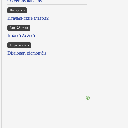
Os verbos italianos
По русски
Итальянские глаголы
Στα ελληνικά
Ιταλικό Λεξικό
Ën piemontèis
Dissionari piemontèis