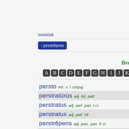
permalink
‹ perstrĕpens
Bro
A
B
C
D
E
F
G
H
I
J
K
persto
intr. v. I conjug.
perstratūrūs
adj. fut. part.
perstratus
adj. perf. part. I cl.
perstratus
adj. perf. inf.
perstrĕpens
adj. pres. part. II cl.