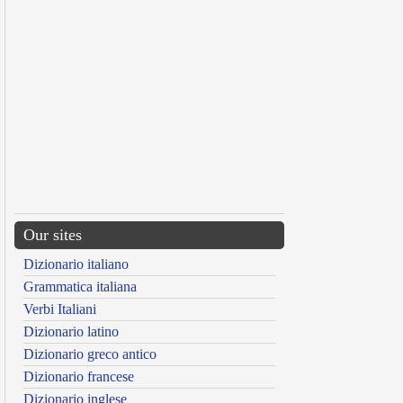
Our sites
Dizionario italiano
Grammatica italiana
Verbi Italiani
Dizionario latino
Dizionario greco antico
Dizionario francese
Dizionario inglese