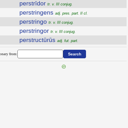
perstrīdor
tr. v. III conjug.
perstringens
adj. pres. part. II cl.
perstringo
tr. v. III conjug.
perstringor
tr. v. III conjug.
perstructūrūs
adj. fut. part.
ionary from: