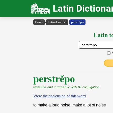
Latin Dictiona
Home
›
Latin-English
›
perstrĕpo
Latin t
perstrĕpo
transitive and intransitive verb III conjugation
View the declension of this word
to make a loud noise, make a lot of noise