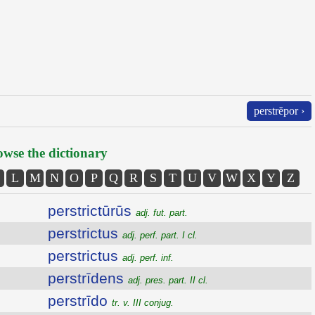
perstrĕpor ›
wse the dictionary
L
M
N
O
P
Q
R
S
T
U
V
W
X
Y
Z
perstrictūrūs
adj. fut. part.
perstrictus
adj. perf. part. I cl.
perstrictus
adj. perf. inf.
perstrīdens
adj. pres. part. II cl.
perstrīdo
tr. v. III conjug.