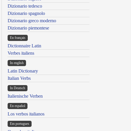
Dizionario tedesco
Dizionario spagnolo
Dizionario greco moderno
Dizionario piemontese
En français
Dictionnaire Latin
Verbes italiens
In english
Latin Dictionary
Italian Verbs
In Deutsch
Italienische Verben
En español
Los verbos italianos
Em portugues