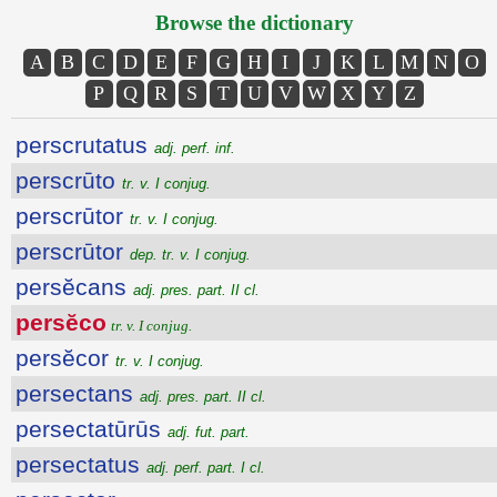
Browse the dictionary
A
B
C
D
E
F
G
H
I
J
K
L
M
N
O
P
Q
R
S
T
U
V
W
X
Y
Z
perscrutatus
adj. perf. inf.
perscrūto
tr. v. I conjug.
perscrūtor
tr. v. I conjug.
perscrūtor
dep. tr. v. I conjug.
persĕcans
adj. pres. part. II cl.
persĕco
tr. v. I conjug.
persĕcor
tr. v. I conjug.
persectans
adj. pres. part. II cl.
persectatūrūs
adj. fut. part.
persectatus
adj. perf. part. I cl.