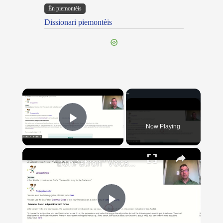
Ën piemontèis
Dissionari piemontèis
×
Now Playing
Play Video
×
"BonPatron" Vocabulary Guide: School
Play