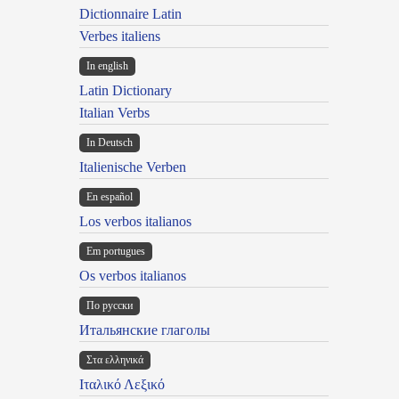
Dictionnaire Latin
Verbes italiens
In english
Latin Dictionary
Italian Verbs
In Deutsch
Italienische Verben
En español
Los verbos italianos
Em portugues
Os verbos italianos
По русски
Итальянские глаголы
Στα ελληνικά
Ιταλικό Λεξικό