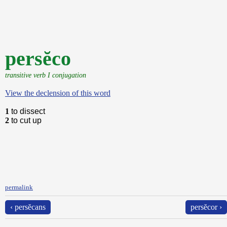
persĕco
transitive verb I conjugation
View the declension of this word
1
to dissect
2
to cut up
permalink
‹ persĕcans
persĕcor ›