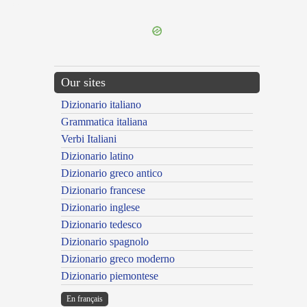
---CACHE---
Our sites
Dizionario italiano
Grammatica italiana
Verbi Italiani
Dizionario latino
Dizionario greco antico
Dizionario francese
Dizionario inglese
Dizionario tedesco
Dizionario spagnolo
Dizionario greco moderno
Dizionario piemontese
En français