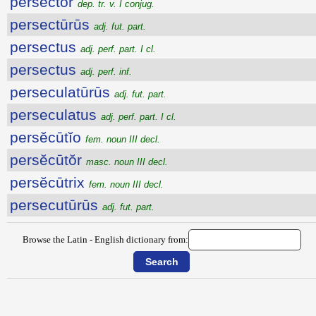
persector
dep. tr. v. I conjug.
persectūrūs
adj. fut. part.
persectus
adj. perf. part. I cl.
persectus
adj. perf. inf.
perseculatūrūs
adj. fut. part.
perseculatus
adj. perf. part. I cl.
persĕcūtĭo
fem. noun III decl.
persĕcūtŏr
masc. noun III decl.
persĕcūtrix
fem. noun III decl.
persecutūrūs
adj. fut. part.
Browse the Latin - English dictionary from: