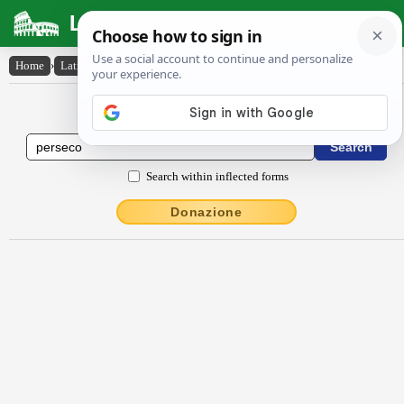
Latin Dictionary
Home
›
Latin-English
›
persĕco
Latin to English Dictionary
Search within inflected forms
Donazione