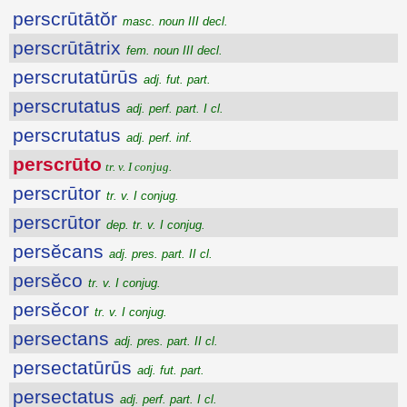
perscrūtātŏr
masc. noun III decl.
perscrūtātrix
fem. noun III decl.
perscrutatūrūs
adj. fut. part.
perscrutatus
adj. perf. part. I cl.
perscrutatus
adj. perf. inf.
perscrūto
tr. v. I conjug.
perscrūtor
tr. v. I conjug.
perscrūtor
dep. tr. v. I conjug.
persĕcans
adj. pres. part. II cl.
persĕco
tr. v. I conjug.
persĕcor
tr. v. I conjug.
persectans
adj. pres. part. II cl.
persectatūrūs
adj. fut. part.
persectatus
adj. perf. part. I cl.