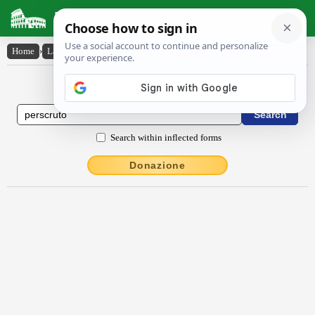
Latin Dictionary
Home
›
Latin-English
›
perscrūto
Latin to English Dictionary
Search within inflected forms
Donazione