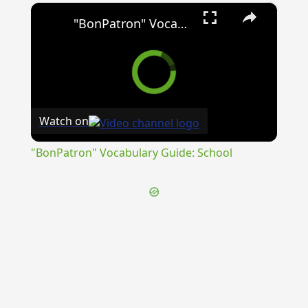
×
"BonPatron" Vocabulary Guide: School
Watch on
"BonPatron" Vocabulary Guide: School
{{ID:PERSCRUTO100}}
---CACHE---