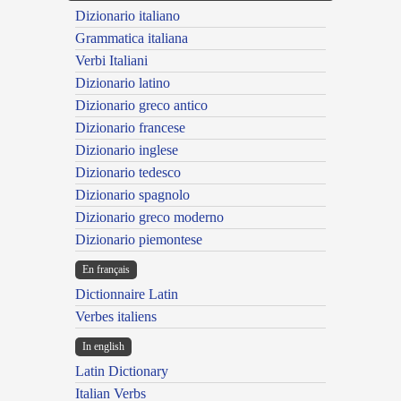
Dizionario italiano
Grammatica italiana
Verbi Italiani
Dizionario latino
Dizionario greco antico
Dizionario francese
Dizionario inglese
Dizionario tedesco
Dizionario spagnolo
Dizionario greco moderno
Dizionario piemontese
En français
Dictionnaire Latin
Verbes italiens
In english
Latin Dictionary
Italian Verbs