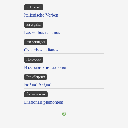
In Deutsch
Italienische Verben
En español
Los verbos italianos
Em portugues
Os verbos italianos
По русски
Итальянские глаголы
Στα ελληνικά
Ιταλικό Λεξικό
Ën piemontèis
Dissionari piemontèis