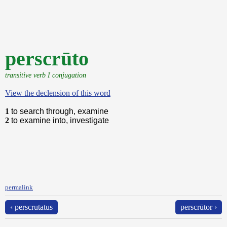
perscrūto
transitive verb I conjugation
View the declension of this word
1
to search through, examine
2
to examine into, investigate
permalink
‹ perscrutatus
perscrūtor ›