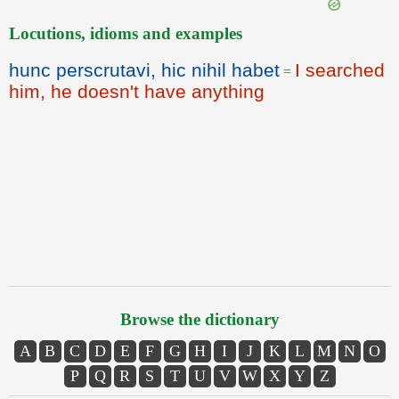
Locutions, idioms and examples
hunc perscrutavi, hic nihil habet
I searched
=
him, he doesn't have anything
Browse the dictionary
A
B
C
D
E
F
G
H
I
J
K
L
M
N
O
P
Q
R
S
T
U
V
W
X
Y
Z