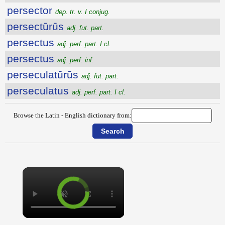
persector
dep. tr. v. I conjug.
persectūrūs
adj. fut. part.
persectus
adj. perf. part. I cl.
persectus
adj. perf. inf.
perseculatūrūs
adj. fut. part.
perseculatus
adj. perf. part. I cl.
Browse the Latin - English dictionary from:
×