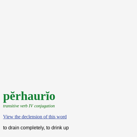
pĕrhaurĭo
transitive verb IV conjugation
View the declension of this word
to drain completely, to drink up