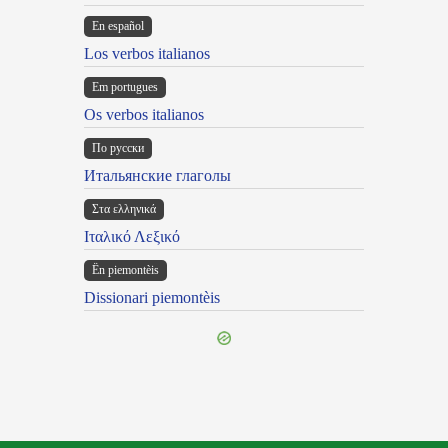
En español
Los verbos italianos
Em portugues
Os verbos italianos
По русски
Итальянские глаголы
Στα ελληνικά
Ιταλικό Λεξικό
Ën piemontèis
Dissionari piemontèis