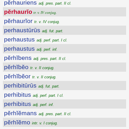
pĕrhauriens
adj. pres. part. II cl.
pĕrhaurĭo
tr. v. IV conjug.
pĕrhaurĭor
tr. v. IV conjug.
perhaustūrūs
adj. fut. part.
perhaustus
adj. perf. part. I cl.
perhaustus
adj. perf. inf.
pĕrhĭbens
adj. pres. part. II cl.
pĕrhĭbĕo
tr. v. II conjug.
pĕrhĭbĕor
tr. v. II conjug.
perhibitūrūs
adj. fut. part.
perhibitus
adj. perf. part. I cl.
perhibitus
adj. perf. inf.
pĕrhĭĕmans
adj. pres. part. II cl.
pĕrhĭĕmo
intr. v. I conjug.