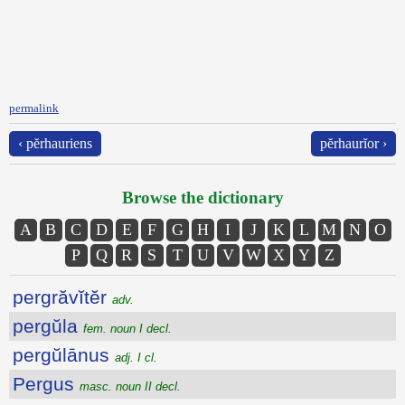
permalink
‹ pĕrhauriens
pĕrhaurĭor ›
Browse the dictionary
A
B
C
D
E
F
G
H
I
J
K
L
M
N
O
P
Q
R
S
T
U
V
W
X
Y
Z
pergrăvĭtĕr
adv.
pergŭla
fem. noun I decl.
pergŭlānus
adj. I cl.
Pergus
masc. noun II decl.