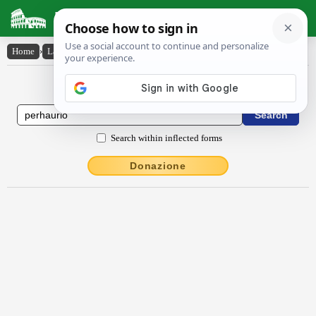
Latin Dictionary
Home
›
Latin-English
›
pĕrhaurĭo
Latin to English Dictionary
Search within inflected forms
Donazione