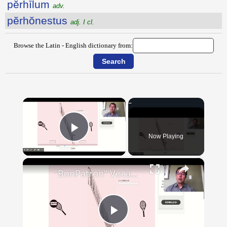
pĕrhīlum
adv.
pĕrhŏnestus
adj. I cl.
Browse the Latin - English dictionary from:
×
Now Playing
Play Video
×
"BonPatron" Vocabulary - Clothing
Play