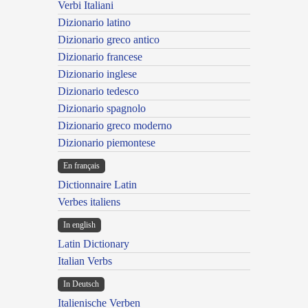
Verbi Italiani
Dizionario latino
Dizionario greco antico
Dizionario francese
Dizionario inglese
Dizionario tedesco
Dizionario spagnolo
Dizionario greco moderno
Dizionario piemontese
En français
Dictionnaire Latin
Verbes italiens
In english
Latin Dictionary
Italian Verbs
In Deutsch
Italienische Verben