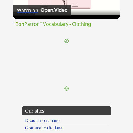
Watch on
Video
"BonPatron" Vocabulary - Clothing
{{ID:PERHAURIO100}}
---CACHE---
Our sites
Dizionario italiano
Grammatica italiana