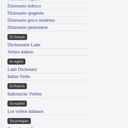
Dizionario tedesco
Dizionario spagnolo
Dizionario greco moderno
Dizionario piemontese
En français
Dictionnaire Latin
Verbes italiens
In english
Latin Dictionary
Italian Verbs
In Deutsch
Italienische Verben
En español
Los verbos italianos
Em portugues