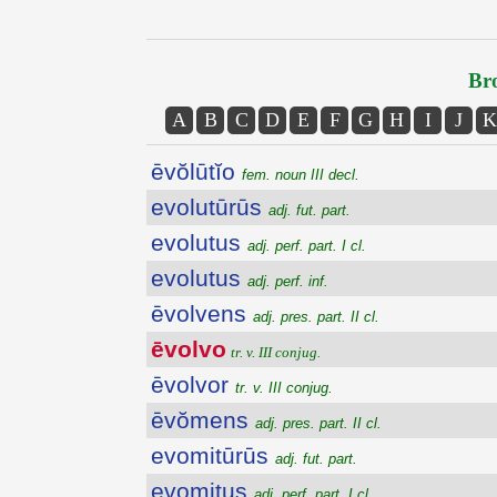
Bro
A
B
C
D
E
F
G
H
I
J
K
ēvŏlūtĭo
fem. noun III decl.
evolutūrūs
adj. fut. part.
evolutus
adj. perf. part. I cl.
evolutus
adj. perf. inf.
ēvolvens
adj. pres. part. II cl.
ēvolvo
tr. v. III conjug.
ēvolvor
tr. v. III conjug.
ēvŏmens
adj. pres. part. II cl.
evomitūrūs
adj. fut. part.
evomitus
adj. perf. part. I cl.