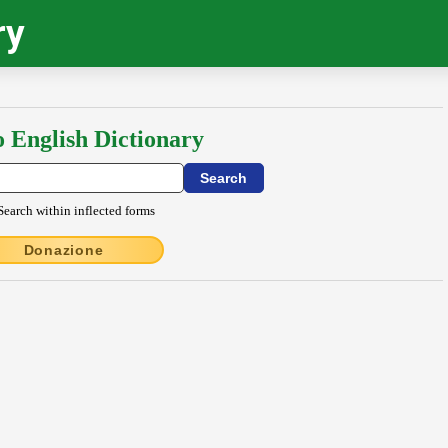
ry
o English Dictionary
Search within inflected forms
Donazione