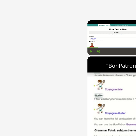
Play
Unmute
"BonPatron