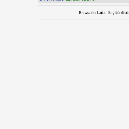
Browse the Latin - English dict
{{ID:EVOLVO100}}
---CACHE---