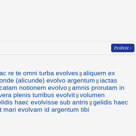
ēvolvor ›
ac re te omni turba evolves
aliquem ex
||
uonde (alicunde) evolvo argentum
iactas
||
icatam notionem evolvo
amnis prorutam in
||
era plenis turribus evolvit
volumen
||
lidis haec evolvisse sub antris
gelidis haec
||
ut mari evolvam id argentum tibi