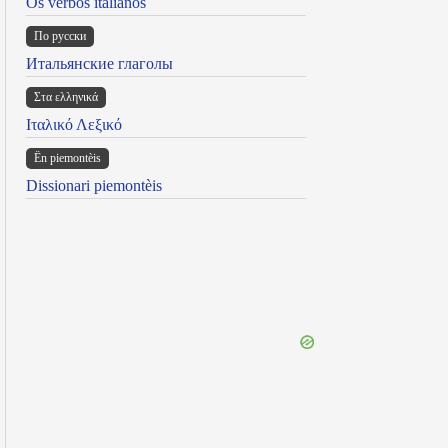
Os verbos italianos
По русски
Итальянские глаголы
Στα ελληνικά
Ιταλικό Λεξικό
Ën piemontèis
Dissionari piemontèis