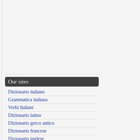
Our sites
Dizionario italiano
Grammatica italiana
Verbi Italiani
Dizionario latino
Dizionario greco antico
Dizionario francese
Dizionario inglese