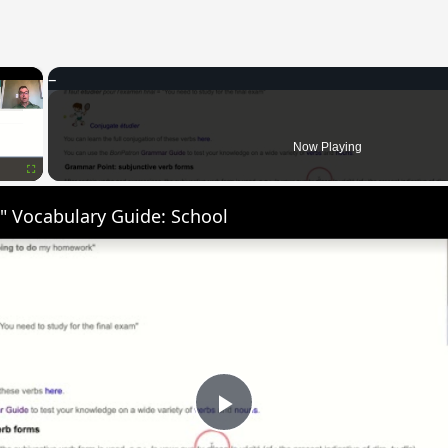
×
Now Playing
Fullscreen
" Vocabulary Guide: School
Play