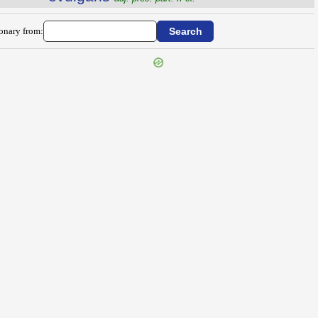
ionary from: