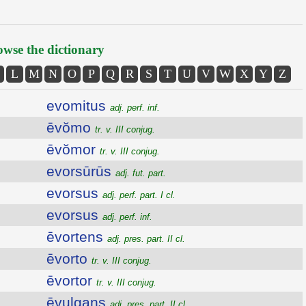
wse the dictionary
L
M
N
O
P
Q
R
S
T
U
V
W
X
Y
Z
evomitus
adj. perf. inf.
ēvŏmo
tr. v. III conjug.
ēvŏmor
tr. v. III conjug.
evorsūrūs
adj. fut. part.
evorsus
adj. perf. part. I cl.
evorsus
adj. perf. inf.
ēvortens
adj. pres. part. II cl.
ēvorto
tr. v. III conjug.
ēvortor
tr. v. III conjug.
ēvulgans
adj. pres. part. II cl.