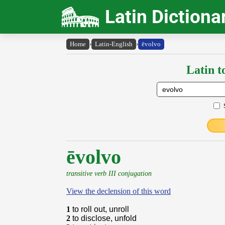
Latin Dictiona
Home
›
Latin-English
›
ēvolvo
Latin t
ēvolvo
transitive verb III conjugation
View the declension of this word
1
to roll out, unroll
2
to disclose, unfold