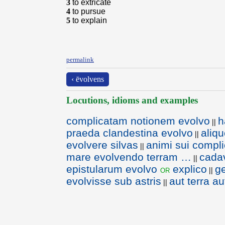
3
to extricate
4
to pursue
5
to explain
permalink
‹ ēvolvens
Locutions, idioms and examples
complicatam notionem evolvo
h
||
praeda clandestina evolvo
aliq
||
evolvere silvas
animi sui compl
||
mare evolvendo terram …
cadav
||
epistularum evolvo
explico
ge
or
||
evolvisse sub astris
aut terra a
||