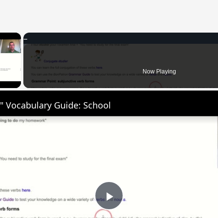
×
 Video
Now Playing
" Vocabulary Guide: School
Play