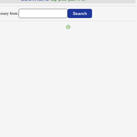
ionary from: