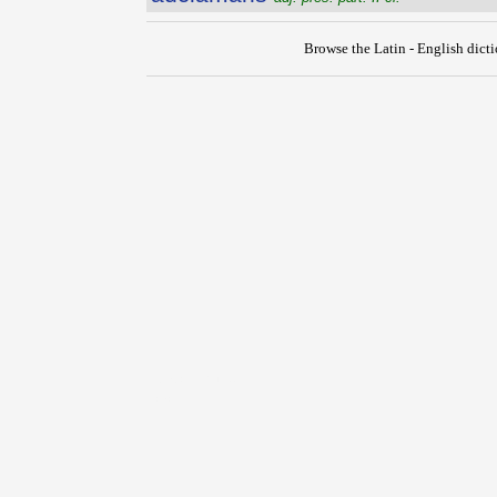
Browse the Latin - English dict
{{ID:ADCELERO100}}
---CACHE---