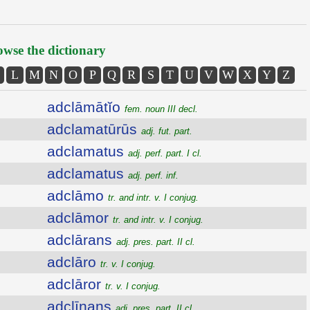
wse the dictionary
L
M
N
O
P
Q
R
S
T
U
V
W
X
Y
Z
adclāmātĭo
fem. noun III decl.
adclamatūrūs
adj. fut. part.
adclamatus
adj. perf. part. I cl.
adclamatus
adj. perf. inf.
adclāmo
tr. and intr. v. I conjug.
adclāmor
tr. and intr. v. I conjug.
adclārans
adj. pres. part. II cl.
adclāro
tr. v. I conjug.
adclāror
tr. v. I conjug.
adclīnans
adj. pres. part. II cl.