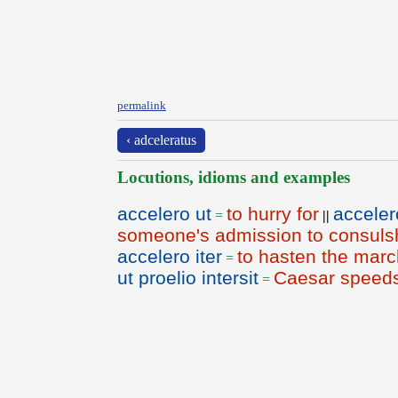
permalink
‹ adceleratus
Locutions, idioms and examples
accelero ut
to hurry for
acceler
=
||
someone's admission to consuls
accelero iter
to hasten the marc
=
ut proelio intersit
Caesar speeds 
=