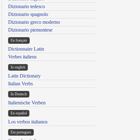
Dizionario tedesco
Dizionario spagnolo
Dizionario greco moderno
Dizionario piemontese
En français
Dictionnaire Latin
Verbes italiens
In english
Latin Dictionary
Italian Verbs
In Deutsch
Italienische Verben
En español
Los verbos italianos
Em portugues