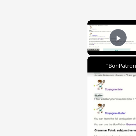
Play
"BonPatron