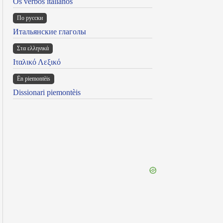
Os verbos italianos
По русски
Итальянские глаголы
Στα ελληνικά
Ιταλικό Λεξικό
Ën piemontèis
Dissionari piemontèis