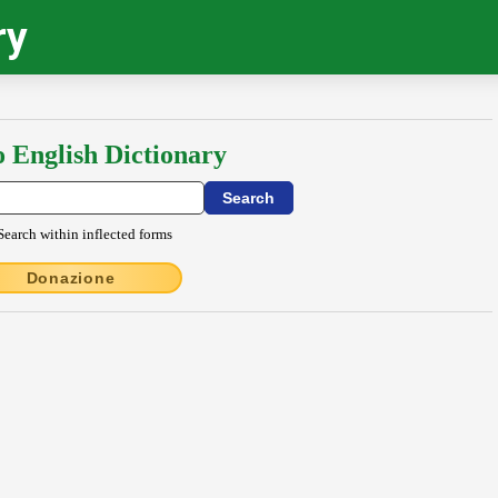
ry
o English Dictionary
Search within inflected forms
Donazione