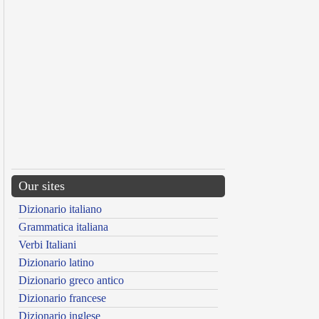
Our sites
Dizionario italiano
Grammatica italiana
Verbi Italiani
Dizionario latino
Dizionario greco antico
Dizionario francese
Dizionario inglese