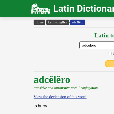
Latin Dictiona
Home
›
Latin-English
›
adcĕlĕro
Latin t
adcĕlĕro
transitive and intransitive verb I conjugation
View the declension of this word
to hurry