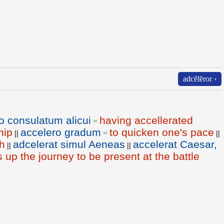
adcĕlĕror ›
o consulatum alicui
having accellerated
=
hip
accelero gradum
to quicken one's pace
||
=
||
h
adcelerat simul Aeneas
accelerat Caesar,
||
||
up the journey to be present at the battle