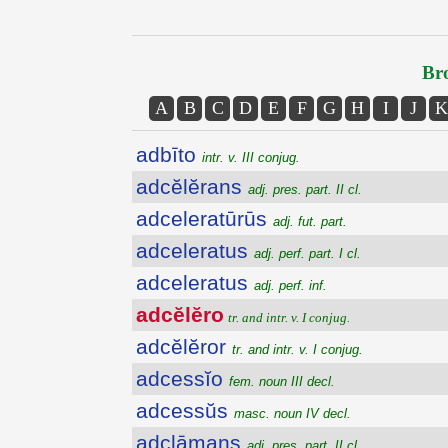
Bro
A
B
C
D
E
F
G
H
I
J
K
adbīto
intr. v. III conjug.
adcĕlĕrans
adj. pres. part. II cl.
adceleratūrūs
adj. fut. part.
adceleratus
adj. perf. part. I cl.
adceleratus
adj. perf. inf.
adcĕlĕro
tr. and intr. v. I conjug.
adcĕlĕror
tr. and intr. v. I conjug.
adcessĭo
fem. noun III decl.
adcessŭs
masc. noun IV decl.
adclāmans
adj. pres. part. II cl.