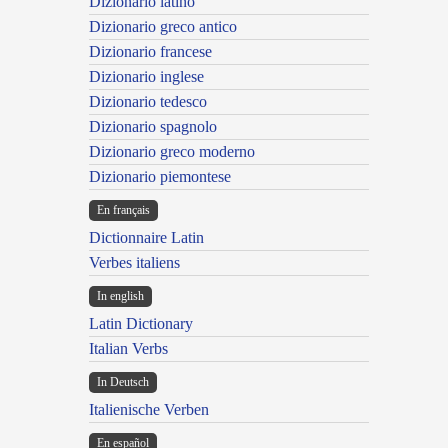
Dizionario latino
Dizionario greco antico
Dizionario francese
Dizionario inglese
Dizionario tedesco
Dizionario spagnolo
Dizionario greco moderno
Dizionario piemontese
En français
Dictionnaire Latin
Verbes italiens
In english
Latin Dictionary
Italian Verbs
In Deutsch
Italienische Verben
En español