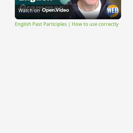
Watch on
Video
English Past Participles | How to use correctly