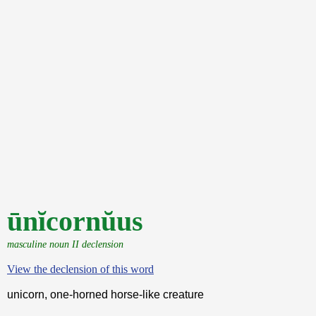
ūnĭcornŭus
masculine noun II declension
View the declension of this word
unicorn, one-horned horse-like creature