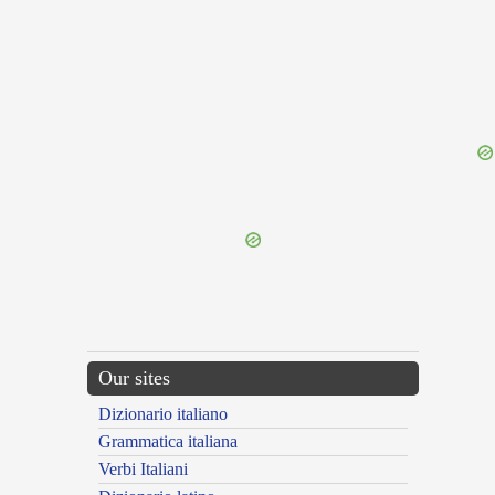
{{ID:UNICORNUUS100}}
---CACHE---
Our sites
Dizionario italiano
Grammatica italiana
Verbi Italiani