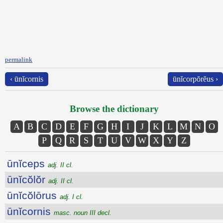
permalink
‹ ūnĭcornis
ūnĭcorpŏrĕus ›
Browse the dictionary
A
B
C
D
E
F
G
H
I
J
K
L
M
N
O
P
Q
R
S
T
U
V
W
X
Y
Z
ūnĭceps
adj. II cl.
ūnĭcŏlŏr
adj. II cl.
ūnĭcŏlōrus
adj. I cl.
ūnĭcornis
masc. noun III decl.