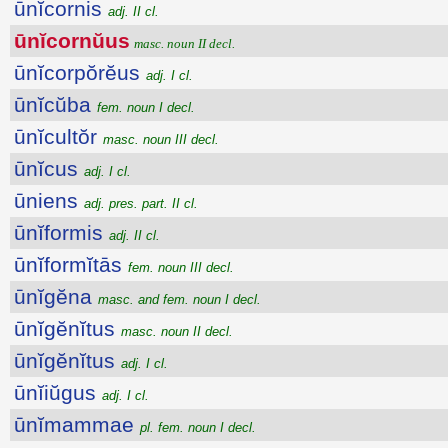
ūnĭcornis
adj. II cl.
ūnĭcornŭus
masc. noun II decl.
ūnĭcorpŏrĕus
adj. I cl.
ūnĭcŭba
fem. noun I decl.
ūnĭcultŏr
masc. noun III decl.
ūnĭcus
adj. I cl.
ūniens
adj. pres. part. II cl.
ūnĭformis
adj. II cl.
ūnĭformĭtās
fem. noun III decl.
ūnĭgĕna
masc. and fem. noun I decl.
ūnĭgĕnĭtus
masc. noun II decl.
ūnĭgĕnĭtus
adj. I cl.
ūnĭiŭgus
adj. I cl.
ūnĭmammae
pl. fem. noun I decl.