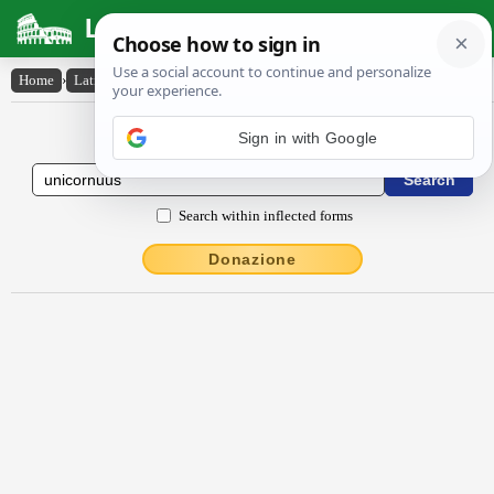
Latin Dictionary
Home
›
Latin-English
›
ūnĭcornŭus
Latin to English Dictionary
Search within inflected forms
Donazione