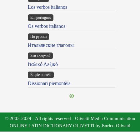
Los verbos italianos
Em portugues
Os verbos italianos
По русски
Итальянские глаголы
Στα ελληνικά
Ιταλικό Λεξικό
Ën piemontèis
Dissionari piemontèis
© 2003-2029 - All rights reserved - Olivetti Media Communication
ONLINE LATIN DICTIONARY OLIVETTI by Enrico Olivetti