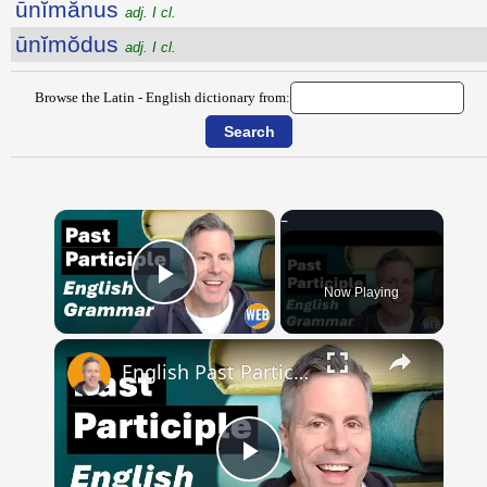
ūnĭmănus
adj. I cl.
ūnĭmŏdus
adj. I cl.
Browse the Latin - English dictionary from:
×
Now Playing
Play Video
×
English Past Participles | How to use correctly
Play