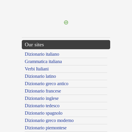
{{ID:UNICOLOR100}}
---CACHE---
Our sites
Dizionario italiano
Grammatica italiana
Verbi Italiani
Dizionario latino
Dizionario greco antico
Dizionario francese
Dizionario inglese
Dizionario tedesco
Dizionario spagnolo
Dizionario greco moderno
Dizionario piemontese