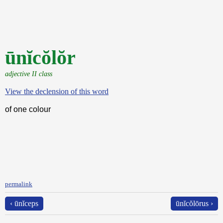
ūnĭcŏlŏr
adjective II class
View the declension of this word
of one colour
permalink
‹ ūnĭceps
ūnĭcŏlōrus ›