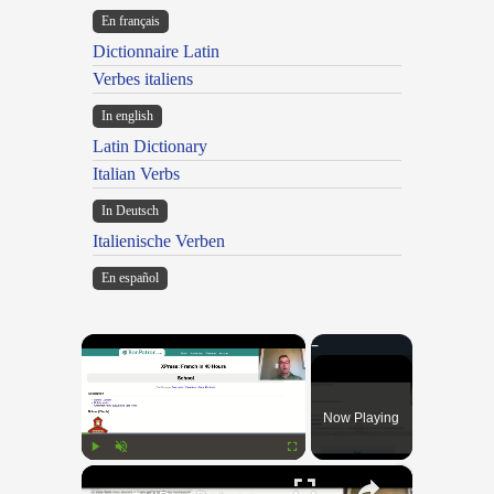
En français
Dictionnaire Latin
Verbes italiens
In english
Latin Dictionary
Italian Verbs
In Deutsch
Italienische Verben
En español
×
Now Playing
×
Play
Unmute
Fullscreen