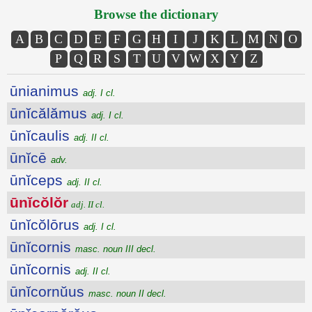
Browse the dictionary
A
B
C
D
E
F
G
H
I
J
K
L
M
N
O
P
Q
R
S
T
U
V
W
X
Y
Z
ūnianimus
adj. I cl.
ūnĭcălămus
adj. I cl.
ūnĭcaulis
adj. II cl.
ūnĭcē
adv.
ūnĭceps
adj. II cl.
ūnĭcŏlŏr
adj. II cl.
ūnĭcŏlōrus
adj. I cl.
ūnĭcornis
masc. noun III decl.
ūnĭcornis
adj. II cl.
ūnĭcornŭus
masc. noun II decl.