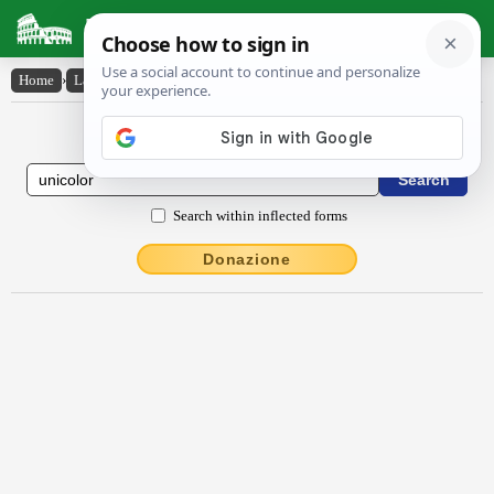
Latin Dictionary
Home
›
Latin-English
›
ūnĭcŏlŏr
Latin to English Dictionary
Search within inflected forms
Donazione