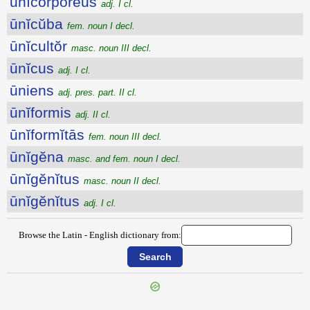
ūnĭcorpŏrĕus
adj. I cl.
ūnĭcŭba
fem. noun I decl.
ūnĭcultŏr
masc. noun III decl.
ūnĭcus
adj. I cl.
ūniens
adj. pres. part. II cl.
ūnĭformis
adj. II cl.
ūnĭformĭtās
fem. noun III decl.
ūnĭgĕna
masc. and fem. noun I decl.
ūnĭgĕnĭtus
masc. noun II decl.
ūnĭgĕnĭtus
adj. I cl.
Browse the Latin - English dictionary from: