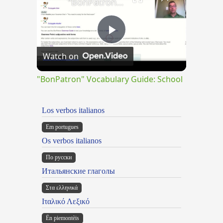
"BonPatron" Vocabulary Guide: School
Play
Watch on
Video
"BonPatron" Vocabulary Guide: School
Los verbos italianos
Em portugues
Os verbos italianos
По русски
Итальянские глаголы
Στα ελληνικά
Ιταλικό Λεξικό
Ën piemontèis