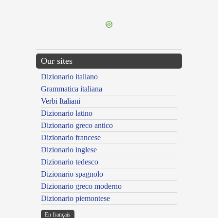
---CACHE---
Our sites
Dizionario italiano
Grammatica italiana
Verbi Italiani
Dizionario latino
Dizionario greco antico
Dizionario francese
Dizionario inglese
Dizionario tedesco
Dizionario spagnolo
Dizionario greco moderno
Dizionario piemontese
En français