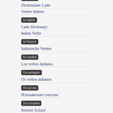
Dictionnaire Latin
Verbes italiens
In english
Latin Dictionary
Italian Verbs
In Deutsch
Italienische Verben
En español
Los verbos italianos
Em portugues
Os verbos italianos
По русски
Итальянские глаголы
Στα ελληνικά
Ιταλικό Λεξικό