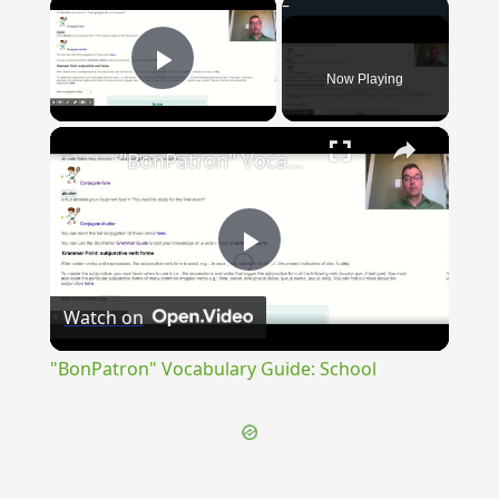
×
Now Playing
Play Video
×
"BonPatron" Vocabulary Guide: School
Play
Watch on
Video
"BonPatron" Vocabulary Guide: School
{{ID:TULLIOLA100}}