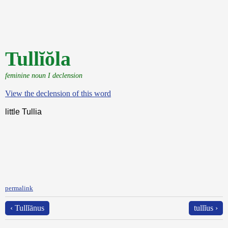
Tullĭŏla
feminine noun I declension
View the declension of this word
little Tullia
permalink
‹ Tullĭānus
tullĭus ›