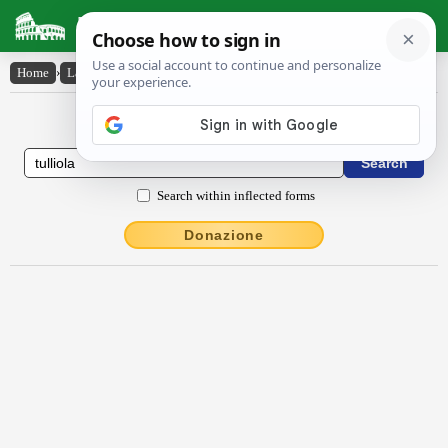
Latin Dictionary
Home
›
Latin-English
›
Tullĭŏla
Latin to English Dictionary
Search within inflected forms
Donazione