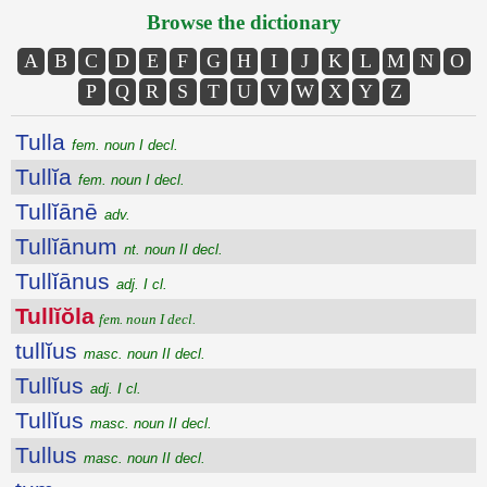
Browse the dictionary
A
B
C
D
E
F
G
H
I
J
K
L
M
N
O
P
Q
R
S
T
U
V
W
X
Y
Z
Tulla
fem. noun I decl.
Tullĭa
fem. noun I decl.
Tullĭānē
adv.
Tullĭānum
nt. noun II decl.
Tullĭānus
adj. I cl.
Tullĭŏla
fem. noun I decl.
tullĭus
masc. noun II decl.
Tullĭus
adj. I cl.
Tullĭus
masc. noun II decl.
Tullus
masc. noun II decl.