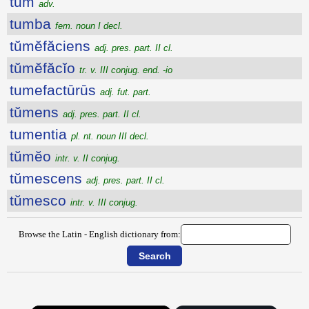
tum
adv.
tumba
fem. noun I decl.
tŭmĕfăciens
adj. pres. part. II cl.
tŭmĕfăcĭo
tr. v. III conjug. end. -io
tumefactūrūs
adj. fut. part.
tŭmens
adj. pres. part. II cl.
tumentia
pl. nt. noun III decl.
tŭmĕo
intr. v. II conjug.
tŭmescens
adj. pres. part. II cl.
tŭmesco
intr. v. III conjug.
Browse the Latin - English dictionary from: