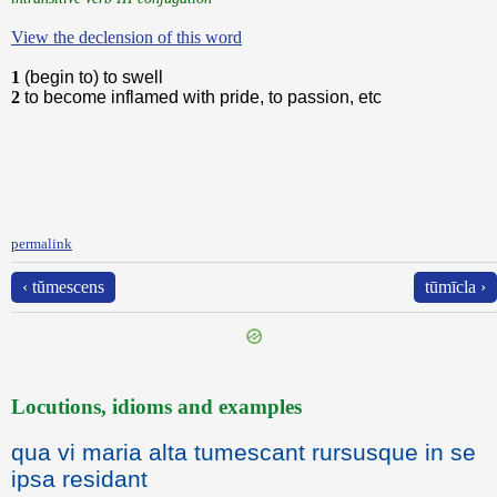
View the declension of this word
1
(begin to) to swell
2
to become inflamed with pride, to passion, etc
permalink
‹ tŭmescens
tūmīcla ›
Locutions, idioms and examples
qua vi maria alta tumescant rursusque in se
ipsa residant