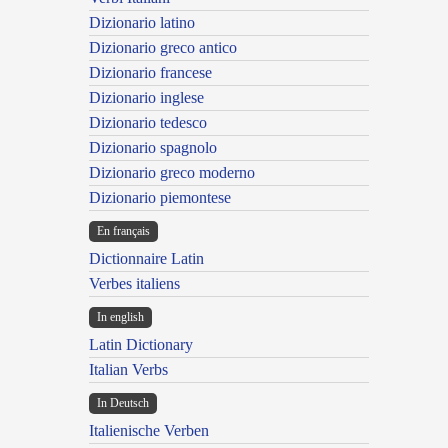
Dizionario latino
Dizionario greco antico
Dizionario francese
Dizionario inglese
Dizionario tedesco
Dizionario spagnolo
Dizionario greco moderno
Dizionario piemontese
En français
Dictionnaire Latin
Verbes italiens
In english
Latin Dictionary
Italian Verbs
In Deutsch
Italienische Verben