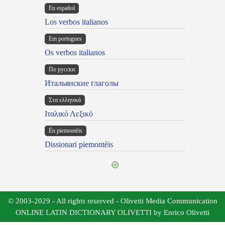
En español
Los verbos italianos
Em portugues
Os verbos italianos
По русски
Итальянские глаголы
Στα ελληνικά
Ιταλικό Λεξικό
Ën piemontèis
Dissionari piemontèis
© 2003-2029 - All rights reserved - Olivetti Media Communication
ONLINE LATIN DICTIONARY OLIVETTI by Enrico Olivetti