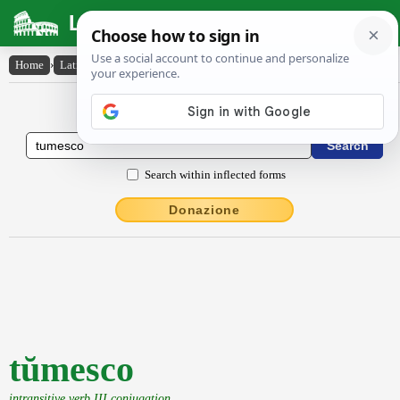
Latin Dictionary
Home
›
Latin-English
›
tŭmesco
Latin to English Dictionary
Search within inflected forms
Donazione
tŭmesco
intransitive verb III conjugation