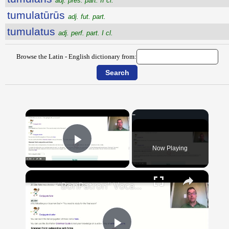
adj. pres. part. II cl.
tumulatūrūs
adj. fut. part.
tumulatus
adj. perf. part. I cl.
Browse the Latin - English dictionary from:
×
Now Playing
Play Video
×
"BonPatron" Vocabulary Guide: School