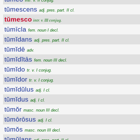
intr. v. II conjug.
tŭmescens
adj. pres. part. II cl.
tŭmesco
intr. v. III conjug.
tūmīcla
fem. noun I decl.
tŭmĭdans
adj. pres. part. II cl.
tŭmĭdē
adv.
tŭmĭdĭtās
fem. noun III decl.
tŭmĭdo
tr. v. I conjug.
tŭmĭdor
tr. v. I conjug.
tŭmĭdŭlus
adj. I cl.
tŭmĭdus
adj. I cl.
tŭmŏr
masc. noun III decl.
tŭmōrōsus
adj. I cl.
tŭmŏs
masc. noun III decl.
tŭmŭlans