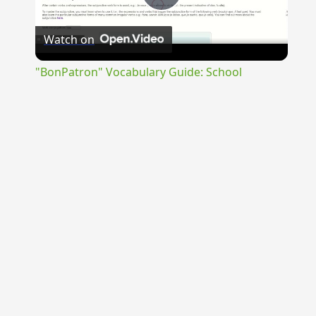
Play
Watch on
Video
"BonPatron" Vocabulary Guide: School