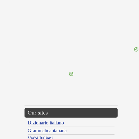
{{ID:TUMESCO100}}
---CACHE---
Our sites
Dizionario italiano
Grammatica italiana
Verbi Italiani