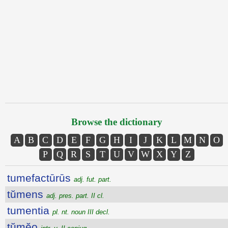
Browse the dictionary
A
B
C
D
E
F
G
H
I
J
K
L
M
N
O
P
Q
R
S
T
U
V
W
X
Y
Z
tumefactūrūs
adj. fut. part.
tŭmens
adj. pres. part. II cl.
tumentia
pl. nt. noun III decl.
tŭmĕo