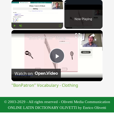
×
Now Playing
×
Play
Unmute
Fullscreen
"BonPatron" Vocabulary - Clothing
Play
Watch on
Video
"BonPatron" Vocabulary - Clothing
© 2003-2029 - All rights reserved - Olivetti Media Communication
ONLINE LATIN DICTIONARY OLIVETTI by Enrico Olivetti