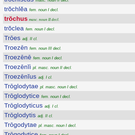
masc. noun II decl.
trŏchlĕa
fem. noun I decl.
trŏchus
masc. noun II decl.
trŏclea
fem. noun I decl.
Trōes
adj. II cl.
Troezēn
fem. noun III decl.
Troezēnē
fem. noun I decl.
Troezēnĭi
pl. masc. noun II decl.
Troezēnĭus
adj. I cl.
Trōglodytae
pl. masc. noun I decl.
Trōglodytice
fem. noun I decl.
Trōglodyticus
adj. I cl.
Trōglodytis
adj. II cl.
Trōgodytae
pl. masc. noun I decl.
Trōgodytice