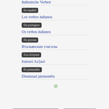
Italienische Verben
En español
Los verbos italianos
Em portugues
Os verbos italianos
По русски
Итальянские глаголы
Στα ελληνικά
Ιταλικό Λεξικό
Ën piemontèis
Dissionari piemontèis