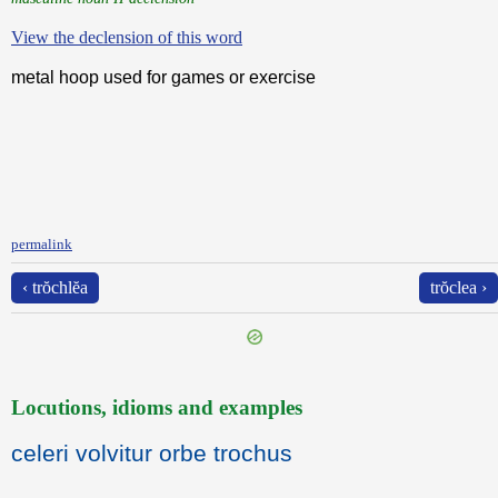
View the declension of this word
metal hoop used for games or exercise
permalink
‹ trŏchlĕa
trŏclea ›
Locutions, idioms and examples
celeri volvitur orbe trochus