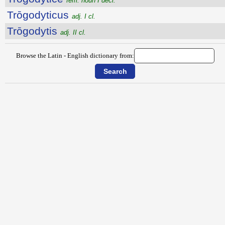
fem. noun I decl.
Trōgodyticus
adj. I cl.
Trōgodytis
adj. II cl.
Browse the Latin - English dictionary from: