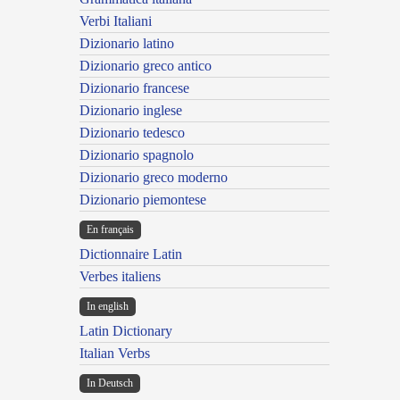
Verbi Italiani
Dizionario latino
Dizionario greco antico
Dizionario francese
Dizionario inglese
Dizionario tedesco
Dizionario spagnolo
Dizionario greco moderno
Dizionario piemontese
En français
Dictionnaire Latin
Verbes italiens
In english
Latin Dictionary
Italian Verbs
In Deutsch