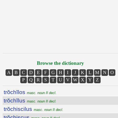
Browse the dictionary
A
B
C
D
E
F
G
H
I
J
K
L
M
N
O
P
Q
R
S
T
U
V
W
X
Y
Z
trŏchĭlos
masc. noun II decl.
trŏchĭlus
masc. noun II decl.
trŏchiscilus
masc. noun II decl.
trŏchiscus