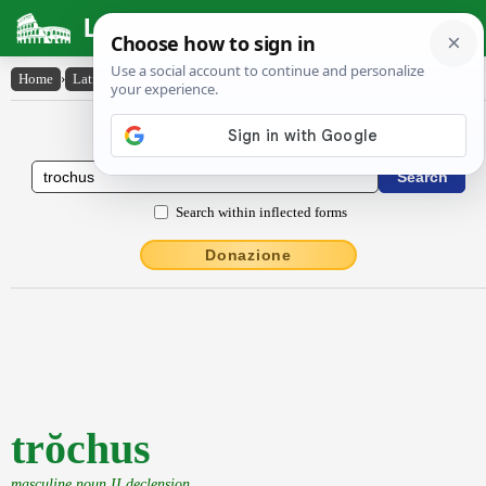
Latin Dictionary
Home
›
Latin-English
›
trŏchus
Latin to English Dictionary
Search within inflected forms
Donazione
trŏchus
masculine noun II declension