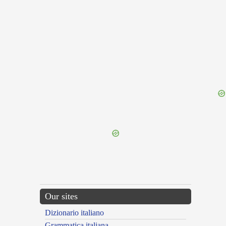
{{ID:TROCHUS100}}
---CACHE---
Our sites
Dizionario italiano
Grammatica italiana