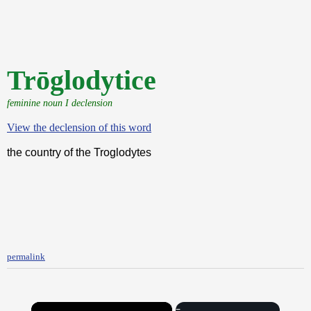
Trōglodytice
feminine noun I declension
View the declension of this word
the country of the Troglodytes
permalink
×