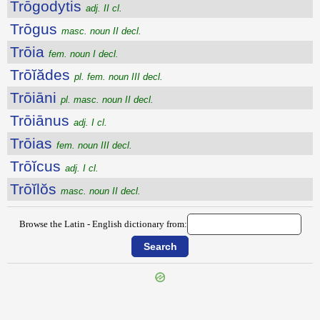
Trōgodytis
adj. II cl.
Trōgus
masc. noun II decl.
Trōia
fem. noun I decl.
Trōĭădes
pl. fem. noun III decl.
Trōiāni
pl. masc. noun II decl.
Trōiānus
adj. I cl.
Trōias
fem. noun III decl.
Trōĭcus
adj. I cl.
Trōĭlŏs
masc. noun II decl.
Browse the Latin - English dictionary from:
{{ID:TROGLODYTICE100}}