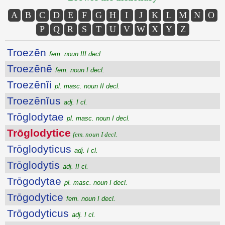
A
B
C
D
E
F
G
H
I
J
K
L
M
N
O
P
Q
R
S
T
U
V
W
X
Y
Z
Troezēn
fem. noun III decl.
Troezēnē
fem. noun I decl.
Troezēnĭi
pl. masc. noun II decl.
Troezēnĭus
adj. I cl.
Trōglodytae
pl. masc. noun I decl.
Trōglodytice
fem. noun I decl.
Trōglodyticus
adj. I cl.
Trōglodytis
adj. II cl.
Trōgodytae
pl. masc. noun I decl.
Trōgodytice
fem. noun I decl.
Trōgodyticus
adj. I cl.