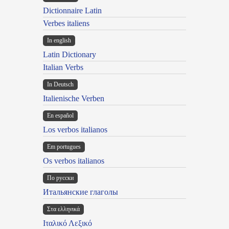
Dictionnaire Latin
Verbes italiens
In english
Latin Dictionary
Italian Verbs
In Deutsch
Italienische Verben
En español
Los verbos italianos
Em portugues
Os verbos italianos
По русски
Итальянские глаголы
Στα ελληνικά
Ιταλικό Λεξικό