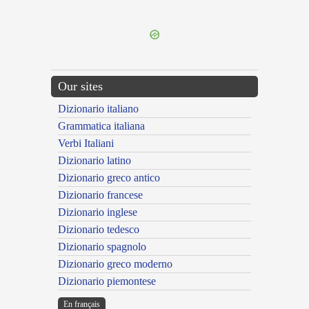
---CACHE---
Our sites
Dizionario italiano
Grammatica italiana
Verbi Italiani
Dizionario latino
Dizionario greco antico
Dizionario francese
Dizionario inglese
Dizionario tedesco
Dizionario spagnolo
Dizionario greco moderno
Dizionario piemontese
En français