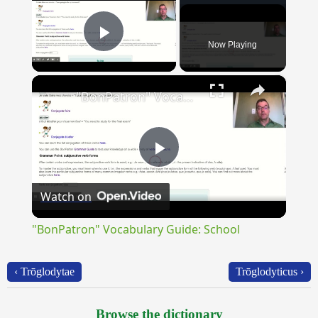
Now Playing
Play Video
×
"BonPatron" Vocabulary Guide: School
Play
Watch on
Video
"BonPatron" Vocabulary Guide: School
‹ Trōglodytae
Trōglodyticus ›
Browse the dictionary