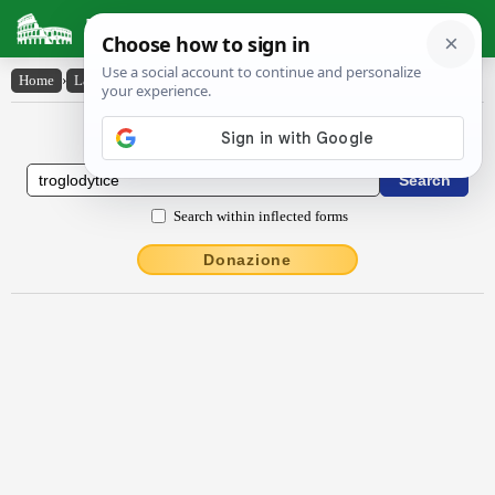
Latin Dictionary
Home
›
Latin-English
›
Trōglodytice
Latin to English Dictionary
Search within inflected forms
Donazione