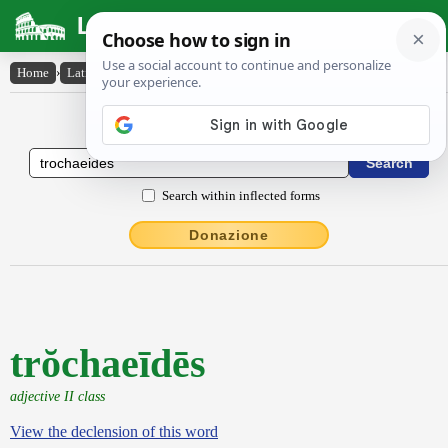
Latin Dictionary
Home
›
Latin-English
›
trŏchaeīdēs
Latin to English Dictionary
Search within inflected forms
Donazione
trŏchaeīdēs
adjective II class
View the declension of this word