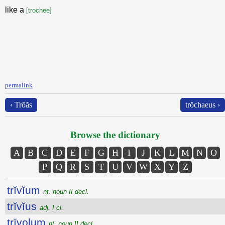
like a
[trochee]
permalink
‹ Trōăs
trŏchaeus ›
Browse the dictionary
A
B
C
D
E
F
G
H
I
J
K
L
M
N
O
P
Q
R
S
T
U
V
W
X
Y
Z
trĭvĭum
nt. noun II decl.
trĭvĭus
adj. I cl.
trīvolum
nt. noun II decl.