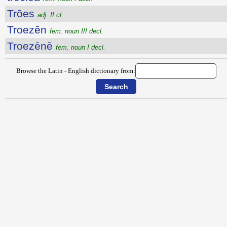
Trōes
adj. II cl.
Troezēn
fem. noun III decl.
Troezēnē
fem. noun I decl.
Browse the Latin - English dictionary from: