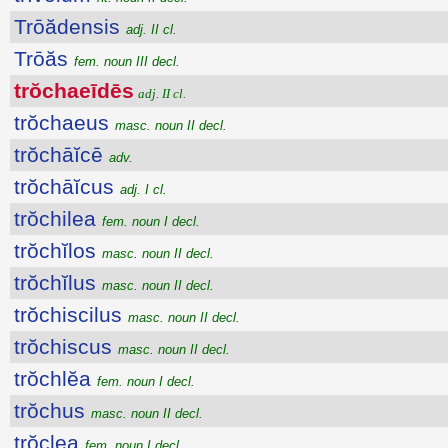
Trōădensis
adj. II cl.
Trōăs
fem. noun III decl.
trŏchaeīdēs
adj. II cl.
trŏchaeus
masc. noun II decl.
trŏchāĭcē
adv.
trŏchāĭcus
adj. I cl.
trŏchilea
fem. noun I decl.
trŏchĭlos
masc. noun II decl.
trŏchĭlus
masc. noun II decl.
trŏchiscilus
masc. noun II decl.
trŏchiscus
masc. noun II decl.
trŏchlĕa
fem. noun I decl.
trŏchus
masc. noun II decl.
trŏclea
fem. noun I decl.