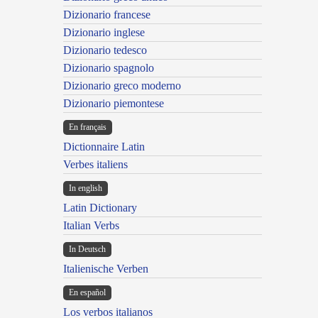
Dizionario francese
Dizionario inglese
Dizionario tedesco
Dizionario spagnolo
Dizionario greco moderno
Dizionario piemontese
En français
Dictionnaire Latin
Verbes italiens
In english
Latin Dictionary
Italian Verbs
In Deutsch
Italienische Verben
En español
Los verbos italianos