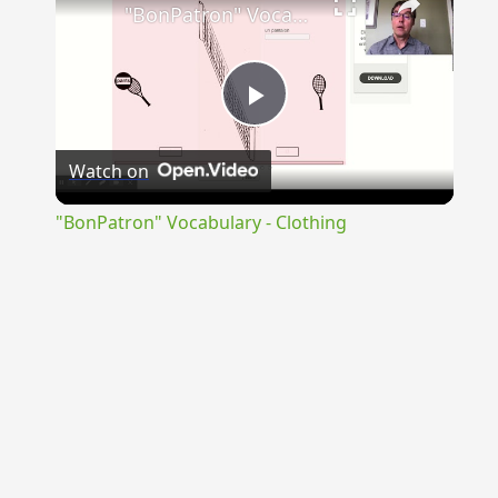
"BonPatron" Vocabulary - Clothing
Play
Watch on
Video
"BonPatron" Vocabulary - Clothing