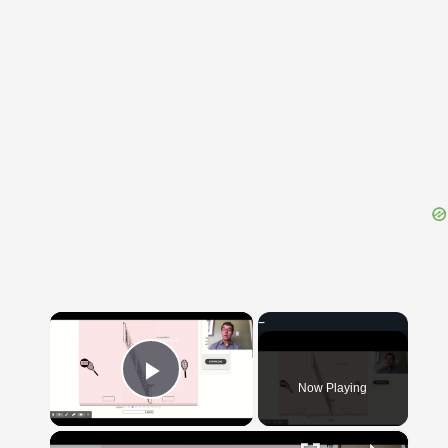
{{ID:TROCHAEIDES100}}
---CACHE---
×
Now Playing
Play Video
×