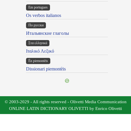
Em portugues
Os verbos italianos
По русски
Итальянские глаголы
Στα ελληνικά
Ιταλικό Λεξικό
Ën piemontèis
Dissionari piemontèis
© 2003-2029 - All rights reserved - Olivetti Media Communication
ONLINE LATIN DICTIONARY OLIVETTI by Enrico Olivetti