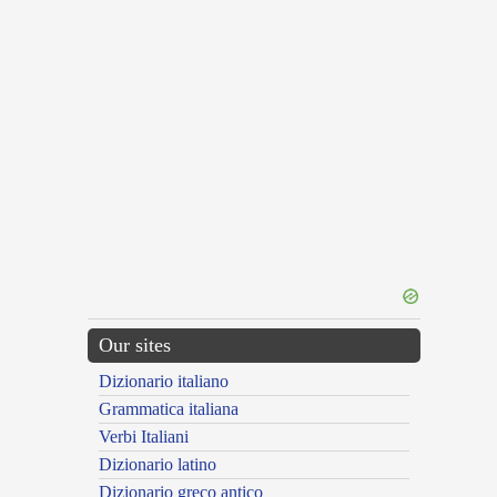
Our sites
Dizionario italiano
Grammatica italiana
Verbi Italiani
Dizionario latino
Dizionario greco antico