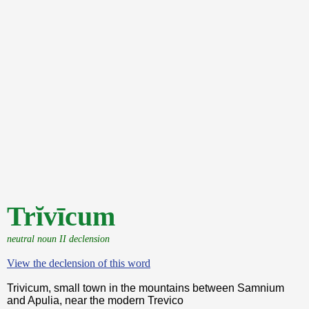
Trĭvīcum
neutral noun II declension
View the declension of this word
Trivicum, small town in the mountains between Samnium
and Apulia, near the modern Trevico