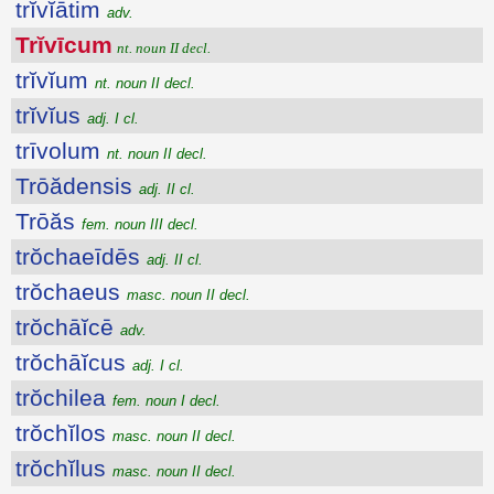
trĭvĭātim
adv.
Trĭvīcum
nt. noun II decl.
trĭvĭum
nt. noun II decl.
trĭvĭus
adj. I cl.
trīvolum
nt. noun II decl.
Trōădensis
adj. II cl.
Trōăs
fem. noun III decl.
trŏchaeīdēs
adj. II cl.
trŏchaeus
masc. noun II decl.
trŏchāĭcē
adv.
trŏchāĭcus
adj. I cl.
trŏchilea
fem. noun I decl.
trŏchĭlos
masc. noun II decl.
trŏchĭlus
masc. noun II decl.