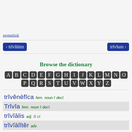
permalink
‹ trĭvĭātim
trĭvĭum ›
Browse the dictionary
A
B
C
D
E
F
G
H
I
J
K
L
M
N
O
P
Q
R
S
T
U
V
W
X
Y
Z
trĭvĕnēfĭca
fem. noun I decl.
Trĭvĭa
fem. noun I decl.
trĭvĭālis
adj. II cl.
trĭvĭālĭtĕr
adv.