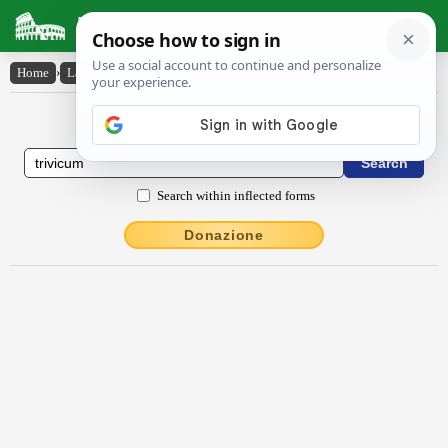
Latin Dictionary
Home
›
Latin-English
›
Trĭvīcum
Latin to English Dictionary
Search within inflected forms
Donazione