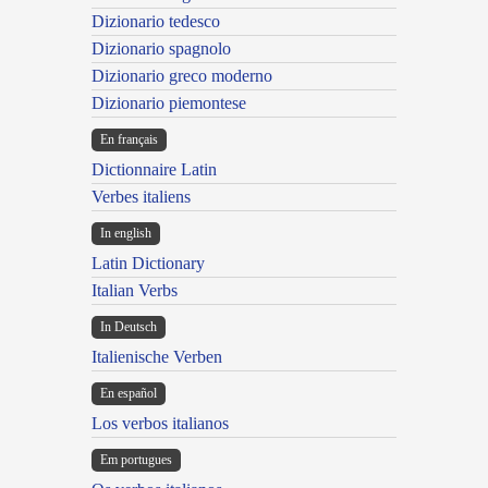
Dizionario tedesco
Dizionario spagnolo
Dizionario greco moderno
Dizionario piemontese
En français
Dictionnaire Latin
Verbes italiens
In english
Latin Dictionary
Italian Verbs
In Deutsch
Italienische Verben
En español
Los verbos italianos
Em portugues