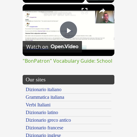
×
"BonPatron" Vocabulary Guide: School
Play
Watch on
Video
"BonPatron" Vocabulary Guide: School
Our sites
Dizionario italiano
Grammatica italiana
Verbi Italiani
Dizionario latino
Dizionario greco antico
Dizionario francese
Dizionario inglese