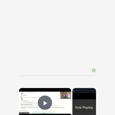
×
Now Playing
Play Video