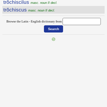
trŏchiscilus
masc. noun II decl.
trŏchiscus
masc. noun II decl.
Browse the Latin - English dictionary from:
{{ID:TRIVICUM100}}
---CACHE---