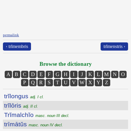
permalink
‹ trĭmembris
trĭmenstris ›
Browse the dictionary
A
B
C
D
E
F
G
H
I
J
K
L
M
N
O
P
Q
R
S
T
U
V
W
X
Y
Z
trĭlongus
adj. I cl.
trĭlōris
adj. II cl.
Trĭmalchĭo
masc. noun III decl.
trīmātŭs
masc. noun IV decl.