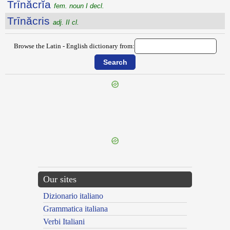
Trīnăcrĭa
fem. noun I decl.
Trīnăcris
adj. II cl.
Browse the Latin - English dictionary from:
{{ID:TRIMENIUM100}}
---CACHE---
Our sites
Dizionario italiano
Grammatica italiana
Verbi Italiani