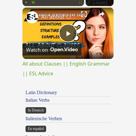
×
Play
Unmute
Fullscreen
All about Clauses || English Grammar || ESL Advice
Play
Watch on
Video
All about Clauses || English Grammar
|| ESL Advice
Latin Dictionary
Italian Verbs
In Deutsch
Italienische Verben
En español