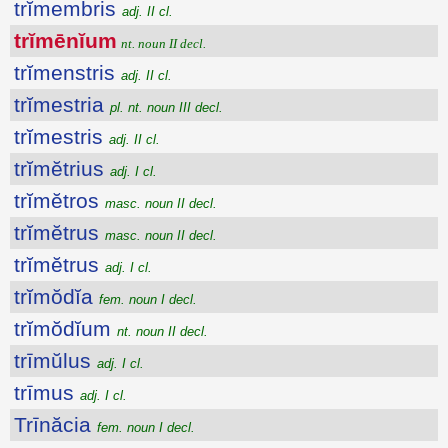
trĭmembris
adj. II cl.
trĭmēnĭum
nt. noun II decl.
trĭmenstris
adj. II cl.
trĭmestria
pl. nt. noun III decl.
trĭmestris
adj. II cl.
trĭmĕtrius
adj. I cl.
trĭmĕtros
masc. noun II decl.
trĭmĕtrus
masc. noun II decl.
trĭmĕtrus
adj. I cl.
trĭmŏdĭa
fem. noun I decl.
trĭmŏdĭum
nt. noun II decl.
trīmŭlus
adj. I cl.
trīmus
adj. I cl.
Trīnăcia
fem. noun I decl.