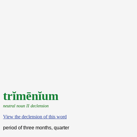
trĭmēnĭum
neutral noun II declension
View the declension of this word
period of three months, quarter