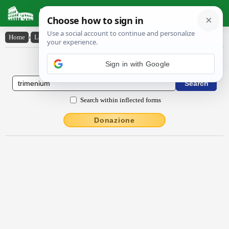
Latin Dictionary
Home
›
Latin-English
›
trĭmēnĭum
Latin to English Dictionary
Sign in with Google
Search within inflected forms
Donazione