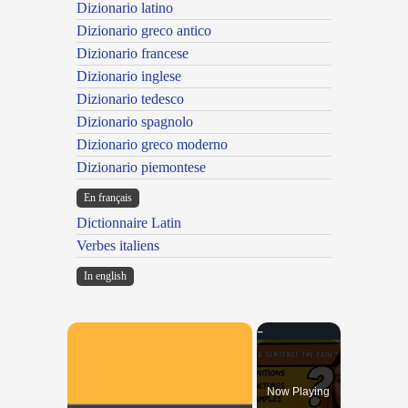
Dizionario latino
Dizionario greco antico
Dizionario francese
Dizionario inglese
Dizionario tedesco
Dizionario spagnolo
Dizionario greco moderno
Dizionario piemontese
En français
Dictionnaire Latin
Verbes italiens
In english
×
Now Playing