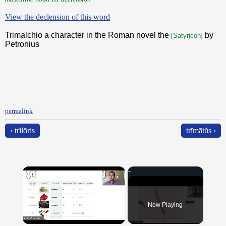
View the declension of this word
Trimalchio a character in the Roman novel the
by
[Satyricon]
Petronius
permalink
‹ trĭlōris
trīmātŭs ›
×
Now Playing