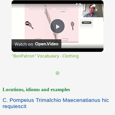
×
Unmute
"BonPatron" Vocabulary - Clothing
Play
Watch on
Video
"BonPatron" Vocabulary - Clothing
Locutions, idioms and examples
C. Pompeius Trimalchio Maecenatianus hic
requiescit