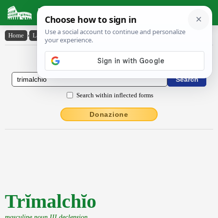
Latin Dictionary
Home
›
Latin-English
›
Trĭmalchĭo
Latin to English Dictionary
Search within inflected forms
Donazione
Trĭmalchĭo
masculine noun III declension