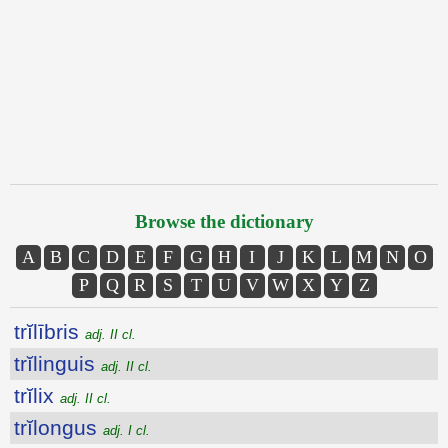
Browse the dictionary
A
B
C
D
E
F
G
H
I
J
K
L
M
N
O
P
Q
R
S
T
U
V
W
X
Y
Z
trĭlībris
adj. II cl.
trĭlinguis
adj. II cl.
trĭlix
adj. II cl.
trĭlongus
adj. I cl.