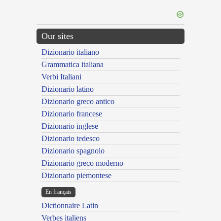
Our sites
Dizionario italiano
Grammatica italiana
Verbi Italiani
Dizionario latino
Dizionario greco antico
Dizionario francese
Dizionario inglese
Dizionario tedesco
Dizionario spagnolo
Dizionario greco moderno
Dizionario piemontese
En français
Dictionnaire Latin
Verbes italiens