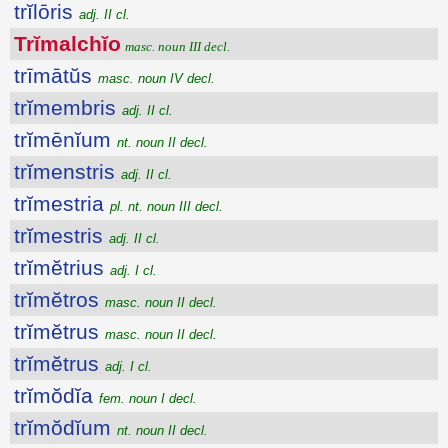
trĭlōris
adj. II cl.
Trĭmalchĭo
masc. noun III decl.
trīmātŭs
masc. noun IV decl.
trĭmembris
adj. II cl.
trĭmēnĭum
nt. noun II decl.
trĭmenstris
adj. II cl.
trĭmestria
pl. nt. noun III decl.
trĭmestris
adj. II cl.
trĭmĕtrius
adj. I cl.
trĭmĕtros
masc. noun II decl.
trĭmĕtrus
masc. noun II decl.
trĭmĕtrus
adj. I cl.
trĭmŏdĭa
fem. noun I decl.
trĭmŏdĭum
nt. noun II decl.