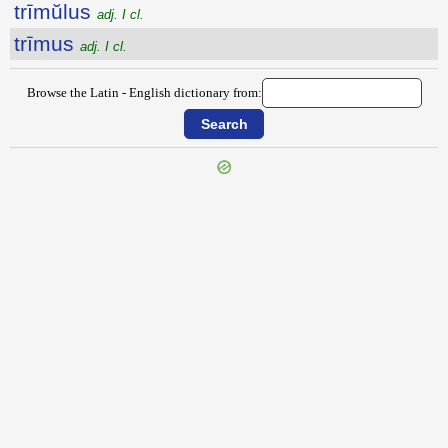
trīmŭlus
adj. I cl.
trīmus
adj. I cl.
Browse the Latin - English dictionary from:
{{ID:TRIMALCHIO100}}
---CACHE---