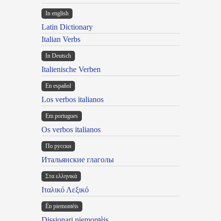
In english
Latin Dictionary
Italian Verbs
In Deutsch
Italienische Verben
En español
Los verbos italianos
Em portugues
Os verbos italianos
По русски
Итальянские глаголы
Στα ελληνικά
Ιταλικό Λεξικό
Ën piemontèis
Dissionari piemontèis