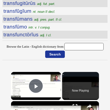
transfugitūrūs
adj. fut. part.
transfŭgĭum
nt. noun II decl.
transfūmans
adj. pres. part. II cl.
transfūmo
intr. v. I conjug.
transfunctōrĭus
adj. I cl.
Browse the Latin - English dictionary from:
×
Now Playing
Play Video
×
"BonPatron" Vocabulary Guide: Body Parts