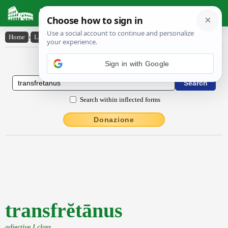
Latin Dictionary
Home
›
Latin-English
›
transfrĕtānus
Latin to English Dictionary
Sign in with Google
Search within inflected forms
Donazione
transfrĕtānus
adjective I class