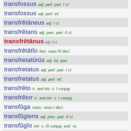
transfossus
adj. perf. part. I cl.
transfossus
adj. perf. inf.
transfrĕtāneus
adj. I cl.
transfrĕtans
adj. pres. part. II cl.
transfrĕtānus
adj. I cl.
transfrĕtātĭo
fem. noun III decl.
transfretatūrūs
adj. fut. part.
transfretatus
adj. perf. part. I cl.
transfretatus
adj. perf. inf.
transfrĕto
tr. and intr. v. I conjug.
transfrĕtor
tr. and intr. v. I conjug.
transfŭga
masc. noun I decl.
transfŭgiens
adj. pres. part. II cl.
transfŭgĭo
intr. v. III conjug. end. -io