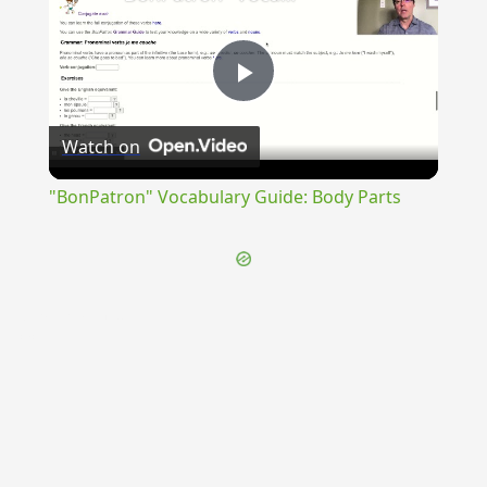
Play
Watch on
Video
"BonPatron" Vocabulary Guide: Body Parts
{{ID:TRANSFRETANUS100}}
---CACHE---