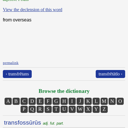
View the declension of this word
from overseas
permalink
‹ transfrĕtans
transfrĕtātĭo ›
Browse the dictionary
A
B
C
D
E
F
G
H
I
J
K
L
M
N
O
P
Q
R
S
T
U
V
W
X
Y
Z
transfossūrūs
adj. fut. part.