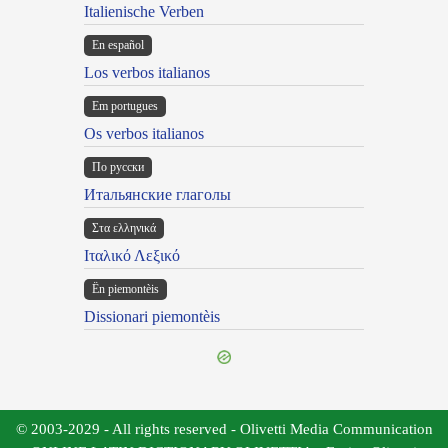
Italienische Verben
En español
Los verbos italianos
Em portugues
Os verbos italianos
По русски
Итальянские глаголы
Στα ελληνικά
Ιταλικό Λεξικό
Ën piemontèis
Dissionari piemontèis
© 2003-2029 - All rights reserved - Olivetti Media Communication