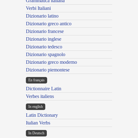
Grammatica italiana
Verbi Italiani
Dizionario latino
Dizionario greco antico
Dizionario francese
Dizionario inglese
Dizionario tedesco
Dizionario spagnolo
Dizionario greco moderno
Dizionario piemontese
En français
Dictionnaire Latin
Verbes italiens
In english
Latin Dictionary
Italian Verbs
In Deutsch