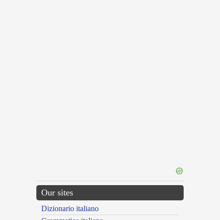
Our sites
Dizionario italiano