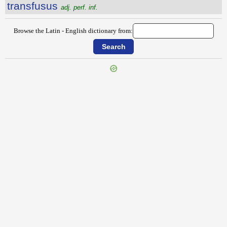
transfusus
adj. perf. inf.
Browse the Latin - English dictionary from:
{{ID:TRANSFUGA100}}
---CACHE---