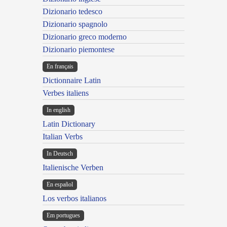
Dizionario tedesco
Dizionario spagnolo
Dizionario greco moderno
Dizionario piemontese
En français
Dictionnaire Latin
Verbes italiens
In english
Latin Dictionary
Italian Verbs
In Deutsch
Italienische Verben
En español
Los verbos italianos
Em portugues