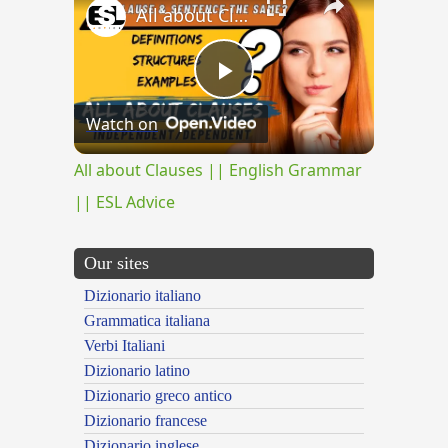
All about Clauses || English Grammar || ESL Advice
Play
Watch on
Video
All about Clauses || English Grammar
|| ESL Advice
Our sites
Dizionario italiano
Grammatica italiana
Verbi Italiani
Dizionario latino
Dizionario greco antico
Dizionario francese
Dizionario inglese