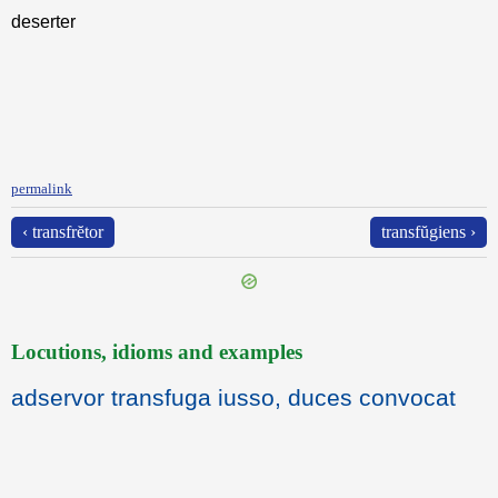
deserter
permalink
‹ transfrĕtor
transfŭgiens ›
Locutions, idioms and examples
adservor transfuga iusso, duces convocat