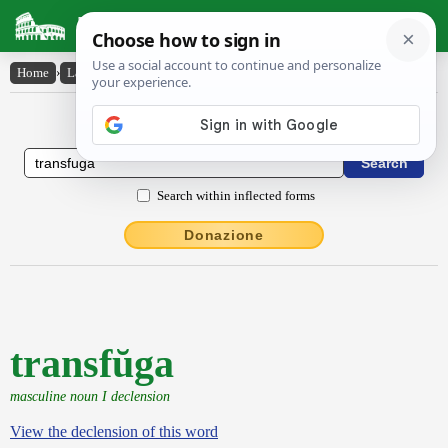
Latin Dictionary
Home
›
Latin-English
›
transfŭga
Latin to English Dictionary
Search within inflected forms
Donazione
transfŭga
masculine noun I declension
View the declension of this word