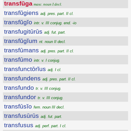
transfŭga
masc. noun I decl.
transfŭgiens
adj. pres. part. II cl.
transfŭgĭo
intr. v. III conjug. end. -io
transfugitūrūs
adj. fut. part.
transfŭgĭum
nt. noun II decl.
transfūmans
adj. pres. part. II cl.
transfūmo
intr. v. I conjug.
transfunctōrĭus
adj. I cl.
transfundens
adj. pres. part. II cl.
transfundo
tr. v. III conjug.
transfundor
tr. v. III conjug.
transfūsĭo
fem. noun III decl.
transfusūrūs
adj. fut. part.
transfusus
adj. perf. part. I cl.