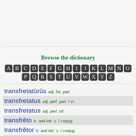
Browse the dictionary
A
B
C
D
E
F
G
H
I
J
K
L
M
N
O
P
Q
R
S
T
U
V
W
X
Y
Z
transfretatūrūs
adj. fut. part.
transfretatus
adj. perf. part. I cl.
transfretatus
adj. perf. inf.
transfrĕto
tr. and intr. v. I conjug.
transfrĕtor
tr. and intr. v. I conjug.