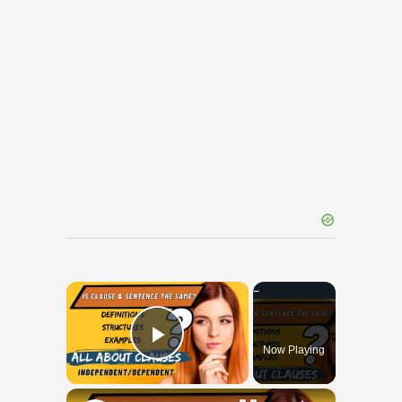
×
Now Playing
Play Video
×