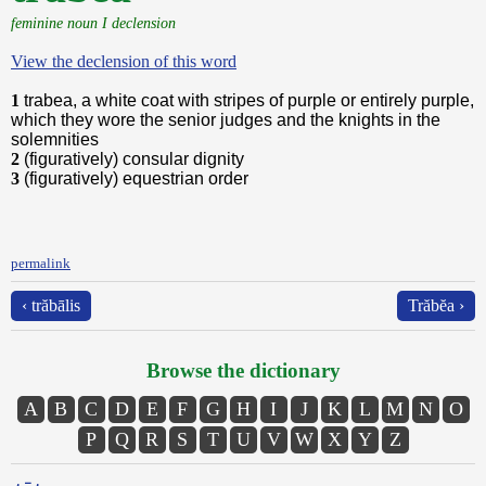
feminine noun I declension
View the declension of this word
1
trabea, a white coat with stripes of purple or entirely purple,
which they wore the senior judges and the knights in the
solemnities
2
(figuratively) consular dignity
3
(figuratively) equestrian order
permalink
‹ trăbālis
Trăbĕa ›
Browse the dictionary
A
B
C
D
E
F
G
H
I
J
K
L
M
N
O
P
Q
R
S
T
U
V
W
X
Y
Z