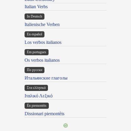
Italian Verbs
In Deutsch
Italienische Verben
En español
Los verbos italianos
Em portugues
Os verbos italianos
По русски
Итальянские глаголы
Στα ελληνικά
Ιταλικό Λεξικό
Ën piemontèis
Dissionari piemontèis