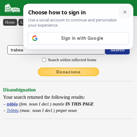
Latin Dictionary
Home
›
Latin-English
›
trăbĕa
Latin to English Dictionary
Search within inflected forms
Donazione
Disambiguation
Your search returned the following results:
trăbĕa
(fem. noun I decl.) mantle
IN THIS PAGE
Trăbĕa
(masc. noun I decl.) proper noun