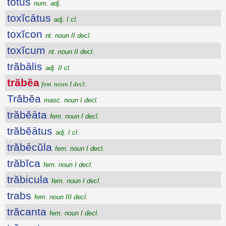
tōtus
num. adj.
toxĭcātus
adj. I cl.
toxĭcon
nt. noun II decl.
toxĭcum
nt. noun II decl.
trăbālis
adj. II cl.
trăbĕa
fem. noun I decl.
Trăbĕa
masc. noun I decl.
trăbĕāta
fem. noun I decl.
trăbĕātus
adj. I cl.
trăbēcŭla
fem. noun I decl.
trăbĭca
fem. noun I decl.
trăbicula
fem. noun I decl.
trabs
fem. noun III decl.
trăcanta
fem. noun I decl.