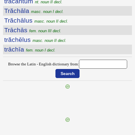
trăcantum
nt. noun II decl.
Trăchāla
masc. noun I decl.
Trăchālus
masc. noun II decl.
Trāchās
fem. noun III decl.
trăchēlus
masc. noun II decl.
trāchīa
fem. noun I decl.
Browse the Latin - English dictionary from:
{{ID:TRABEA100}}
---CACHE---