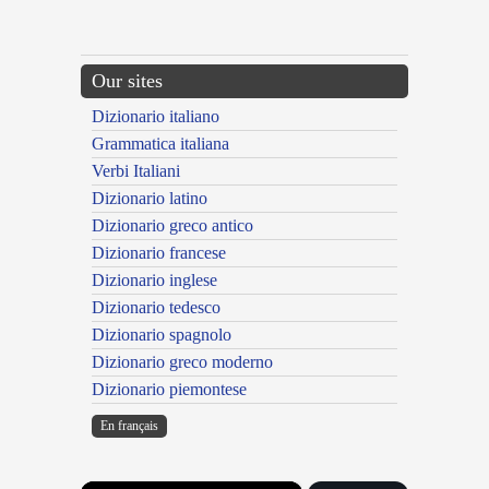
Our sites
Dizionario italiano
Grammatica italiana
Verbi Italiani
Dizionario latino
Dizionario greco antico
Dizionario francese
Dizionario inglese
Dizionario tedesco
Dizionario spagnolo
Dizionario greco moderno
Dizionario piemontese
En français