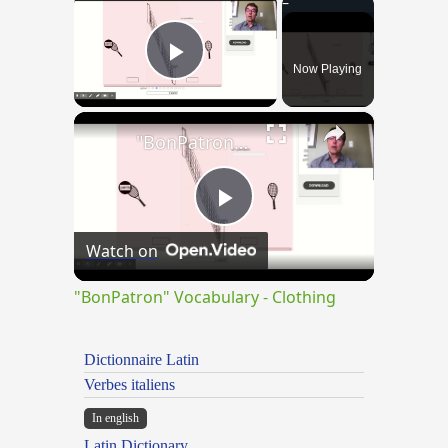
×
Now Playing
Play Video
×
"BonPatron" Vocabulary - Clothing
Play
Watch on
Video
"BonPatron" Vocabulary - Clothing
Dictionnaire Latin
Verbes italiens
In english
Latin Dictionary