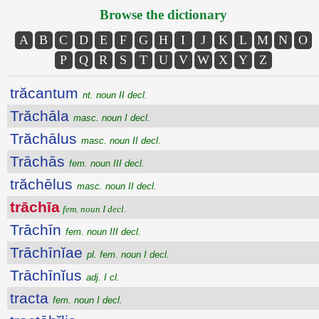
Browse the dictionary
A
B
C
D
E
F
G
H
I
J
K
L
M
N
O
P
Q
R
S
T
U
V
W
X
Y
Z
trăcantum
nt. noun II decl.
Trăchāla
masc. noun I decl.
Trăchālus
masc. noun II decl.
Trāchās
fem. noun III decl.
trăchēlus
masc. noun II decl.
trāchīa
fem. noun I decl.
Trāchīn
fem. noun III decl.
Trāchīnĭae
pl. fem. noun I decl.
Trāchīnĭus
adj. I cl.
tracta
fem. noun I decl.