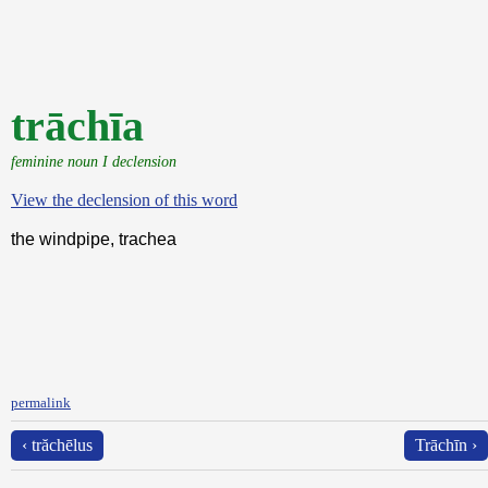
trāchīa
feminine noun I declension
View the declension of this word
the windpipe, trachea
permalink
‹ trăchēlus
Trāchīn ›