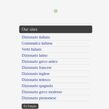
---CACHE---
Our sites
Dizionario italiano
Grammatica italiana
Verbi Italiani
Dizionario latino
Dizionario greco antico
Dizionario francese
Dizionario inglese
Dizionario tedesco
Dizionario spagnolo
Dizionario greco moderno
Dizionario piemontese
En français