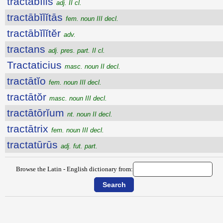
tractābĭlis
adj. II cl.
tractābĭlĭtās
fem. noun III decl.
tractābĭlĭtĕr
adv.
tractans
adj. pres. part. II cl.
Tractaticius
masc. noun II decl.
tractātĭo
fem. noun III decl.
tractātŏr
masc. noun III decl.
tractātōrĭum
nt. noun II decl.
tractātrix
fem. noun III decl.
tractatūrūs
adj. fut. part.
Browse the Latin - English dictionary from: