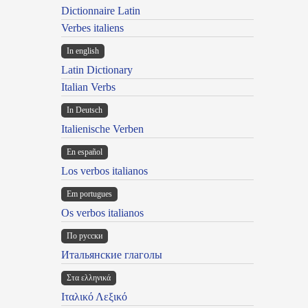
Dictionnaire Latin
Verbes italiens
In english
Latin Dictionary
Italian Verbs
In Deutsch
Italienische Verben
En español
Los verbos italianos
Em portugues
Os verbos italianos
По русски
Итальянские глаголы
Στα ελληνικά
Ιταλικό Λεξικό