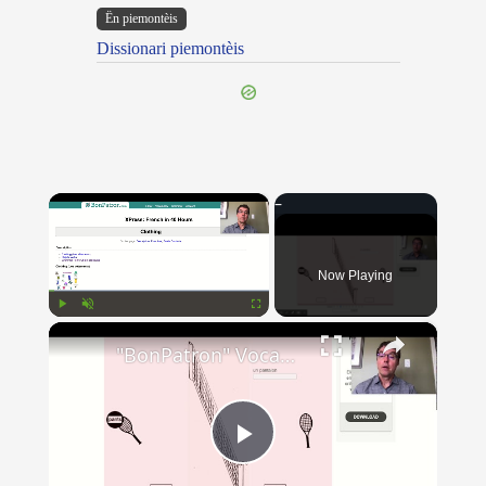
Ën piemontèis
Dissionari piemontèis
×
Now Playing
×
Play
Unmute
Fullscreen
"BonPatron" Vocabulary - Clothing
Play