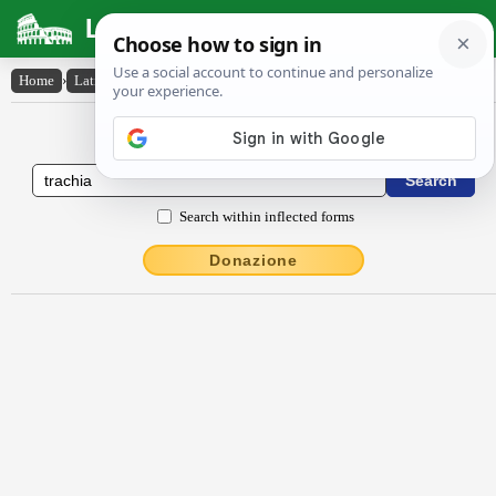
Latin Dictionary
Home
›
Latin-English
›
trāchīa
Latin to English Dictionary
Search within inflected forms
Donazione