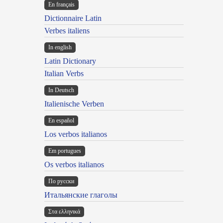
En français
Dictionnaire Latin
Verbes italiens
In english
Latin Dictionary
Italian Verbs
In Deutsch
Italienische Verben
En español
Los verbos italianos
Em portugues
Os verbos italianos
По русски
Итальянские глаголы
Στα ελληνικά