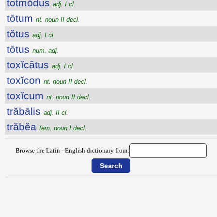
totmŏdus
adj. I cl.
tōtum
nt. noun II decl.
tŏtus
adj. I cl.
tōtus
num. adj.
toxĭcātus
adj. I cl.
toxĭcon
nt. noun II decl.
toxĭcum
nt. noun II decl.
trăbālis
adj. II cl.
trăbĕa
fem. noun I decl.
Browse the Latin - English dictionary from: