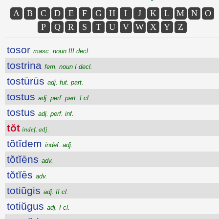
A
B
C
D
E
F
G
H
I
J
K
L
M
N
O
P
Q
R
S
T
U
V
W
X
Y
Z
tosor
masc. noun III decl.
tostrina
fem. noun I decl.
tostūrūs
adj. fut. part.
tostus
adj. perf. part. I cl.
tostus
adj. perf. inf.
tŏt
indef. adj.
tŏtĭdem
indef. adj.
tŏtĭēns
adv.
tŏtĭēs
adv.
totiŭgis
adj. II cl.
totiŭgus
adj. I cl.