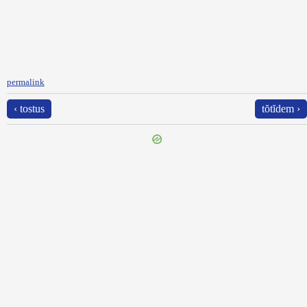
permalink
‹ tostus
tŏtĭdem ›