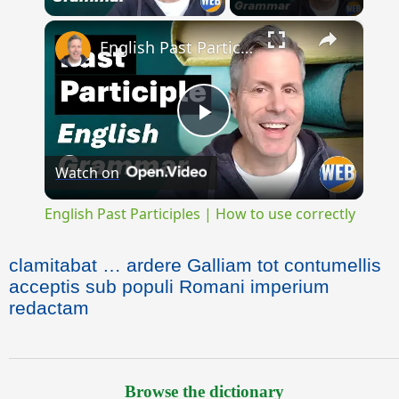
×
English Past Participles | How to use correctly
Play
Watch on
Video
English Past Participles | How to use correctly
clamitabat … ardere Galliam tot contumellis
acceptis sub populi Romani imperium
redactam
Browse the dictionary