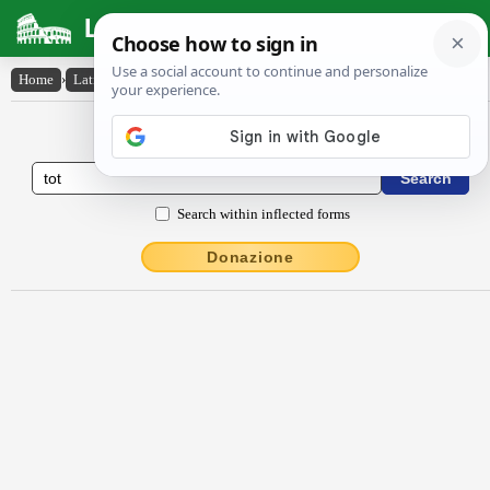
Latin Dictionary
Home
›
Latin-English
›
tŏt
Latin to English Dictionary
Search within inflected forms
Donazione