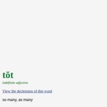
tŏt
indefinite adjective
View the declension of this word
so many, as many