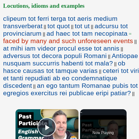
Locutions, idioms and examples
clipeum tot ferri terga tot aeris medium
transverberat
tot quot
tot ut
adcursu tot
||
||
||
provinciarum
ad haec tot tam necopinata
||
=
faced by many and such unforeseen events
||
at mihi iam videor procul esse tot annis
||
adversus tot decora populi Romani
Antiopae
||
nusquam succurris habenti tot mala?
ob
||
hasce causas tot tamque varias
ceteri tot viri
||
et tanti repudiati ab eo condemnatique
discedent
an ego tantum Romanae pubis tot
||
egregios exercitus rei publicae eripi patiar?
||
×
Now Playing
Play Video