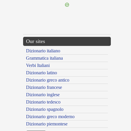
Our sites
Dizionario italiano
Grammatica italiana
Verbi Italiani
Dizionario latino
Dizionario greco antico
Dizionario francese
Dizionario inglese
Dizionario tedesco
Dizionario spagnolo
Dizionario greco moderno
Dizionario piemontese