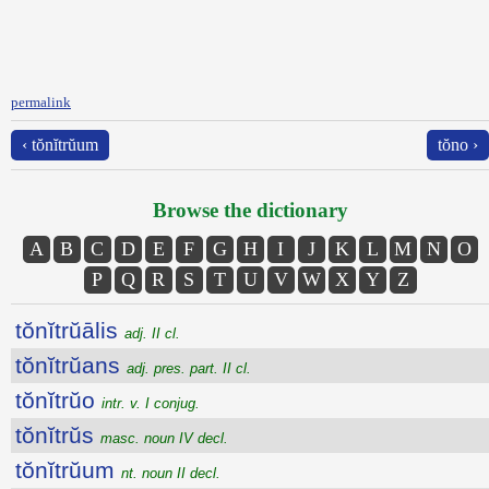
permalink
‹ tŏnĭtrŭum
tŏno ›
Browse the dictionary
A
B
C
D
E
F
G
H
I
J
K
L
M
N
O
P
Q
R
S
T
U
V
W
X
Y
Z
tŏnĭtrŭālis
adj. II cl.
tŏnĭtrŭans
adj. pres. part. II cl.
tŏnĭtrŭo
intr. v. I conjug.
tŏnĭtrŭs
masc. noun IV decl.
tŏnĭtrŭum
nt. noun II decl.