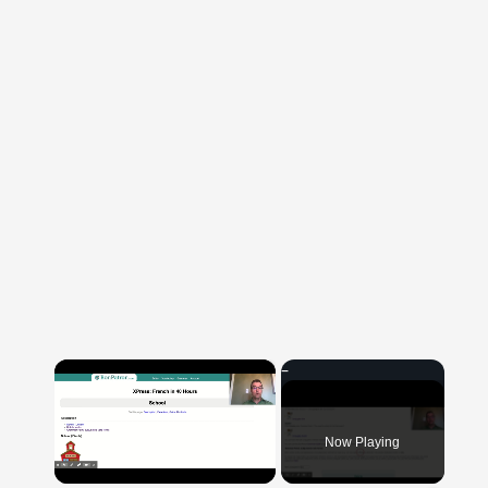
×
Now Playing