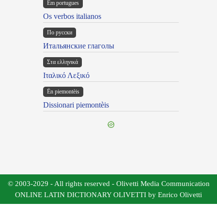
Em portugues
Os verbos italianos
По русски
Итальянские глаголы
Στα ελληνικά
Ιταλικό Λεξικό
Ën piemontèis
Dissionari piemontèis
© 2003-2029 - All rights reserved - Olivetti Media Communication
ONLINE LATIN DICTIONARY OLIVETTI by Enrico Olivetti