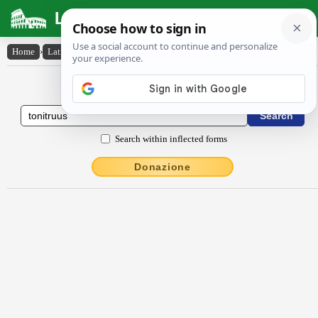
Latin Dictionary
Home
›
Latin-English
›
tŏnĭtrŭus
Latin to English Dictionary
Search within inflected forms
Donazione