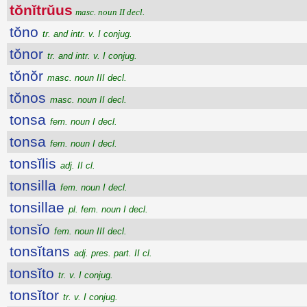
tŏnĭtrŭus
masc. noun II decl.
tŏno
tr. and intr. v. I conjug.
tŏnor
tr. and intr. v. I conjug.
tŏnŏr
masc. noun III decl.
tŏnos
masc. noun II decl.
tonsa
fem. noun I decl.
tonsa
fem. noun I decl.
tonsĭlis
adj. II cl.
tonsilla
fem. noun I decl.
tonsillae
pl. fem. noun I decl.
tonsĭo
fem. noun III decl.
tonsĭtans
adj. pres. part. II cl.
tonsĭto
tr. v. I conjug.
tonsĭtor
tr. v. I conjug.