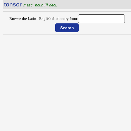
tonsor
masc. noun III decl.
Browse the Latin - English dictionary from: