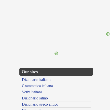
{{ID:TONITRUUS100}}
---CACHE---
Our sites
Dizionario italiano
Grammatica italiana
Verbi Italiani
Dizionario latino
Dizionario greco antico