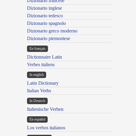
Dizionario francese
Dizionario inglese
Dizionario tedesco
Dizionario spagnolo
Dizionario greco moderno
Dizionario piemontese
En français
Dictionnaire Latin
Verbes italiens
In english
Latin Dictionary
Italian Verbs
In Deutsch
Italienische Verben
En español
Los verbos italianos