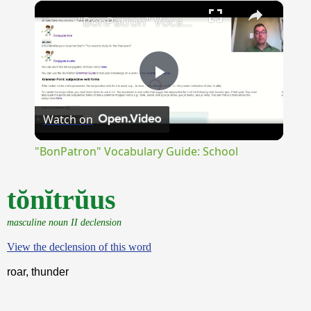
×
Unmute
"BonPatron" Vocabulary Guide: School
Play
Watch on
Video
"BonPatron" Vocabulary Guide: School
tŏnĭtrŭus
masculine noun II declension
View the declension of this word
roar, thunder