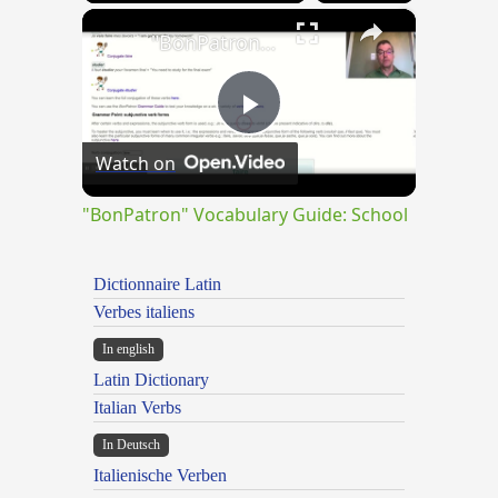
×
"BonPatron" Vocabulary Guide: School
Play
Watch on
Video
"BonPatron" Vocabulary Guide: School
Dictionnaire Latin
Verbes italiens
In english
Latin Dictionary
Italian Verbs
In Deutsch
Italienische Verben