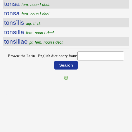
tonsa
fem. noun I decl.
tonsa
fem. noun I decl.
tonsĭlis
adj. II cl.
tonsilla
fem. noun I decl.
tonsillae
pl. fem. noun I decl.
Browse the Latin - English dictionary from:
{{ID:TONITRUALIS100}}
---CACHE---