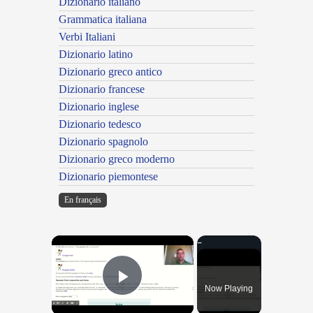
Dizionario italiano
Grammatica italiana
Verbi Italiani
Dizionario latino
Dizionario greco antico
Dizionario francese
Dizionario inglese
Dizionario tedesco
Dizionario spagnolo
Dizionario greco moderno
Dizionario piemontese
En français
×
Now Playing
Play Video