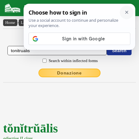
Latin Dictionary
Home
›
Latin-English
›
tŏnĭtrŭālis
Latin to English Dictionary
Search within inflected forms
Donazione
tŏnĭtrŭālis
adjective II class