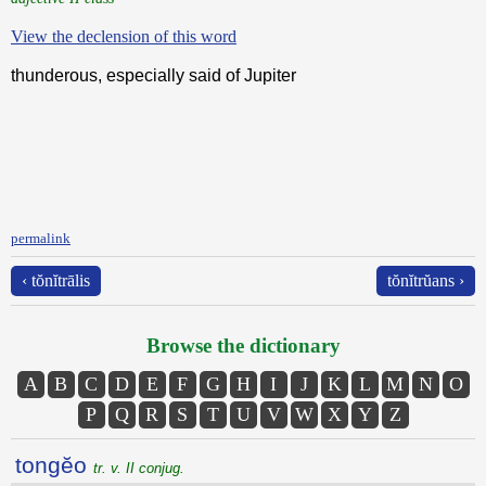
View the declension of this word
thunderous, especially said of Jupiter
permalink
‹ tŏnĭtrālis
tŏnĭtrŭans ›
Browse the dictionary
A
B
C
D
E
F
G
H
I
J
K
L
M
N
O
P
Q
R
S
T
U
V
W
X
Y
Z
tongĕo
tr. v. II conjug.