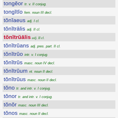
tongĕor
tr. v. II conjug.
tongĭtĭo
fem. noun III decl.
tŏnĭaeus
adj. I cl.
tŏnĭtrālis
adj. II cl.
tŏnĭtrŭālis
adj. II cl.
tŏnĭtrŭans
adj. pres. part. II cl.
tŏnĭtrŭo
intr. v. I conjug.
tŏnĭtrŭs
masc. noun IV decl.
tŏnĭtrŭum
nt. noun II decl.
tŏnĭtrŭus
masc. noun II decl.
tŏno
tr. and intr. v. I conjug.
tŏnor
tr. and intr. v. I conjug.
tŏnŏr
masc. noun III decl.
tŏnos
masc. noun II decl.