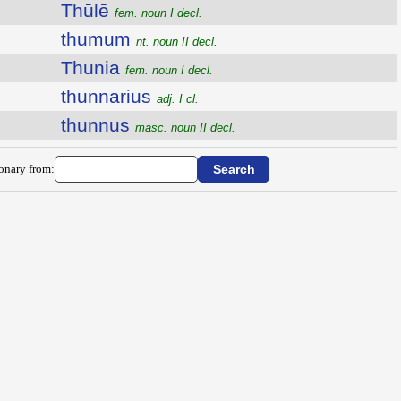
Thūlē
fem. noun I decl.
thumum
nt. noun II decl.
Thunia
fem. noun I decl.
thunnarius
adj. I cl.
thunnus
masc. noun II decl.
ionary from: