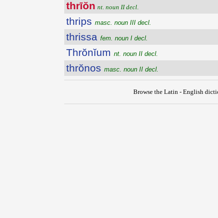
thrīŏn
nt. noun II decl.
thrips
masc. noun III decl.
thrissa
fem. noun I decl.
Thrŏnĭum
nt. noun II decl.
thrŏnos
masc. noun II decl.
Browse the Latin - English dict