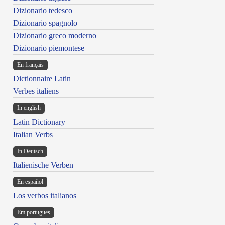
Dizionario tedesco
Dizionario spagnolo
Dizionario greco moderno
Dizionario piemontese
En français
Dictionnaire Latin
Verbes italiens
In english
Latin Dictionary
Italian Verbs
In Deutsch
Italienische Verben
En español
Los verbos italianos
Em portugues