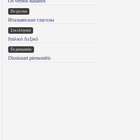
Os verbos italianos
По русски
Итальянские глаголы
Στα ελληνικά
Ιταλικό Λεξικό
Ën piemontèis
Dissionari piemontèis