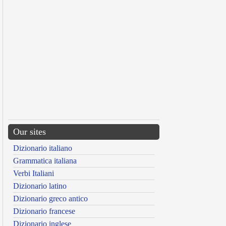
Our sites
Dizionario italiano
Grammatica italiana
Verbi Italiani
Dizionario latino
Dizionario greco antico
Dizionario francese
Dizionario inglese