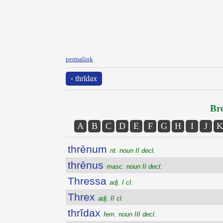
permalink
‹ thrĭdax
Bro
A
B
C
D
E
F
G
H
I
J
K
thrēnum
nt. noun II decl.
thrēnus
masc. noun II decl.
Thressa
adj. I cl.
Threx
adj. II cl.
thrĭdax
fem. noun III decl.