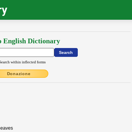
ry
o English Dictionary
Search within inflected forms
Donazione
 leaves