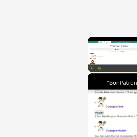
Play
Unmute
"BonPatron