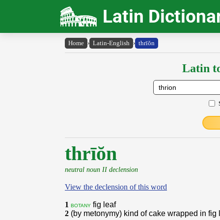
Latin Dictiona
Home
›
Latin-English
›
thrīŏn
Latin t
thrīŏn
neutral noun II declension
View the declension of this word
1
fig leaf
botany
2
(by metonymy) kind of cake wrapped in fig