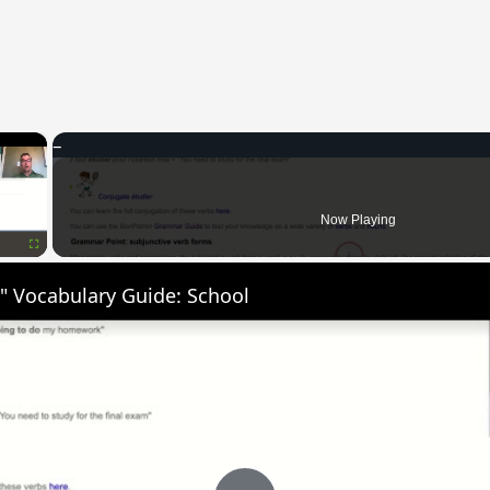
×
Now Playing
Fullscreen
" Vocabulary Guide: School