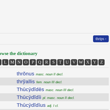
thrips ›
wse the dictionary
L
M
N
O
P
Q
R
S
T
U
V
W
X
Y
Z
thrŏnus
masc. noun II decl.
thrўallis
fem. noun III decl.
Thūcȳdĭdēs
masc. noun III decl.
Thūcȳdĭdīi
pl. masc. noun II decl.
Thūcȳdĭdīus
adj. I cl.