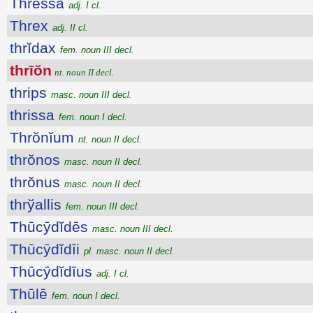
Thressa
adj. I cl.
Threx
adj. II cl.
thrĭdax
fem. noun III decl.
thrīŏn
nt. noun II decl.
thrips
masc. noun III decl.
thrissa
fem. noun I decl.
Thrŏnĭum
nt. noun II decl.
thrŏnos
masc. noun II decl.
thrŏnus
masc. noun II decl.
thrўallis
fem. noun III decl.
Thūcȳdĭdēs
masc. noun III decl.
Thūcȳdĭdīi
pl. masc. noun II decl.
Thūcȳdĭdīus
adj. I cl.
Thūlē
fem. noun I decl.