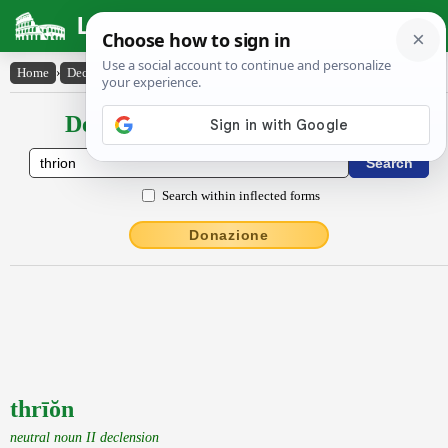
Latin Dictionary
Home
›
Declensions / Conjugations
›
thrīŏn
Declensions / Conjugations latin
Search within inflected forms
Donazione
thrīŏn
neutral noun II declension