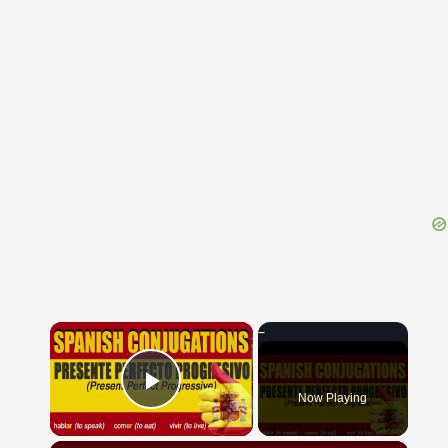
{{ID:THRION100}}
---CACHE---
×
Now Playing
Play Video