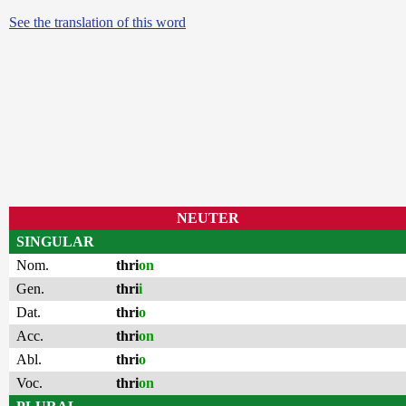
See the translation of this word
NEUTER
SINGULAR
Nom.
thri
on
Gen.
thri
i
Dat.
thri
o
Acc.
thri
on
Abl.
thri
o
Voc.
thri
on