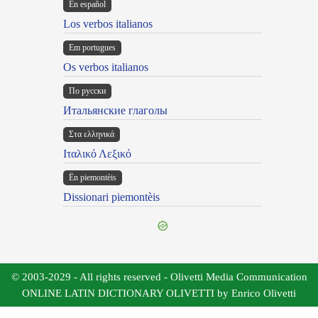
En español
Los verbos italianos
Em portugues
Os verbos italianos
По русски
Итальянские глаголы
Στα ελληνικά
Ιταλικό Λεξικό
Ën piemontèis
Dissionari piemontèis
© 2003-2029 - All rights reserved - Olivetti Media Communication
ONLINE LATIN DICTIONARY OLIVETTI by Enrico Olivetti