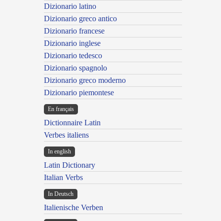
Dizionario latino
Dizionario greco antico
Dizionario francese
Dizionario inglese
Dizionario tedesco
Dizionario spagnolo
Dizionario greco moderno
Dizionario piemontese
En français
Dictionnaire Latin
Verbes italiens
In english
Latin Dictionary
Italian Verbs
In Deutsch
Italienische Verben