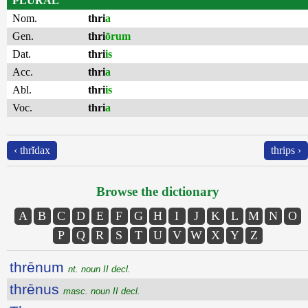
PLURAL
Nom.
thri
a
Gen.
thri
ōrum
Dat.
thri
is
Acc.
thri
a
Abl.
thri
is
Voc.
thri
a
‹ thrĭdax
thrips ›
Browse the dictionary
A
B
C
D
E
F
G
H
I
J
K
L
M
N
O
P
Q
R
S
T
U
V
W
X
Y
Z
thrēnum
nt. noun II decl.
thrēnus
masc. noun II decl.