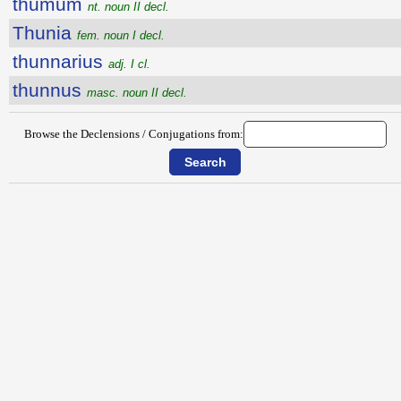
thumum
nt. noun II decl.
Thunia
fem. noun I decl.
thunnarius
adj. I cl.
thunnus
masc. noun II decl.
Browse the Declensions / Conjugations from: