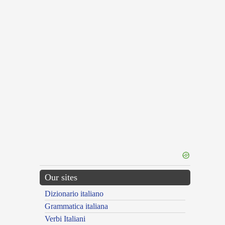
Our sites
Dizionario italiano
Grammatica italiana
Verbi Italiani