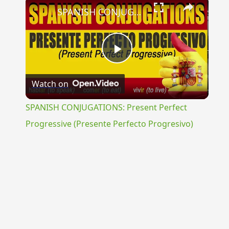
×
SPANISH CONJUGATIONS: Present Perfect Progressive (Presente Perfecto Progresivo)
Play
Watch on
Video
SPANISH CONJUGATIONS: Present Perfect
Progressive (Presente Perfecto Progresivo)