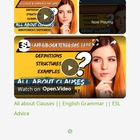
×
Now Playing
Play Video
×
All about Clauses || English Grammar || ESL Advice
Play
Watch on
Video
All about Clauses || English Grammar || ESL
Advice