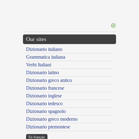
Our sites
Dizionario italiano
Grammatica italiana
Verbi Italiani
Dizionario latino
Dizionario greco antico
Dizionario francese
Dizionario inglese
Dizionario tedesco
Dizionario spagnolo
Dizionario greco moderno
Dizionario piemontese
En français