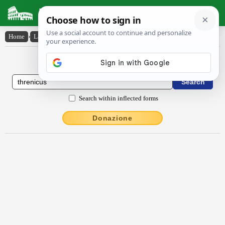
Latin Dictionary
Home
›
Latin-English
›
thrēnĭcus
Latin to English Dictionary
Search within inflected forms
Donazione