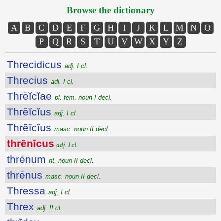
Browse the dictionary
A
B
C
D
E
F
G
H
I
J
K
L
M
N
O
P
Q
R
S
T
U
V
W
X
Y
Z
Threcidicus
adj. I cl.
Threcius
adj. I cl.
Thrēĭcĭae
pl. fem. noun I decl.
Thrēĭcĭus
adj. I cl.
Thrēĭcĭus
masc. noun II decl.
thrēnĭcus
adj. I cl.
thrēnum
nt. noun II decl.
thrēnus
masc. noun II decl.
Thressa
adj. I cl.
Threx
adj. II cl.