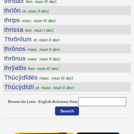
thrĭdax
fem. noun III decl.
thrīŏn
nt. noun II decl.
thrips
masc. noun III decl.
thrissa
fem. noun I decl.
Thrŏnĭum
nt. noun II decl.
thrŏnos
masc. noun II decl.
thrŏnus
masc. noun II decl.
thrўallis
fem. noun III decl.
Thūcȳdĭdēs
masc. noun III decl.
Thūcȳdĭdīi
pl. masc. noun II decl.
Browse the Latin - English dictionary from: