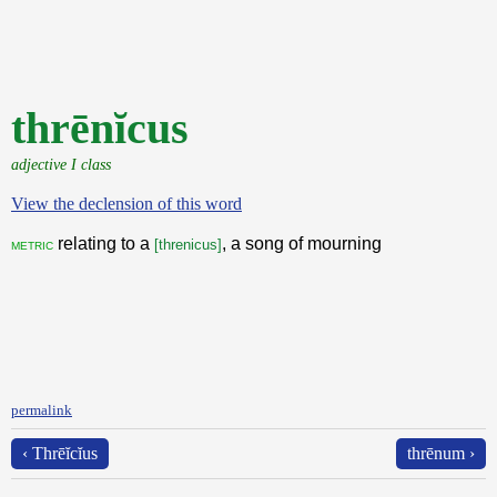
thrēnĭcus
adjective I class
View the declension of this word
relating to a
, a song of mourning
metric
[threnicus]
permalink
‹ Thrēĭcĭus
thrēnum ›