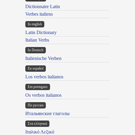
Dictionnaire Latin
Verbes italiens
In english
Latin Dictionary
Italian Verbs
In Deutsch
Italienische Verben
En español
Los verbos italianos
Em portugues
Os verbos italianos
По русски
Итальянские глаголы
Στα ελληνικά
Ιταλικό Λεξικό