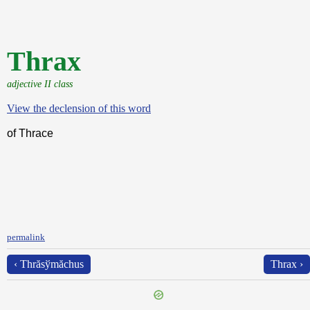
Thrax
adjective II class
View the declension of this word
of Thrace
permalink
‹ Thrăsўmăchus
Thrax ›