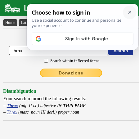
Latin Dictionary
Home
›
Latin-English
›
Thrax
Latin to English Dictionary
Search within inflected forms
Donazione
Disambiguation
Your search returned the following results:
Thrax
(adj. II cl.) adjective
IN THIS PAGE
Thrax
(masc. noun III decl.) proper noun