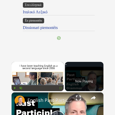
Στα ελληνικά
Ιταλικό Λεξικό
Ën piemontèis
Dissionari piemontèis
×
Now Playing
×
Play
Unmute
Fullscreen
English Past Participles | How to use correctly