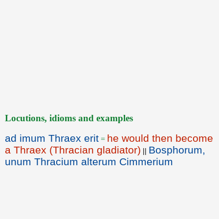
Locutions, idioms and examples
ad imum Thraex erit
he would then become
=
a Thraex (Thracian gladiator)
Bosphorum,
||
unum Thracium alterum Cimmerium