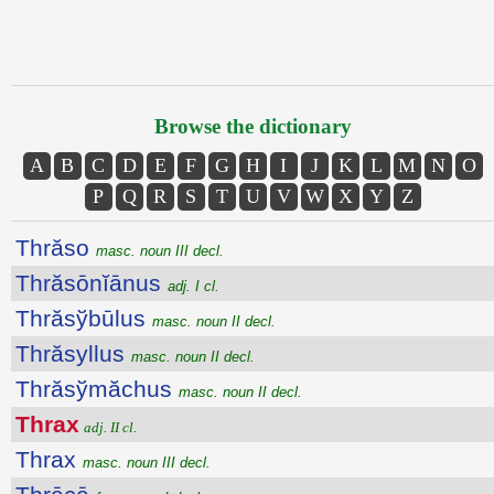
Browse the dictionary
A
B
C
D
E
F
G
H
I
J
K
L
M
N
O
P
Q
R
S
T
U
V
W
X
Y
Z
Thrăso
masc. noun III decl.
Thrăsōnĭānus
adj. I cl.
Thrăsўbūlus
masc. noun II decl.
Thrăsyllus
masc. noun II decl.
Thrăsўmăchus
masc. noun II decl.
Thrax
adj. II cl.
Thrax
masc. noun III decl.