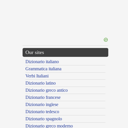
Our sites
Dizionario italiano
Grammatica italiana
Verbi Italiani
Dizionario latino
Dizionario greco antico
Dizionario francese
Dizionario inglese
Dizionario tedesco
Dizionario spagnolo
Dizionario greco moderno