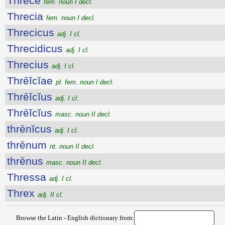
Thrēcē
fem. noun I decl.
Threcia
fem. noun I decl.
Threcicus
adj. I cl.
Threcidicus
adj. I cl.
Threcius
adj. I cl.
Thrēĭcĭae
pl. fem. noun I decl.
Thrēĭcĭus
adj. I cl.
Thrēĭcĭus
masc. noun II decl.
thrēnĭcus
adj. I cl.
thrēnum
nt. noun II decl.
thrēnus
masc. noun II decl.
Thressa
adj. I cl.
Threx
adj. II cl.
Browse the Latin - English dictionary from: