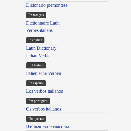
Dizionario piemontese
En français
Dictionnaire Latin
Verbes italiens
In english
Latin Dictionary
Italian Verbs
In Deutsch
Italienische Verben
En español
Los verbos italianos
Em portugues
Os verbos italianos
По русски
Итальянские глаголы