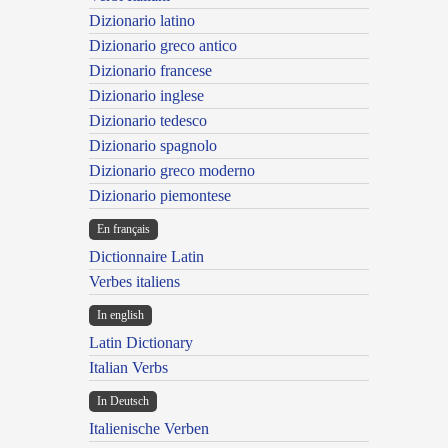
Dizionario latino
Dizionario greco antico
Dizionario francese
Dizionario inglese
Dizionario tedesco
Dizionario spagnolo
Dizionario greco moderno
Dizionario piemontese
En français
Dictionnaire Latin
Verbes italiens
In english
Latin Dictionary
Italian Verbs
In Deutsch
Italienische Verben