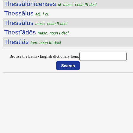
Thessălŏnīcenses
pl. masc. noun III decl.
Thessălus
adj. I cl.
Thessălus
masc. noun II decl.
Thestĭădēs
masc. noun I decl.
Thestĭăs
fem. noun III decl.
Browse the Latin - English dictionary from: