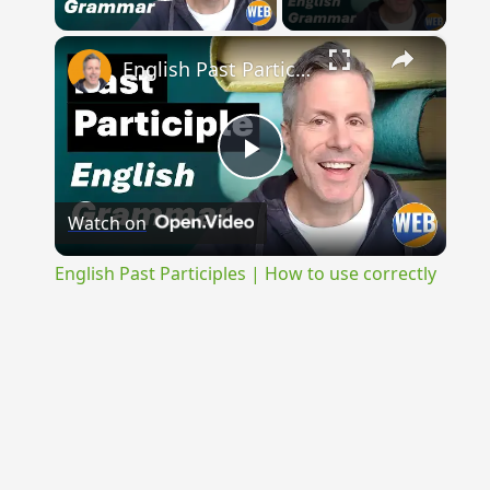
Play Video
×
English Past Participles | How to use correctly
Play
Watch on
Video
English Past Participles | How to use correctly