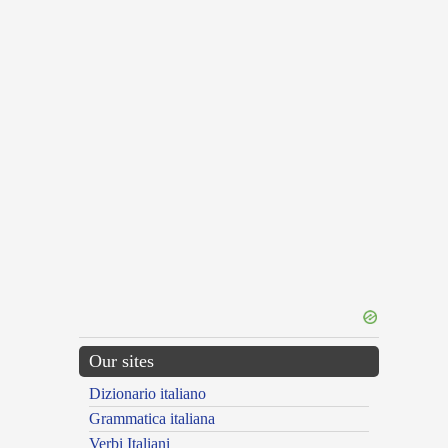
Our sites
Dizionario italiano
Grammatica italiana
Verbi Italiani