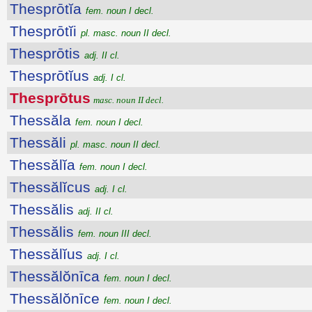
Thesprōtĭa
fem. noun I decl.
Thesprōtĭi
pl. masc. noun II decl.
Thesprōtis
adj. II cl.
Thesprōtĭus
adj. I cl.
Thesprōtus
masc. noun II decl.
Thessăla
fem. noun I decl.
Thessăli
pl. masc. noun II decl.
Thessălĭa
fem. noun I decl.
Thessălĭcus
adj. I cl.
Thessălis
adj. II cl.
Thessălis
fem. noun III decl.
Thessălĭus
adj. I cl.
Thessălŏnīca
fem. noun I decl.
Thessălŏnīce
fem. noun I decl.