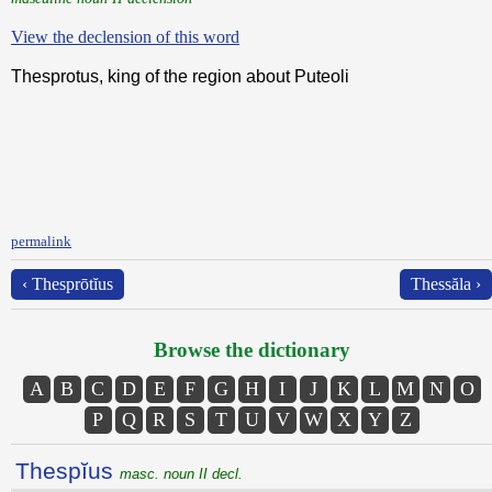
View the declension of this word
Thesprotus, king of the region about Puteoli
permalink
‹ Thesprōtĭus
Thessăla ›
Browse the dictionary
A
B
C
D
E
F
G
H
I
J
K
L
M
N
O
P
Q
R
S
T
U
V
W
X
Y
Z
Thespĭus
masc. noun II decl.