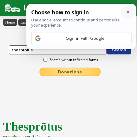
Latin Dictionary
Home
›
Latin-English
›
Thesprōtus
Latin to English Dictionary
Search within inflected forms
Donazione
Thesprōtus
masculine noun II declension