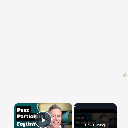
{{ID:THESPROTUS100}}
---CACHE---
×
Now Playing