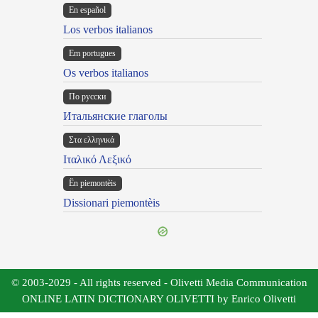
En español
Los verbos italianos
Em portugues
Os verbos italianos
По русски
Итальянские глаголы
Στα ελληνικά
Ιταλικό Λεξικό
Ën piemontèis
Dissionari piemontèis
© 2003-2029 - All rights reserved - Olivetti Media Communication
ONLINE LATIN DICTIONARY OLIVETTI by Enrico Olivetti