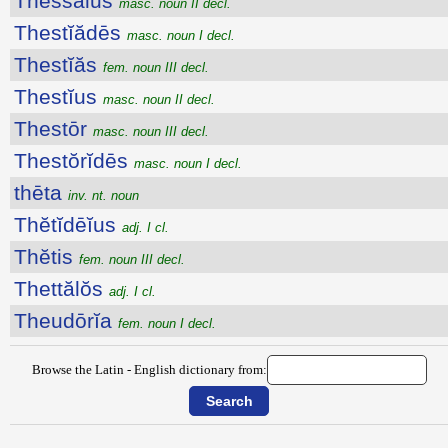
Thessălus
masc. noun II decl.
Thestĭădēs
masc. noun I decl.
Thestĭăs
fem. noun III decl.
Thestĭus
masc. noun II decl.
Thestōr
masc. noun III decl.
Thestŏrĭdēs
masc. noun I decl.
thēta
inv. nt. noun
Thĕtĭdēĭus
adj. I cl.
Thĕtis
fem. noun III decl.
Thettălŏs
adj. I cl.
Theudōrĭa
fem. noun I decl.
Browse the Latin - English dictionary from: