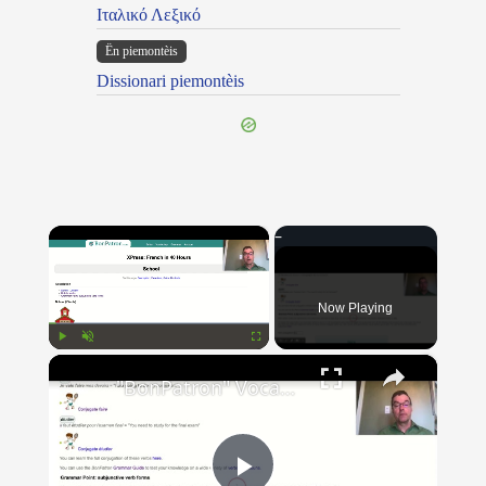
Ιταλικό Λεξικό
Ën piemontèis
Dissionari piemontèis
×
Now Playing
×
Play
Unmute
Fullscreen
"BonPatron" Vocabulary Guide: School