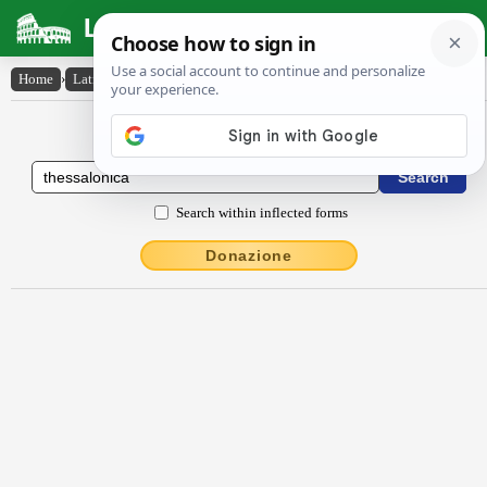
Latin Dictionary
Home
›
Latin-English
›
Thessălŏnīca
Latin to English Dictionary
Search within inflected forms
Donazione