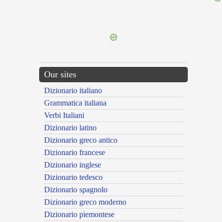
{{ID:THESSALONICA100}}
---CACHE---
Our sites
Dizionario italiano
Grammatica italiana
Verbi Italiani
Dizionario latino
Dizionario greco antico
Dizionario francese
Dizionario inglese
Dizionario tedesco
Dizionario spagnolo
Dizionario greco moderno
Dizionario piemontese