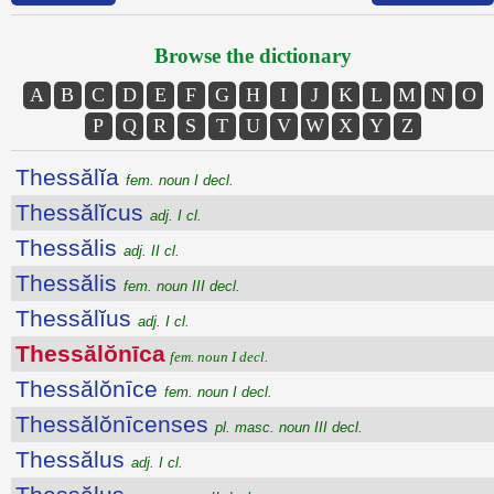
Browse the dictionary
A
B
C
D
E
F
G
H
I
J
K
L
M
N
O
P
Q
R
S
T
U
V
W
X
Y
Z
Thessălĭa
fem. noun I decl.
Thessălĭcus
adj. I cl.
Thessălis
adj. II cl.
Thessălis
fem. noun III decl.
Thessălĭus
adj. I cl.
Thessălŏnīca
fem. noun I decl.
Thessălŏnīce
fem. noun I decl.
Thessălŏnīcenses
pl. masc. noun III decl.
Thessălus
adj. I cl.