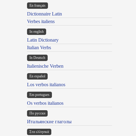
En français
Dictionnaire Latin
Verbes italiens
In english
Latin Dictionary
Italian Verbs
In Deutsch
Italienische Verben
En español
Los verbos italianos
Em portugues
Os verbos italianos
По русски
Итальянские глаголы
Στα ελληνικά