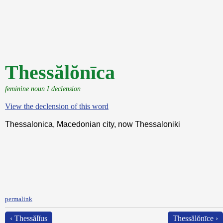
Thessălŏnīca
feminine noun I declension
View the declension of this word
Thessalonica, Macedonian city, now Thessaloniki
permalink
‹ Thessălĭus
Thessălŏnīce ›