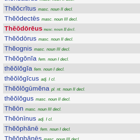
Thĕŏcrĭtus
masc. noun II decl.
Thĕŏdectēs
masc. noun III decl.
Thĕŏdōrēus
masc. noun II decl.
Thĕŏdōrus
masc. noun II decl.
Thĕognis
masc. noun III decl.
Thĕŏgŏnĭa
fem. noun I decl.
thĕŏlŏgĭa
fem. noun I decl.
thĕŏlŏgĭcus
adj. I cl.
Thĕŏlŏgūmĕna
pl. nt. noun II decl.
thĕŏlŏgus
masc. noun II decl.
Thĕōn
masc. noun III decl.
Thĕōnīnus
adj. I cl.
Thĕŏphănē
fem. noun I decl.
Thĕŏphănēs
masc. noun III decl.