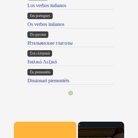
Los verbos italianos
Em portugues
Os verbos italianos
По русски
Итальянские глаголы
Στα ελληνικά
Ιταλικό Λεξικό
Ën piemontèis
Dissionari piemontèis
×