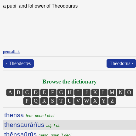
a pupil and follower of Theodourus
permalink
‹ Thĕŏdectēs
Thĕŏdōrus ›
Browse the dictionary
A
B
C
D
E
F
G
H
I
J
K
L
M
N
O
P
Q
R
S
T
U
V
W
X
Y
Z
thensa
fem. noun I decl.
thensaurārĭus
adj. I cl.
thēnsaūrūs
masc. noun II decl.