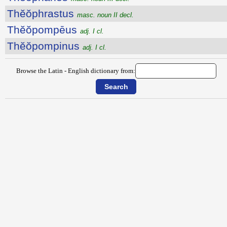
Thĕŏphrastus
masc. noun II decl.
Thĕŏpompēus
adj. I cl.
Thĕŏpompinus
adj. I cl.
Browse the Latin - English dictionary from: