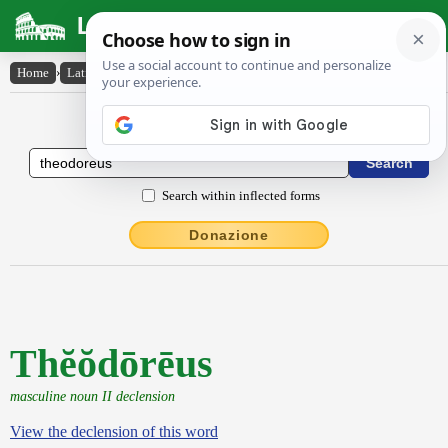
Latin Dictionary
Home
›
Latin-English
›
Thĕŏdōrēus
Latin to English Dictionary
Search within inflected forms
Donazione
Thĕŏdōrēus
masculine noun II declension
View the declension of this word