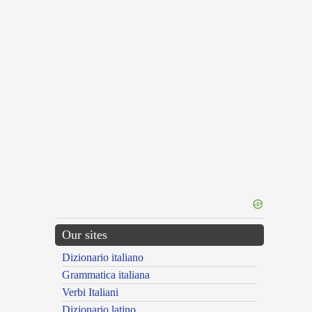
Our sites
Dizionario italiano
Grammatica italiana
Verbi Italiani
Dizionario latino