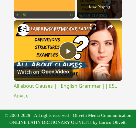
Now Playing
×
Play
Unmute
Fullscreen
All about Clauses || English Grammar || ESL Advice
Play
Watch on
Video
All about Clauses || English Grammar || ESL
Advice
© 2003-2029 - All rights reserved - Olivetti Media Communication
ONLINE LATIN DICTIONARY OLIVETTI by Enrico Olivetti