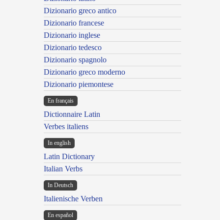
Dizionario greco antico
Dizionario francese
Dizionario inglese
Dizionario tedesco
Dizionario spagnolo
Dizionario greco moderno
Dizionario piemontese
En français
Dictionnaire Latin
Verbes italiens
In english
Latin Dictionary
Italian Verbs
In Deutsch
Italienische Verben
En español