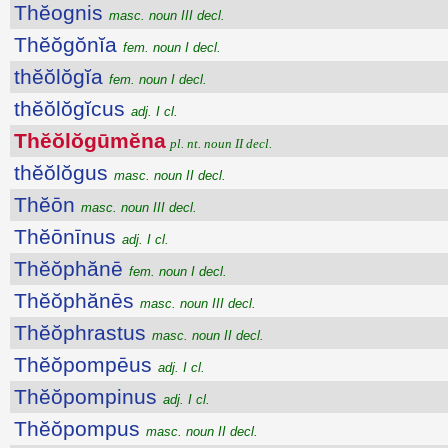
Thĕognis
masc. noun III decl.
Thĕŏgŏnĭa
fem. noun I decl.
thĕŏlŏgĭa
fem. noun I decl.
thĕŏlŏgĭcus
adj. I cl.
Thĕŏlŏgūmĕna
pl. nt. noun II decl.
thĕŏlŏgus
masc. noun II decl.
Thĕōn
masc. noun III decl.
Thĕōnīnus
adj. I cl.
Thĕŏphănē
fem. noun I decl.
Thĕŏphănēs
masc. noun III decl.
Thĕŏphrastus
masc. noun II decl.
Thĕŏpompēus
adj. I cl.
Thĕŏpompinus
adj. I cl.
Thĕŏpompus
masc. noun II decl.