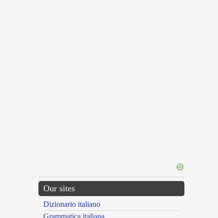
Our sites
Dizionario italiano
Grammatica italiana