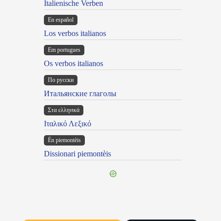
Italienische Verben
En español
Los verbos italianos
Em portugues
Os verbos italianos
По русски
Итальянские глаголы
Στα ελληνικά
Ιταλικό Λεξικό
Ën piemontèis
Dissionari piemontèis