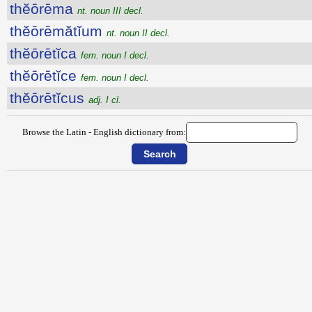
thĕōrēma
nt. noun III decl.
thĕōrēmătĭum
nt. noun II decl.
thĕōrētĭca
fem. noun I decl.
thĕōrētĭce
fem. noun I decl.
thĕōrētĭcus
adj. I cl.
Browse the Latin - English dictionary from: