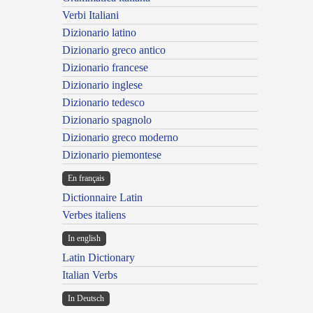
Verbi Italiani
Dizionario latino
Dizionario greco antico
Dizionario francese
Dizionario inglese
Dizionario tedesco
Dizionario spagnolo
Dizionario greco moderno
Dizionario piemontese
En français
Dictionnaire Latin
Verbes italiens
In english
Latin Dictionary
Italian Verbs
In Deutsch