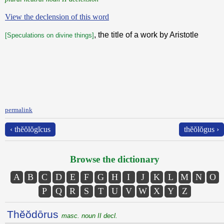
View the declension of this word
, the title of a work by Aristotle
[Speculations on divine things]
permalink
‹ thĕŏlŏgĭcus
thĕŏlŏgus ›
Browse the dictionary
A
B
C
D
E
F
G
H
I
J
K
L
M
N
O
P
Q
R
S
T
U
V
W
X
Y
Z
Thĕŏdōrus
masc. noun II decl.