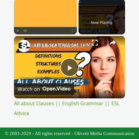
×
Now Playing
×
Play
Unmute
Fullscreen
All about Clauses || English Grammar || ESL Advice
Play
Watch on
Video
All about Clauses || English Grammar || ESL
Advice
© 2003-2029 - All rights reserved - Olivetti Media Communication