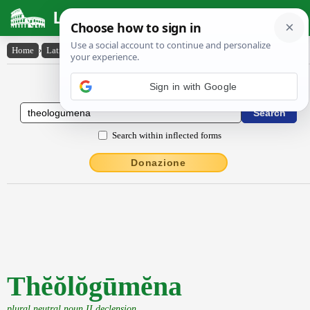
Latin Dictionary
Home
›
Latin-English
›
Thĕŏlŏgūmĕna
Latin to English Dictionary
Sign in with Google
Search within inflected forms
Donazione
Thĕŏlŏgūmĕna
plural neutral noun II declension