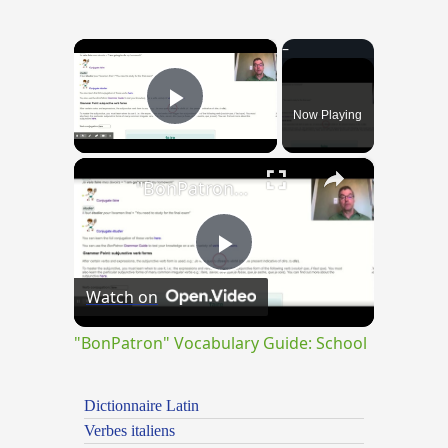
×
Now Playing
Play Video
×
"BonPatron" Vocabulary Guide: School
Play
Watch on
Video
"BonPatron" Vocabulary Guide: School
Dictionnaire Latin
Verbes italiens