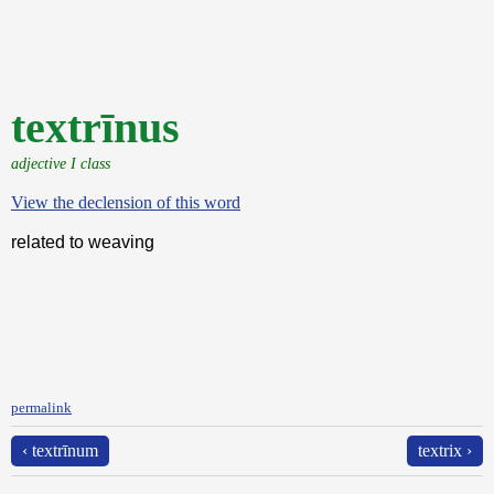
textrīnus
adjective I class
View the declension of this word
related to weaving
permalink
‹ textrīnum
textrix ›