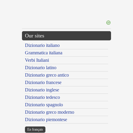
Our sites
Dizionario italiano
Grammatica italiana
Verbi Italiani
Dizionario latino
Dizionario greco antico
Dizionario francese
Dizionario inglese
Dizionario tedesco
Dizionario spagnolo
Dizionario greco moderno
Dizionario piemontese
En français