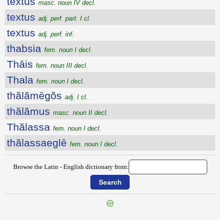
textŭs
masc. noun IV decl.
textus
adj. perf. part. I cl.
textus
adj. perf. inf.
thabsia
fem. noun I decl.
Thāis
fem. noun III decl.
Thala
fem. noun I decl.
thălămēgŏs
adj. I cl.
thălămus
masc. noun II decl.
Thălassa
fem. noun I decl.
thălassaeglē
fem. noun I decl.
Browse the Latin - English dictionary from: