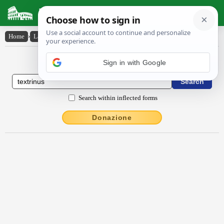
Latin Dictionary
Home
›
Latin-English
›
textrīnus
Latin to English Dictionary
Sign in with Google
Search within inflected forms
Donazione