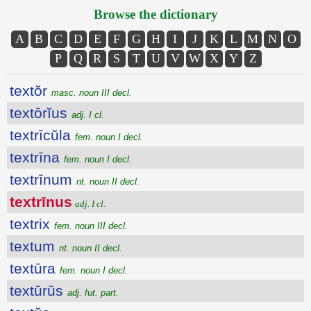
Browse the dictionary
A
B
C
D
E
F
G
H
I
J
K
L
M
N
O
P
Q
R
S
T
U
V
W
X
Y
Z
textŏr
masc. noun III decl.
textōrĭus
adj. I cl.
textrīcŭla
fem. noun I decl.
textrīna
fem. noun I decl.
textrīnum
nt. noun II decl.
textrīnus
adj. I cl.
textrix
fem. noun III decl.
textum
nt. noun II decl.
textūra
fem. noun I decl.
textūrūs
adj. fut. part.