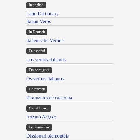
In english
Latin Dictionary
Italian Verbs
In Deutsch
Italienische Verben
En español
Los verbos italianos
Em portugues
Os verbos italianos
По русски
Итальянские глаголы
Στα ελληνικά
Ιταλικό Λεξικό
Ën piemontèis
Dissionari piemontèis