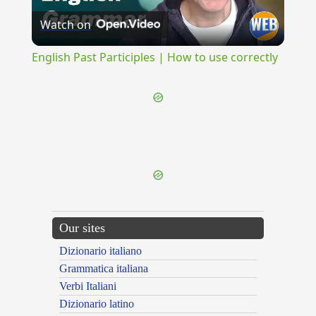
Watch on
Video
English Past Participles | How to use correctly
{{ID:TEUTONI100}}
---CACHE---
Our sites
Dizionario italiano
Grammatica italiana
Verbi Italiani
Dizionario latino