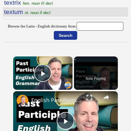
textrix
fem. noun III decl.
textum
nt. noun II decl.
Browse the Latin - English dictionary from:
×
Now Playing
Play Video
×
English Past Participles | How to use correctly
Play