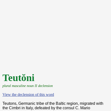
Teutŏni
plural masculine noun II declension
View the declension of this word
Teutons, Germanic tribe of the Baltic region, migrated with
the Cimbri in Italy, defeated by the consul C. Mario