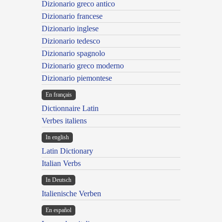
Dizionario greco antico
Dizionario francese
Dizionario inglese
Dizionario tedesco
Dizionario spagnolo
Dizionario greco moderno
Dizionario piemontese
En français
Dictionnaire Latin
Verbes italiens
In english
Latin Dictionary
Italian Verbs
In Deutsch
Italienische Verben
En español