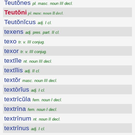
Teutŏnes
pl. masc. noun III decl.
Teutŏni
pl. masc. noun II decl.
Teutŏnĭcus
adj. I cl.
texens
adj. pres. part. II cl.
texo
tr. v. III conjug.
texor
tr. v. III conjug.
textĭle
nt. noun III decl.
textĭlis
adj. II cl.
textŏr
masc. noun III decl.
textōrĭus
adj. I cl.
textrīcŭla
fem. noun I decl.
textrīna
fem. noun I decl.
textrīnum
nt. noun II decl.
textrīnus
adj. I cl.