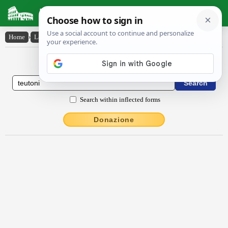
Latin Dictionary
Home
›
Latin-English
›
Teutŏni
Latin to English Dictionary
Search within inflected forms
Donazione