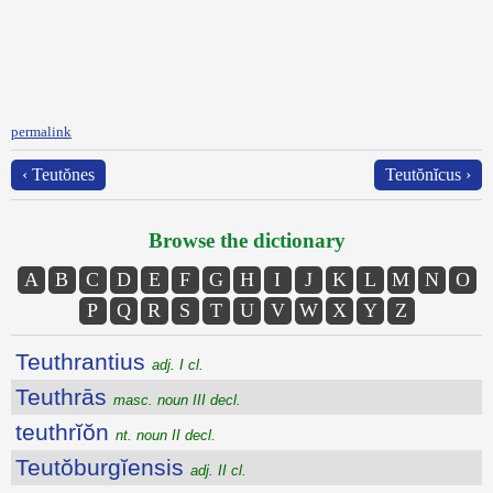
permalink
‹ Teutŏnes
Teutŏnĭcus ›
Browse the dictionary
A
B
C
D
E
F
G
H
I
J
K
L
M
N
O
P
Q
R
S
T
U
V
W
X
Y
Z
Teuthrantius
adj. I cl.
Teuthrās
masc. noun III decl.
teuthrĭŏn
nt. noun II decl.
Teutŏburgĭensis
adj. II cl.