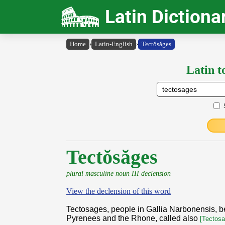
Latin Dictiona
Home
›
Latin-English
›
Tectŏsăges
Latin t
Tectŏsăges
plural masculine noun III declension
View the declension of this word
Tectosages, people in Gallia Narbonensis, 
Pyrenees and the Rhone, called also
[Tectosa