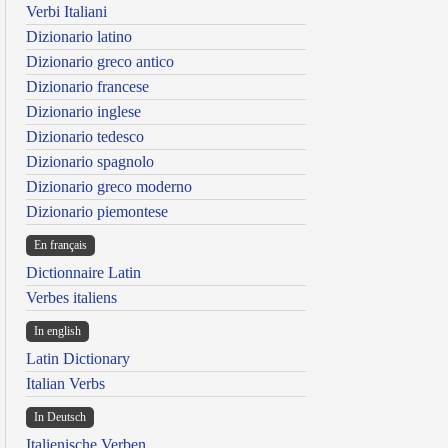
Verbi Italiani
Dizionario latino
Dizionario greco antico
Dizionario francese
Dizionario inglese
Dizionario tedesco
Dizionario spagnolo
Dizionario greco moderno
Dizionario piemontese
En français
Dictionnaire Latin
Verbes italiens
In english
Latin Dictionary
Italian Verbs
In Deutsch
Italienische Verben