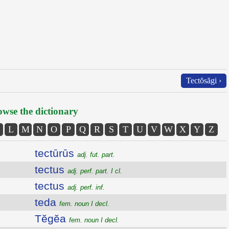
Tectŏsăgi ›
wse the dictionary
L
M
N
O
P
Q
R
S
T
U
V
W
X
Y
Z
tectūrūs
adj. fut. part.
tectus
adj. perf. part. I cl.
tectus
adj. perf. inf.
teda
fem. noun I decl.
Tĕgĕa
fem. noun I decl.