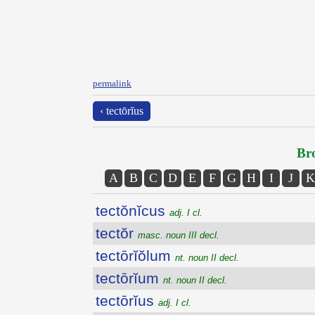
permalink
‹ tectōrĭus
Bro
A
B
C
D
E
F
G
H
I
J
K
tectŏnĭcus
adj. I cl.
tectŏr
masc. noun III decl.
tectōrĭŏlum
nt. noun II decl.
tectōrĭum
nt. noun II decl.
tectōrĭus
adj. I cl.