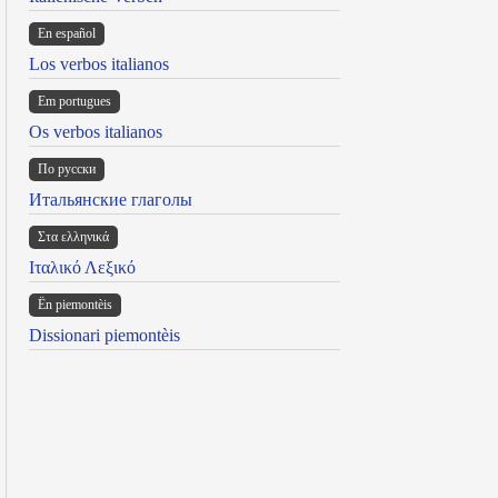
En español
Los verbos italianos
Em portugues
Os verbos italianos
По русски
Итальянские глаголы
Στα ελληνικά
Ιταλικό Λεξικό
Ën piemontèis
Dissionari piemontèis