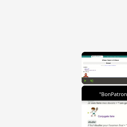
{{ID:TECTOSAGES100}}
---CACHE---
Play
Unmute
"BonPatron