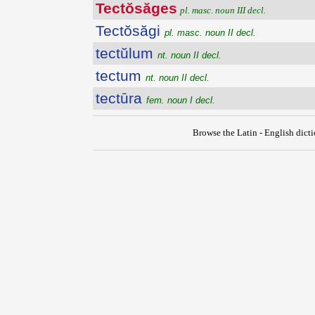
Tectŏsăges
pl. masc. noun III decl.
Tectŏsăgi
pl. masc. noun II decl.
tectŭlum
nt. noun II decl.
tectum
nt. noun II decl.
tectūra
fem. noun I decl.
Browse the Latin - English dict