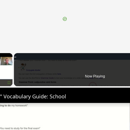
×
Now Playing
Fullscreen
" Vocabulary Guide: School