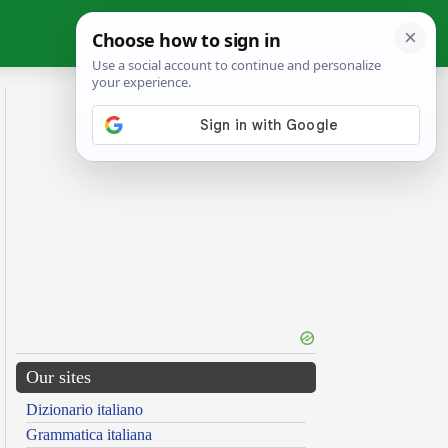
Our sites
Dizionario italiano
Grammatica italiana