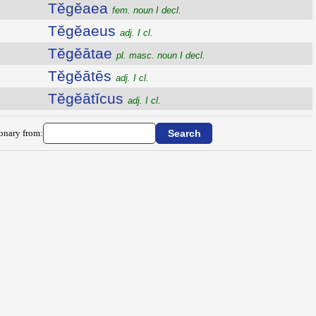
Tĕgĕaea
fem. noun I decl.
Tĕgĕaeus
adj. I cl.
Tĕgĕātae
pl. masc. noun I decl.
Tĕgĕātēs
adj. I cl.
Tĕgĕātĭcus
adj. I cl.
ionary from: