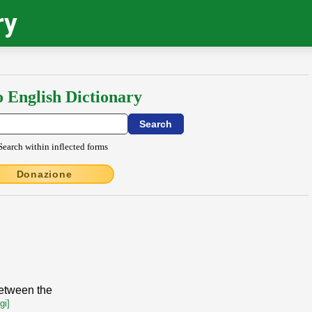
ry
o English Dictionary
Search within inflected forms
Donazione
between the
gi]