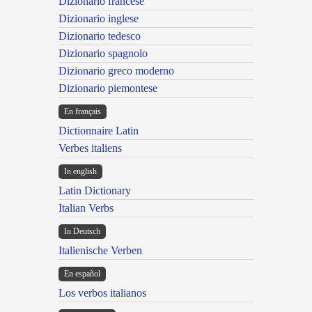
Dizionario francese
Dizionario inglese
Dizionario tedesco
Dizionario spagnolo
Dizionario greco moderno
Dizionario piemontese
En français
Dictionnaire Latin
Verbes italiens
In english
Latin Dictionary
Italian Verbs
In Deutsch
Italienische Verben
En español
Los verbos italianos