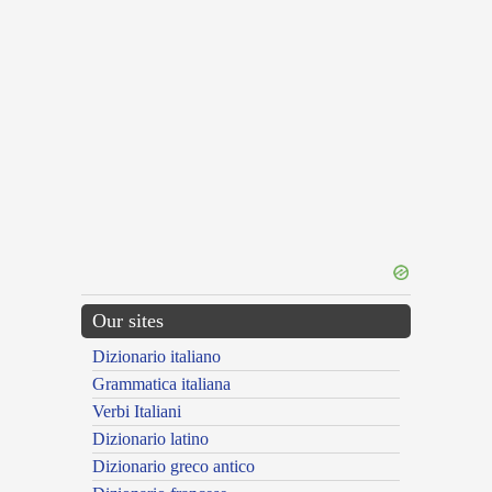
Our sites
Dizionario italiano
Grammatica italiana
Verbi Italiani
Dizionario latino
Dizionario greco antico