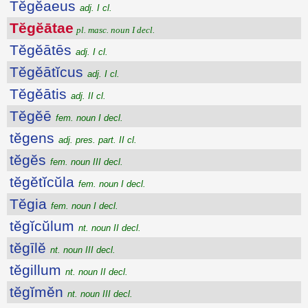
Tĕgĕaeus
adj. I cl.
Tĕgĕātae
pl. masc. noun I decl.
Tĕgĕātēs
adj. I cl.
Tĕgĕātĭcus
adj. I cl.
Tĕgĕātis
adj. II cl.
Tĕgĕē
fem. noun I decl.
tĕgens
adj. pres. part. II cl.
tĕgĕs
fem. noun III decl.
tĕgĕtĭcŭla
fem. noun I decl.
Tĕgia
fem. noun I decl.
tĕgĭcŭlum
nt. noun II decl.
tĕgīlĕ
nt. noun III decl.
tĕgillum
nt. noun II decl.
tĕgĭmĕn
nt. noun III decl.