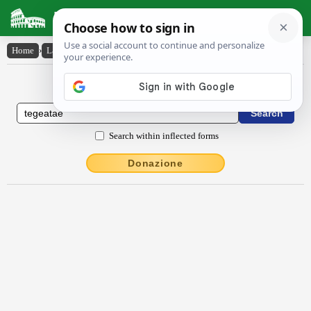
Latin Dictionary
Home
›
Latin-English
›
Tĕgĕātae
Latin to English Dictionary
Search within inflected forms
Donazione