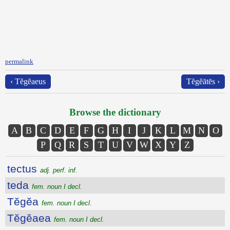
permalink
‹ Tĕgĕaeus
Tĕgĕātēs ›
Browse the dictionary
A
B
C
D
E
F
G
H
I
J
K
L
M
N
O
P
Q
R
S
T
U
V
W
X
Y
Z
tectus
adj. perf. inf.
teda
fem. noun I decl.
Tĕgĕa
fem. noun I decl.
Tĕgĕaea
fem. noun I decl.