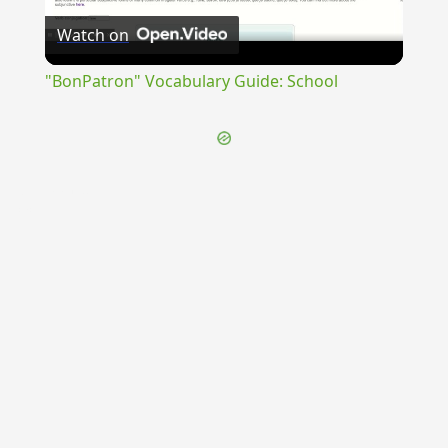
Watch on
Video
"BonPatron" Vocabulary Guide: School
{{ID:TEGEATAE100}}
---CACHE---