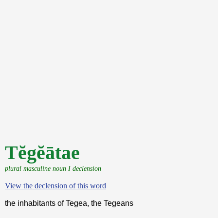
Tĕgĕātae
plural masculine noun I declension
View the declension of this word
the inhabitants of Tegea, the Tegeans