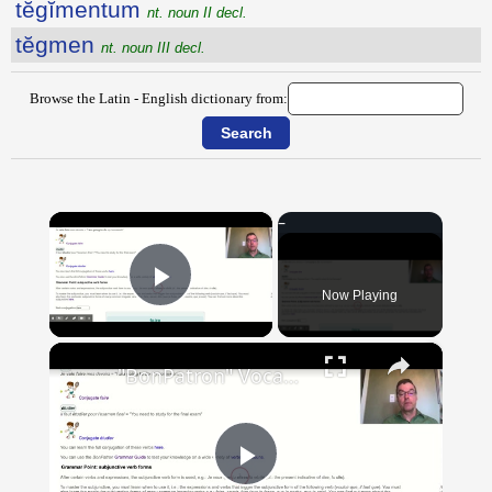
tĕgĭmentum
nt. noun II decl.
tĕgmen
nt. noun III decl.
Browse the Latin - English dictionary from:
×
Now Playing
Play Video
×
"BonPatron" Vocabulary Guide: School
Play