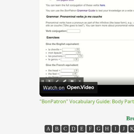
Watch on
"BonPatron" Vocabulary Guide: Body Part
Bro
A
B
C
D
E
F
G
H
I
J
K