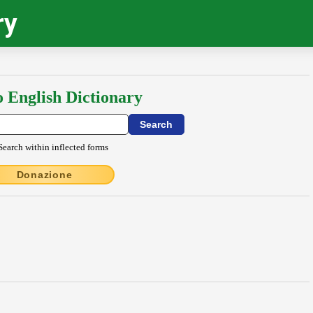
ry
o English Dictionary
Search within inflected forms
Donazione