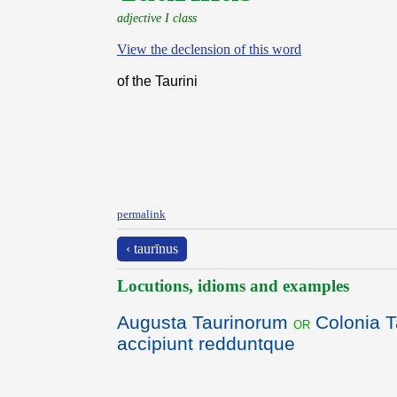
adjective I class
View the declension of this word
of the Taurini
permalink
‹ taurīnus
Locutions, idioms and examples
Augusta Taurinorum
Colonia T
or
accipiunt redduntque