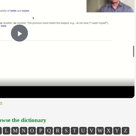
Play
Video
s
wse the dictionary
L
M
N
O
P
Q
R
S
T
U
V
W
X
Y
Z