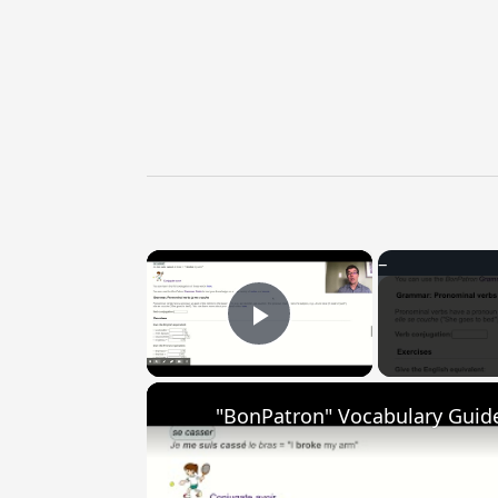
×
Play Video
"BonPatron" Vocabulary Guide