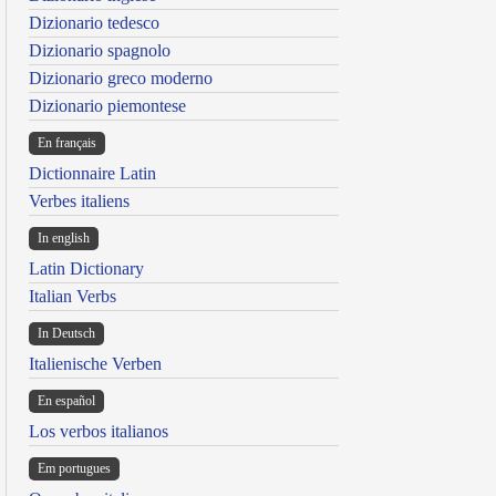
Dizionario tedesco
Dizionario spagnolo
Dizionario greco moderno
Dizionario piemontese
En français
Dictionnaire Latin
Verbes italiens
In english
Latin Dictionary
Italian Verbs
In Deutsch
Italienische Verben
En español
Los verbos italianos
Em portugues