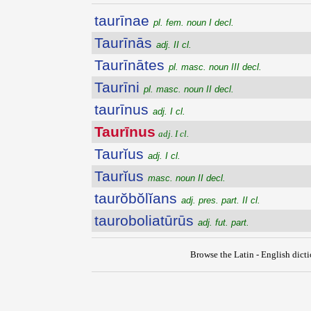
taurīnae
pl. fem. noun I decl.
Taurīnās
adj. II cl.
Taurīnātes
pl. masc. noun III decl.
Taurīni
pl. masc. noun II decl.
taurīnus
adj. I cl.
Taurīnus
adj. I cl.
Taurĭus
adj. I cl.
Taurĭus
masc. noun II decl.
taurŏbŏlĭans
adj. pres. part. II cl.
tauroboliatūrūs
adj. fut. part.
Browse the Latin - English dict