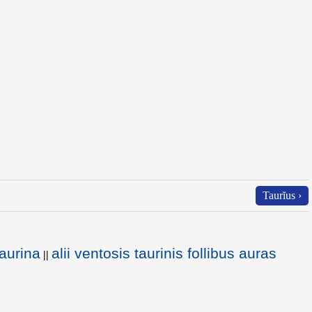
Taurĭus ›
aurina
alii ventosis taurinis follibus auras
||