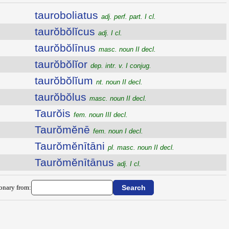
tauroboliatus
adj. perf. part. I cl.
taurŏbŏlĭcus
adj. I cl.
taurŏbŏlīnus
masc. noun II decl.
taurŏbŏlĭor
dep. intr. v. I conjug.
taurŏbŏlĭum
nt. noun II decl.
taurŏbŏlus
masc. noun II decl.
Taurŏis
fem. noun III decl.
Taurŏmĕnē
fem. noun I decl.
Taurŏmĕnītāni
pl. masc. noun II decl.
Taurŏmĕnītānus
adj. I cl.
ionary from: