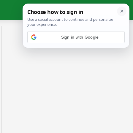
Sign in with Google