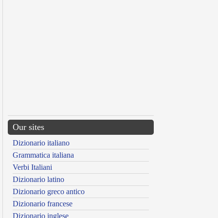
Our sites
Dizionario italiano
Grammatica italiana
Verbi Italiani
Dizionario latino
Dizionario greco antico
Dizionario francese
Dizionario inglese