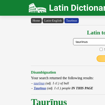
Latin Dictiona
Home
›
Latin-English
›
Taurīnus
Latin t
Disambiguation
Your search returned the following results:
taurīnus
(adj. I cl.) of bull
Taurīnus
(adj. I cl.) people
IN THIS PAGE
Taurīnus