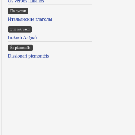
Os verbos italianos
По русски
Итальянские глаголы
Στα ελληνικά
Ιταλικό Λεξικό
Ën piemontèis
Dissionari piemontèis