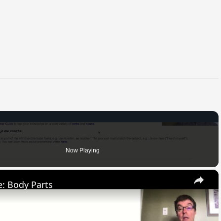
Now Playing
×
: Body Parts