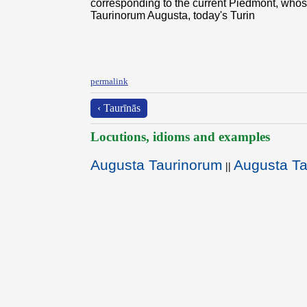
corresponding to the current Piedmont, whos
Taurinorum Augusta, today's Turin
permalink
‹ Taurīnās
Locutions, idioms and examples
Augusta Taurinorum
Augusta T
||