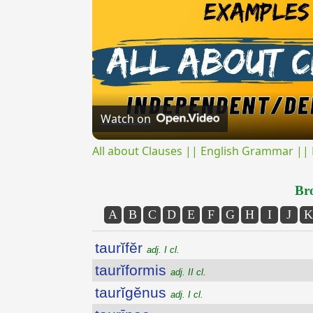
Watch on
All about Clauses || English Grammar || 
Bro
A
B
C
D
E
F
G
H
I
J
K
taurĭfĕr
adj. I cl.
taurĭformis
adj. II cl.
taurĭgĕnus
adj. I cl.