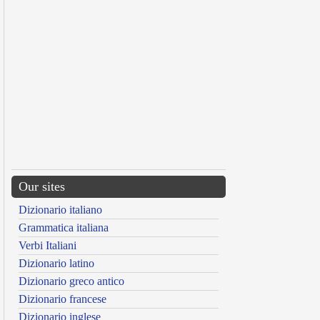
Our sites
Dizionario italiano
Grammatica italiana
Verbi Italiani
Dizionario latino
Dizionario greco antico
Dizionario francese
Dizionario inglese