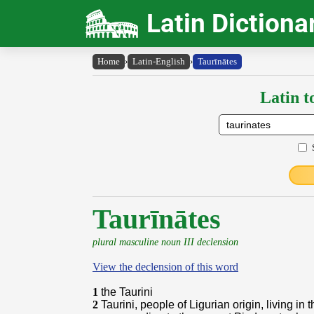
Latin Dictiona
Home
›
Latin-English
›
Taurīnātes
Latin t
Taurīnātes
plural masculine noun III declension
View the declension of this word
1
the Taurini
2
Taurini, people of Ligurian origin, living in 