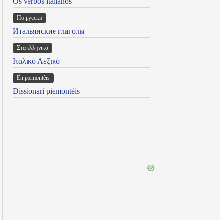
Os verbos italianos
По русски
Итальянские глаголы
Στα ελληνικά
Ιταλικό Λεξικό
Ën piemontèis
Dissionari piemontèis