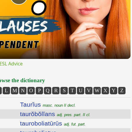
Play
Video
ESL Advice
wse the dictionary
L
M
N
O
P
Q
R
S
T
U
V
W
X
Y
Z
Taurĭus
masc. noun II decl.
taurŏbŏlĭans
adj. pres. part. II cl.
tauroboliatūrūs
adj. fut. part.