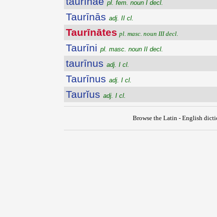
taurīnae
pl. fem. noun I decl.
Taurīnās
adj. II cl.
Taurīnātes
pl. masc. noun III decl.
Taurīni
pl. masc. noun II decl.
taurīnus
adj. I cl.
Taurīnus
adj. I cl.
Taurĭus
adj. I cl.
Browse the Latin - English dict