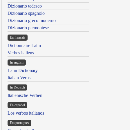
Dizionario tedesco
Dizionario spagnolo
Dizionario greco moderno
Dizionario piemontese
En français
Dictionnaire Latin
Verbes italiens
In english
Latin Dictionary
Italian Verbs
In Deutsch
Italienische Verben
En español
Los verbos italianos
Em portugues