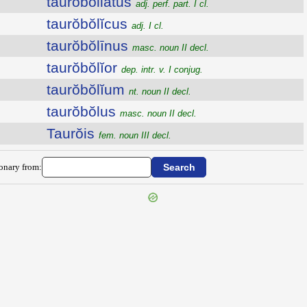
tauroboliatus
adj. perf. part. I cl.
taurŏbŏlĭcus
adj. I cl.
taurŏbŏlīnus
masc. noun II decl.
taurŏbŏlĭor
dep. intr. v. I conjug.
taurŏbŏlĭum
nt. noun II decl.
taurŏbŏlus
masc. noun II decl.
Taurŏis
fem. noun III decl.
ionary from: