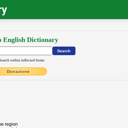
ry
o English Dictionary
Search within inflected forms
Donazione
the region