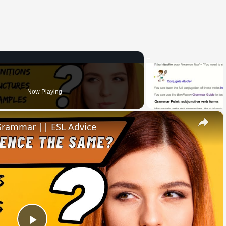
Now Playing
×
 Grammar || ESL Advice