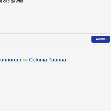
e capital was
Taurīni ›
aurinorum
Colonia Taurina
or