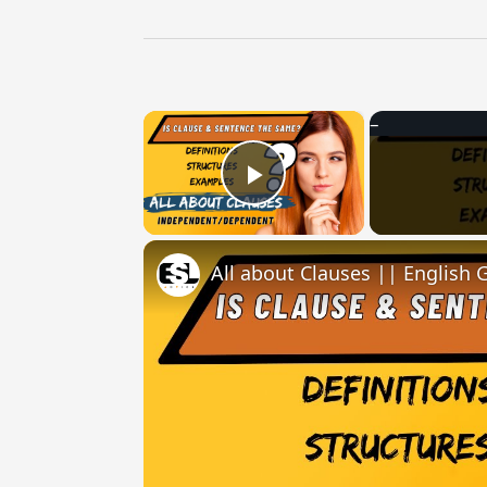
×
Play Video
All about Clauses || English