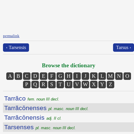
permalink
‹ Tarsensis
Tarsus ›
Browse the dictionary
A
B
C
D
E
F
G
H
I
J
K
L
M
N
O
P
Q
R
S
T
U
V
W
X
Y
Z
Tarrăco
fem. noun III decl.
Tarrăcōnenses
pl. masc. noun III decl.
Tarrăcōnensis
adj. II cl.
Tarsenses
pl. masc. noun III decl.