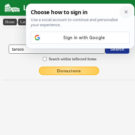
Latin Dictionary
Home
›
Latin-English
›
Tarsos
Latin to English Dictionary
Search within inflected forms
Donazione