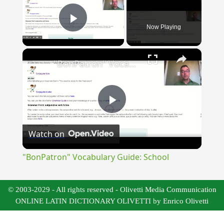
Now Playing
Play Video
×
"BonPatron" Vocabulary Guide: School
Play
Watch on
Video
"BonPatron" Vocabulary Guide: School
© 2003-2029 - All rights reserved - Olivetti Media Communication
ONLINE LATIN DICTIONARY OLIVETTI by Enrico Olivetti