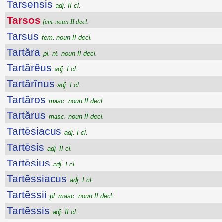
Tarsensis
adj. II cl.
Tarsos
fem. noun II decl.
Tarsus
fem. noun II decl.
Tartăra
pl. nt. noun II decl.
Tartărĕus
adj. I cl.
Tartărĭnus
adj. I cl.
Tartăros
masc. noun II decl.
Tartărus
masc. noun II decl.
Tartēsiacus
adj. I cl.
Tartēsis
adj. II cl.
Tartēsius
adj. I cl.
Tartēssiacus
adj. I cl.
Tartēssii
pl. masc. noun II decl.
Tartēssis
adj. II cl.