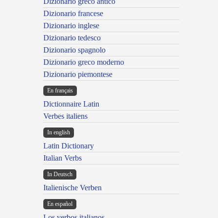
Dizionario greco antico
Dizionario francese
Dizionario inglese
Dizionario tedesco
Dizionario spagnolo
Dizionario greco moderno
Dizionario piemontese
En français
Dictionnaire Latin
Verbes italiens
In english
Latin Dictionary
Italian Verbs
In Deutsch
Italienische Verben
En español
Los verbos italianos