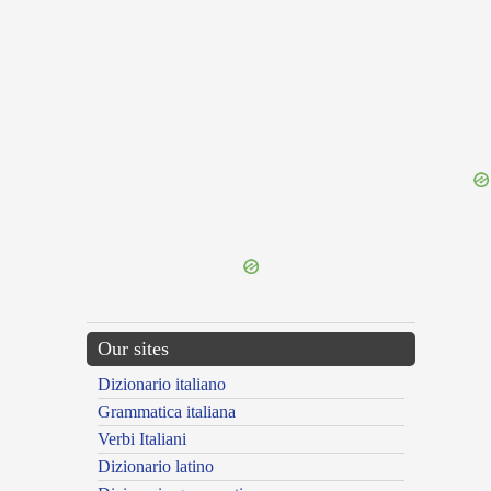
{{ID:TARSOS100}}
---CACHE---
Our sites
Dizionario italiano
Grammatica italiana
Verbi Italiani
Dizionario latino