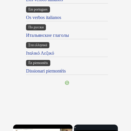
Em portugues
Os verbos italianos
По русски
Итальянские глаголы
Στα ελληνικά
Ιταλικό Λεξικό
Ën piemontèis
Dissionari piemontèis
×