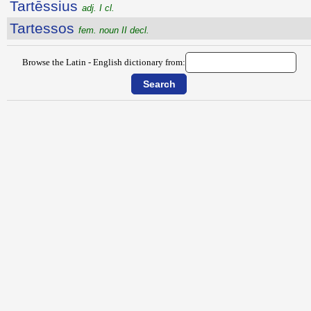
Tartēssius
adj. I cl.
Tartessos
fem. noun II decl.
Browse the Latin - English dictionary from: