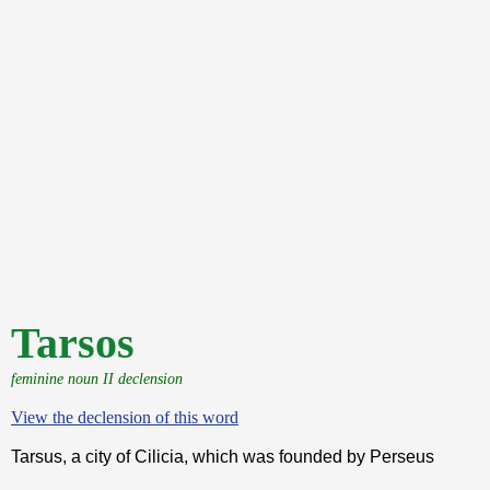
Tarsos
feminine noun II declension
View the declension of this word
Tarsus, a city of Cilicia, which was founded by Perseus