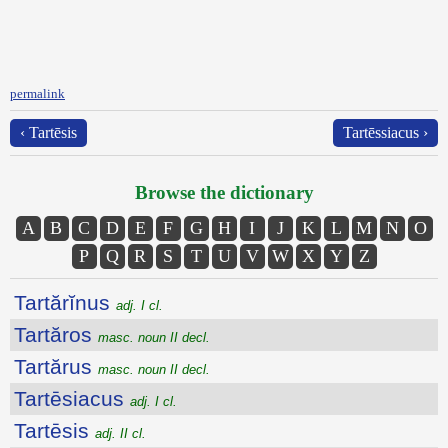
permalink
‹ Tartēsis
Tartēssiacus ›
Browse the dictionary
A
B
C
D
E
F
G
H
I
J
K
L
M
N
O
P
Q
R
S
T
U
V
W
X
Y
Z
Tartărĭnus
adj. I cl.
Tartăros
masc. noun II decl.
Tartărus
masc. noun II decl.
Tartēsiacus
adj. I cl.
Tartēsis
adj. II cl.