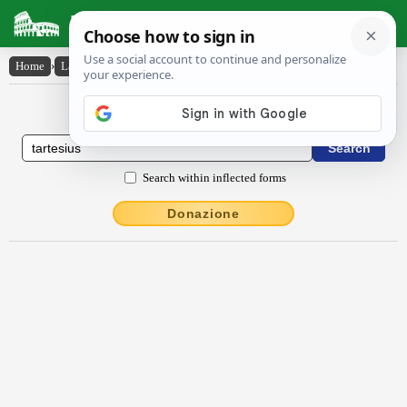
Latin Dictionary
Home
›
Latin-English
›
Tartēsius
Latin to English Dictionary
Search within inflected forms
Donazione