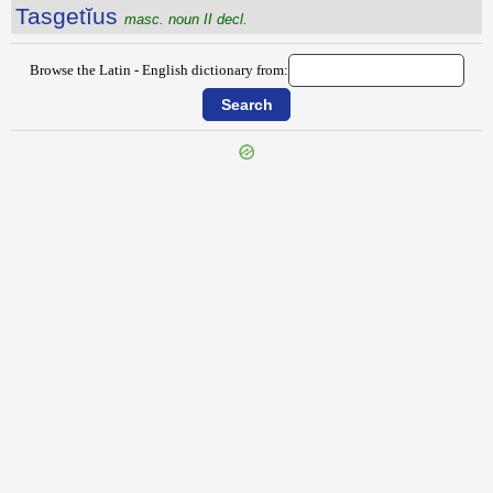
Tasgetĭus
masc. noun II decl.
Browse the Latin - English dictionary from:
{{ID:TARTESIUS100}}
---CACHE---