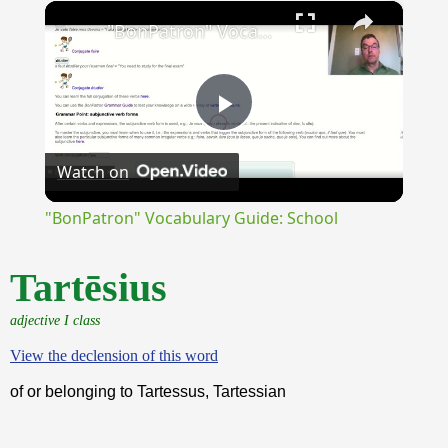
×
Unmute
"BonPatron" Vocabulary Guide: School
Play
Watch on
Video
"BonPatron" Vocabulary Guide: School
Tartēsius
adjective I class
View the declension of this word
of or belonging to Tartessus, Tartessian