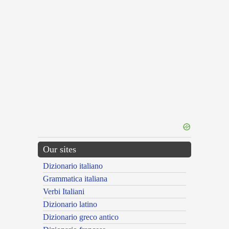
Our sites
Dizionario italiano
Grammatica italiana
Verbi Italiani
Dizionario latino
Dizionario greco antico