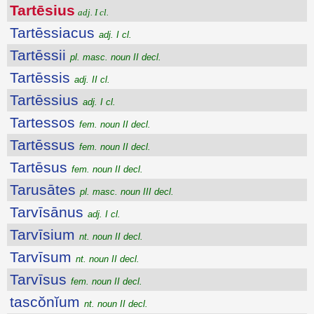
Tartēsius
adj. I cl.
Tartēssiacus
adj. I cl.
Tartēssii
pl. masc. noun II decl.
Tartēssis
adj. II cl.
Tartēssius
adj. I cl.
Tartessos
fem. noun II decl.
Tartēssus
fem. noun II decl.
Tartēsus
fem. noun II decl.
Tarusātes
pl. masc. noun III decl.
Tarvīsānus
adj. I cl.
Tarvīsium
nt. noun II decl.
Tarvīsum
nt. noun II decl.
Tarvīsus
fem. noun II decl.
tascŏnĭum
nt. noun II decl.