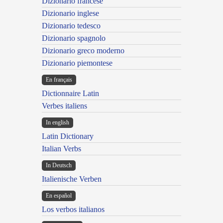
Dizionario francese
Dizionario inglese
Dizionario tedesco
Dizionario spagnolo
Dizionario greco moderno
Dizionario piemontese
En français
Dictionnaire Latin
Verbes italiens
In english
Latin Dictionary
Italian Verbs
In Deutsch
Italienische Verben
En español
Los verbos italianos