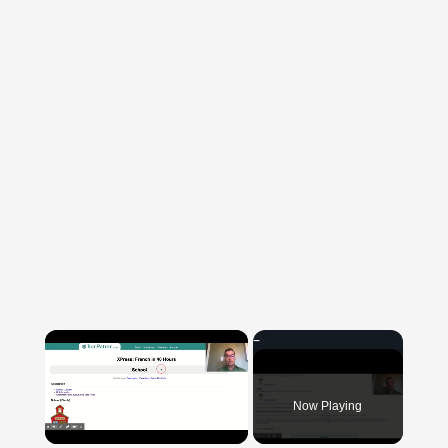
×
Now Playing