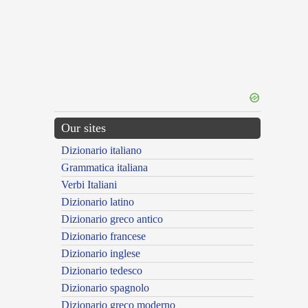
Our sites
Dizionario italiano
Grammatica italiana
Verbi Italiani
Dizionario latino
Dizionario greco antico
Dizionario francese
Dizionario inglese
Dizionario tedesco
Dizionario spagnolo
Dizionario greco moderno