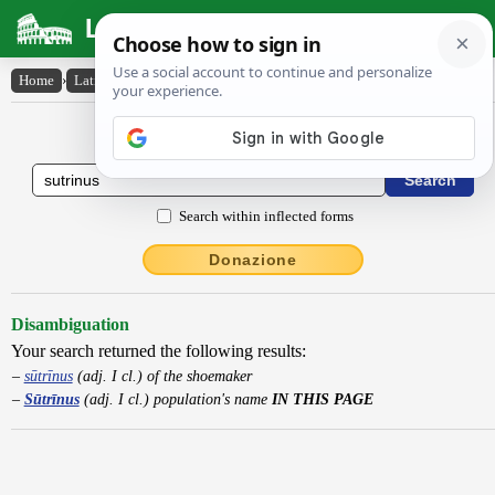
Latin Dictionary
Home
›
Latin-English
›
Sūtrīnus
Latin to English Dictionary
Search within inflected forms
Donazione
Disambiguation
Your search returned the following results:
sūtrīnus
(adj. I cl.) of the shoemaker
Sūtrīnus
(adj. I cl.) population's name
IN THIS PAGE