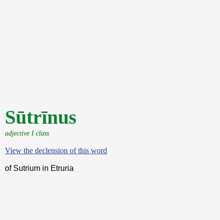
Sūtrīnus
adjective I class
View the declension of this word
of Sutrium in Etruria