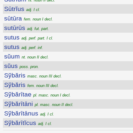
nt. noun II decl.
Sūtrĭus
adj. I cl.
sūtūra
fem. noun I decl.
sutūrūs
adj. fut. part.
sutus
adj. perf. part. I cl.
sutus
adj. perf. inf.
sŭum
nt. noun II decl.
sŭus
poss. pron.
Sўbăris
masc. noun III decl.
Sўbăris
fem. noun III decl.
Sўbărītae
pl. masc. noun I decl.
Sўbărītāni
pl. masc. noun II decl.
Sўbărītānus
adj. I cl.
Sўbărītĭcus
adj. I cl.