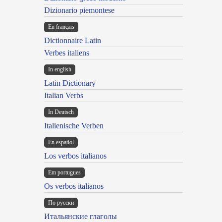
Dizionario piemontese
En français
Dictionnaire Latin
Verbes italiens
In english
Latin Dictionary
Italian Verbs
In Deutsch
Italienische Verben
En español
Los verbos italianos
Em portugues
Os verbos italianos
По русски
Итальянские глаголы