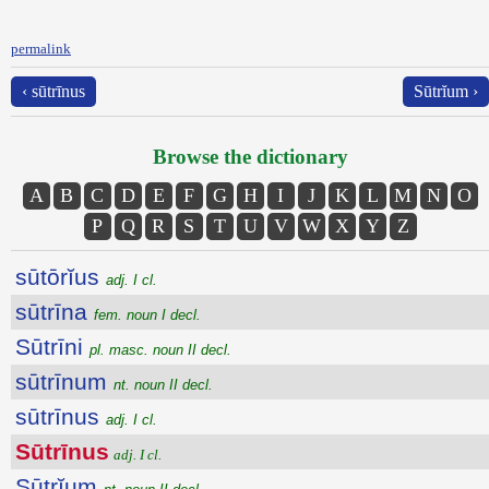
permalink
‹ sūtrīnus
Sūtrĭum ›
Browse the dictionary
A
B
C
D
E
F
G
H
I
J
K
L
M
N
O
P
Q
R
S
T
U
V
W
X
Y
Z
sūtōrĭus
adj. I cl.
sūtrīna
fem. noun I decl.
Sūtrīni
pl. masc. noun II decl.
sūtrīnum
nt. noun II decl.
sūtrīnus
adj. I cl.
Sūtrīnus
adj. I cl.
Sūtrĭum