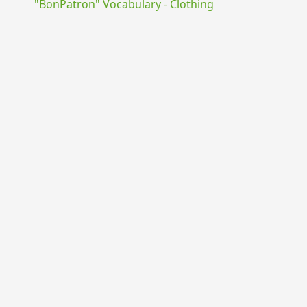
"BonPatron" Vocabulary - Clothing