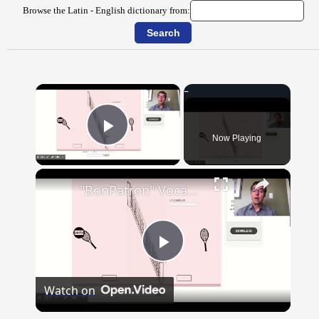
Browse the Latin - English dictionary from:
×
Now Playing
Play Video
×
"BonPatron" Vocabulary - Clothing
Play
Watch on
Video