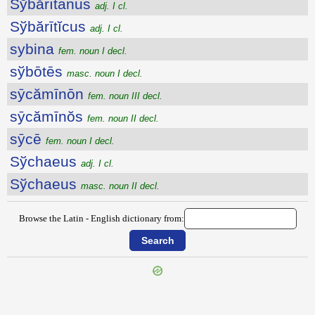
Sўbărītānus
adj. I cl.
Sўbărītĭcus
adj. I cl.
sybina
fem. noun I decl.
sўbōtēs
masc. noun I decl.
sȳcămīnōn
fem. noun III decl.
sȳcămīnŏs
fem. noun II decl.
sȳcē
fem. noun I decl.
Sўchaeus
adj. I cl.
Sўchaeus
masc. noun II decl.
Browse the Latin - English dictionary from:
{{ID:SUUM100}}