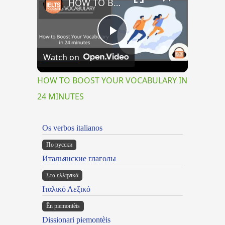
HOW TO BOOST YOUR VOCABULARY IN 24 MINUTES
Play
Watch on
Video
HOW TO BOOST YOUR VOCABULARY IN
24 MINUTES
Os verbos italianos
По русски
Итальянские глаголы
Στα ελληνικά
Ιταλικό Λεξικό
Ën piemontèis
Dissionari piemontèis