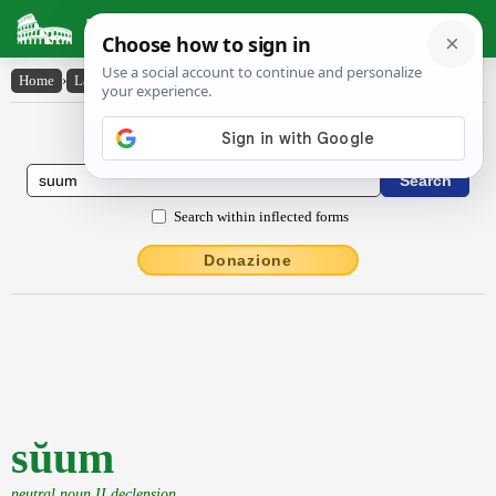
Latin Dictionary
Home
›
Latin-English
›
sŭum
Latin to English Dictionary
Search within inflected forms
Donazione
sŭum
neutral noun II declension