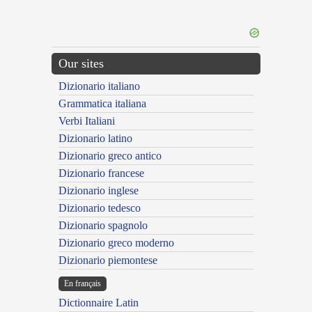
Our sites
Dizionario italiano
Grammatica italiana
Verbi Italiani
Dizionario latino
Dizionario greco antico
Dizionario francese
Dizionario inglese
Dizionario tedesco
Dizionario spagnolo
Dizionario greco moderno
Dizionario piemontese
En français
Dictionnaire Latin