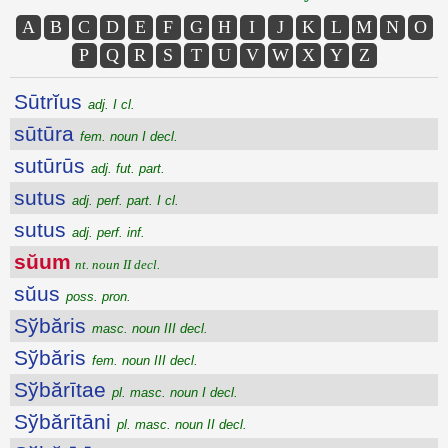
A
B
C
D
E
F
G
H
I
J
K
L
M
N
O
P
Q
R
S
T
U
V
W
X
Y
Z
Sūtrĭus
adj. I cl.
sūtūra
fem. noun I decl.
sutūrūs
adj. fut. part.
sutus
adj. perf. part. I cl.
sutus
adj. perf. inf.
sŭum
nt. noun II decl.
sŭus
poss. pron.
Sўbăris
masc. noun III decl.
Sўbăris
fem. noun III decl.
Sўbărītae
pl. masc. noun I decl.
Sўbărītāni
pl. masc. noun II decl.