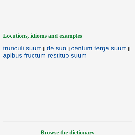
Locutions, idioms and examples
trunculi suum
de suo
centum terga suum
||
||
||
apibus fructum restituo suum
Browse the dictionary