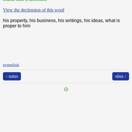
View the declension of this word
his property, his business, his writings, his ideas, what is
proper to him
permalink
‹ sutus
sŭus ›