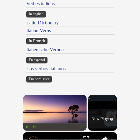
Verbes italiens
In english
Latin Dictionary
Italian Verbs
In Deutsch
Italienische Verben
En español
Los verbos italianos
Em portugues
×
Now Playing
×
Play
Unmute
Fullscreen