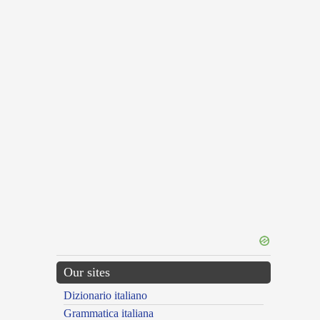
Our sites
Dizionario italiano
Grammatica italiana