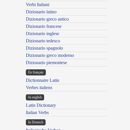
Verbi Italiani
Dizionario latino
Dizionario greco antico
Dizionario francese
Dizionario inglese
Dizionario tedesco
Dizionario spagnolo
Dizionario greco moderno
Dizionario piemontese
En français
Dictionnaire Latin
Verbes italiens
In english
Latin Dictionary
Italian Verbs
In Deutsch