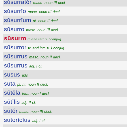
sŭsurrātŏr
masc. noun III decl.
sŭsurrĭo
masc. noun III decl.
sŭsurrĭum
nt. noun II decl.
sŭsurro
masc. noun III decl.
sŭsurro
tr. and intr. v. I conjug.
sŭsurror
tr. and intr. v. I conjug.
sŭsurrus
masc. noun II decl.
sŭsurrus
adj. I cl.
susus
adv.
suta
pl. nt. noun II decl.
sūtēla
fem. noun I decl.
sūtĭlis
adj. II cl.
sūtŏr
masc. noun III decl.
sūtōrĭcĭus
adj. I cl.