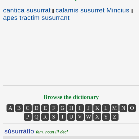
cantica susurrat
calamis susurret Mincius
||
||
apes tractim susurrant
Browse the dictionary
A
B
C
D
E
F
G
H
I
J
K
L
M
N
O
P
Q
R
S
T
U
V
W
X
Y
Z
sŭsurrātĭo
fem. noun III decl.