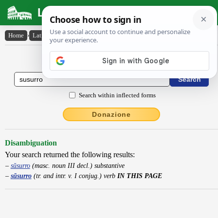
Latin Dictionary
Home
›
Latin-English
›
sŭsurro
Latin to English Dictionary
Search within inflected forms
Donazione
Disambiguation
Your search returned the following results:
sŭsurro
(masc. noun III decl.) substantive
sŭsurro
(tr. and intr. v. I conjug.) verb
IN THIS PAGE