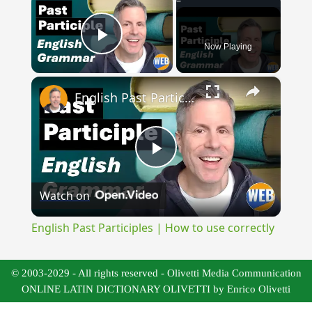
Now Playing
Play Video
×
English Past Participles | How to use correctly
Play
Watch on
Video
English Past Participles | How to use correctly
© 2003-2029 - All rights reserved - Olivetti Media Communication
ONLINE LATIN DICTIONARY OLIVETTI by Enrico Olivetti