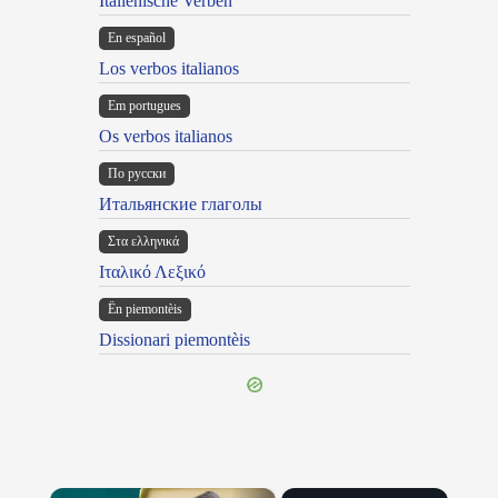
Italienische Verben
En español
Los verbos italianos
Em portugues
Os verbos italianos
По русски
Итальянские глаголы
Στα ελληνικά
Ιταλικό Λεξικό
Ën piemontèis
Dissionari piemontèis
×