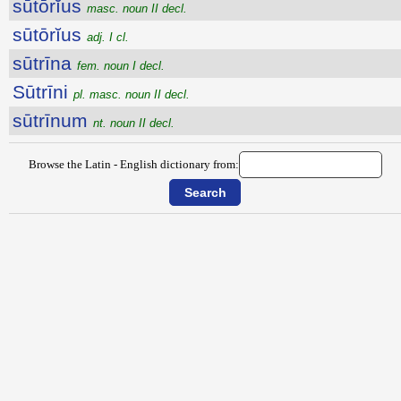
sūtōrĭus
masc. noun II decl.
sūtōrĭus
adj. I cl.
sūtrīna
fem. noun I decl.
Sūtrīni
pl. masc. noun II decl.
sūtrīnum
nt. noun II decl.
Browse the Latin - English dictionary from: