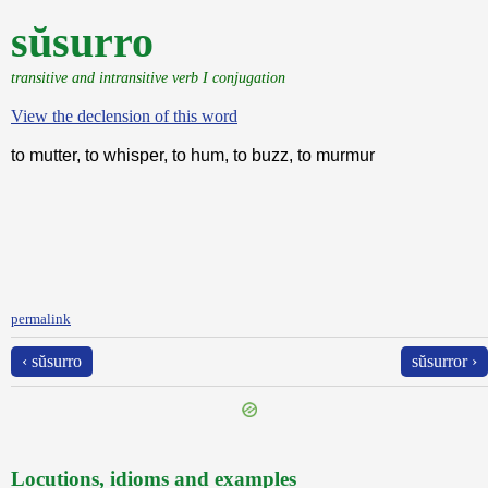
sŭsurro
transitive and intransitive verb I conjugation
View the declension of this word
to mutter, to whisper, to hum, to buzz, to murmur
permalink
‹ sŭsurro
sŭsurror ›
Locutions, idioms and examples