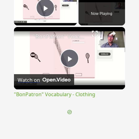
Now Playing
Play Video
×
"BonPatron" Vocabulary - Clothing
Play
Watch on
Video
"BonPatron" Vocabulary - Clothing
{{ID:SUSURRO100}}
---CACHE---