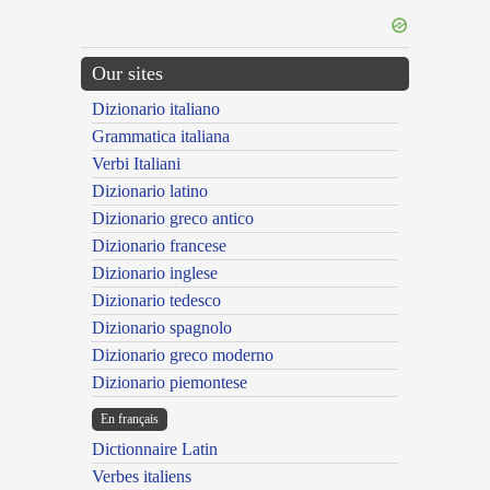
Our sites
Dizionario italiano
Grammatica italiana
Verbi Italiani
Dizionario latino
Dizionario greco antico
Dizionario francese
Dizionario inglese
Dizionario tedesco
Dizionario spagnolo
Dizionario greco moderno
Dizionario piemontese
En français
Dictionnaire Latin
Verbes italiens