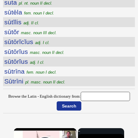
suta
pl. nt. noun II decl.
sūtēla
fem. noun I decl.
sūtĭlis
adj. II cl.
sūtŏr
masc. noun III decl.
sūtōrĭcĭus
adj. I cl.
sūtōrĭus
masc. noun II decl.
sūtōrĭus
adj. I cl.
sūtrīna
fem. noun I decl.
Sūtrīni
pl. masc. noun II decl.
Browse the Latin - English dictionary from:
×