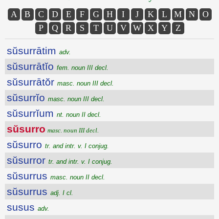
A
B
C
D
E
F
G
H
I
J
K
L
M
N
O
P
Q
R
S
T
U
V
W
X
Y
Z
sŭsurrātim
adv.
sŭsurrātĭo
fem. noun III decl.
sŭsurrātŏr
masc. noun III decl.
sŭsurrĭo
masc. noun III decl.
sŭsurrĭum
nt. noun II decl.
sŭsurro
masc. noun III decl.
sŭsurro
tr. and intr. v. I conjug.
sŭsurror
tr. and intr. v. I conjug.
sŭsurrus
masc. noun II decl.
sŭsurrus
adj. I cl.
susus
adv.