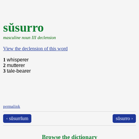
sŭsurro
masculine noun III declension
View the declension of this word
1
whisperer
2
mutterer
3
tale-bearer
permalink
‹ sŭsurrĭum
sŭsurro ›
Browse the dictionary