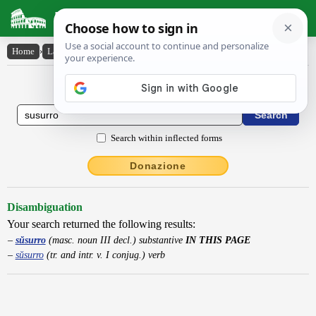
Latin Dictionary
Home
›
Latin-English
›
sŭsurro
Latin to English Dictionary
Search within inflected forms
Donazione
Disambiguation
Your search returned the following results:
sŭsurro
(masc. noun III decl.) substantive
IN THIS PAGE
sŭsurro
(tr. and intr. v. I conjug.) verb