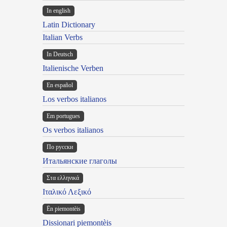
In english
Latin Dictionary
Italian Verbs
In Deutsch
Italienische Verben
En español
Los verbos italianos
Em portugues
Os verbos italianos
По русски
Итальянские глаголы
Στα ελληνικά
Ιταλικό Λεξικό
Ën piemontèis
Dissionari piemontèis