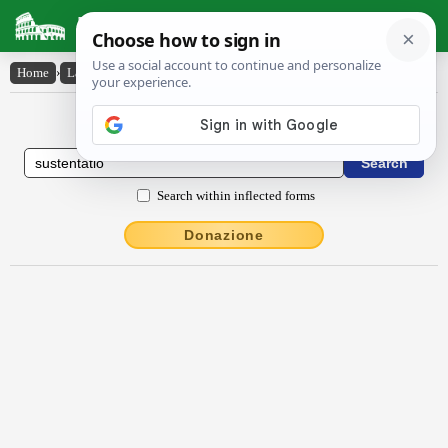
Latin Dictionary
Home
›
Latin-English
›
sustentātĭo
Latin to English Dictionary
Search within inflected forms
Donazione