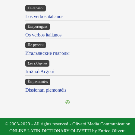
En español
Los verbos italianos
Em portugues
Os verbos italianos
По русски
Итальянские глаголы
Στα ελληνικά
Ιταλικό Λεξικό
Ën piemontèis
Dissionari piemontèis
© 2003-2029 - All rights reserved - Olivetti Media Communication
ONLINE LATIN DICTIONARY OLIVETTI by Enrico Olivetti