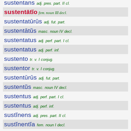
sustentans
adj. pres. part. II cl.
sustentātĭo
fem. noun III decl.
sustentatūrūs
adj. fut. part.
sustentātŭs
masc. noun IV decl.
sustentatus
adj. perf. part. I cl.
sustentatus
adj. perf. inf.
sustento
tr. v. I conjug.
sustentor
tr. v. I conjug.
sustentūrūs
adj. fut. part.
sustentŭs
masc. noun IV decl.
sustentus
adj. perf. part. I cl.
sustentus
adj. perf. inf.
sustĭnens
adj. pres. part. II cl.
sustĭnentĭa
fem. noun I decl.