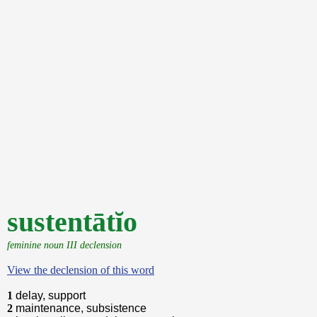
sustentātĭo
feminine noun III declension
View the declension of this word
1
delay, support
2
maintenance, subsistence