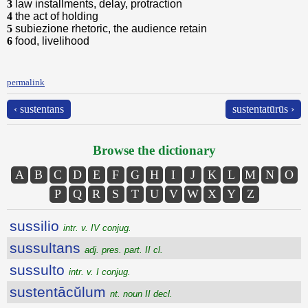
3
law installments, delay, protraction
4
the act of holding
5
subiezione rhetoric, the audience retain
6
food, livelihood
permalink
‹ sustentans
sustentatūrūs ›
Browse the dictionary
A
B
C
D
E
F
G
H
I
J
K
L
M
N
O
P
Q
R
S
T
U
V
W
X
Y
Z
sussilio
intr. v. IV conjug.
sussultans
adj. pres. part. II cl.
sussulto
intr. v. I conjug.
sustentācŭlum
nt. noun II decl.