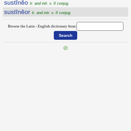
sustĭnĕo
tr. and intr. v. II conjug.
sustĭnĕor
tr. and intr. v. II conjug.
Browse the Latin - English dictionary from:
{{ID:SUSTENTATIO100}}
---CACHE---