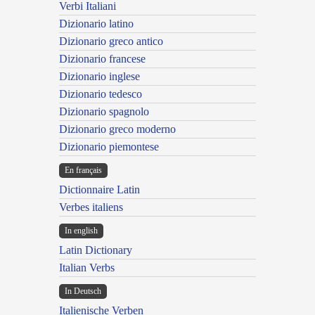
Verbi Italiani
Dizionario latino
Dizionario greco antico
Dizionario francese
Dizionario inglese
Dizionario tedesco
Dizionario spagnolo
Dizionario greco moderno
Dizionario piemontese
En français
Dictionnaire Latin
Verbes italiens
In english
Latin Dictionary
Italian Verbs
In Deutsch
Italienische Verben