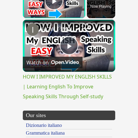
Now Playing
Play Video
×
HOW I IMPROVED MY ENGLISH SKILLS | Learning English To Improve Speaking Skills Through Self-study
Play
Watch on
Video
HOW I IMPROVED MY ENGLISH SKILLS
| Learning English To Improve
Speaking Skills Through Self-study
Our sites
Dizionario italiano
Grammatica italiana