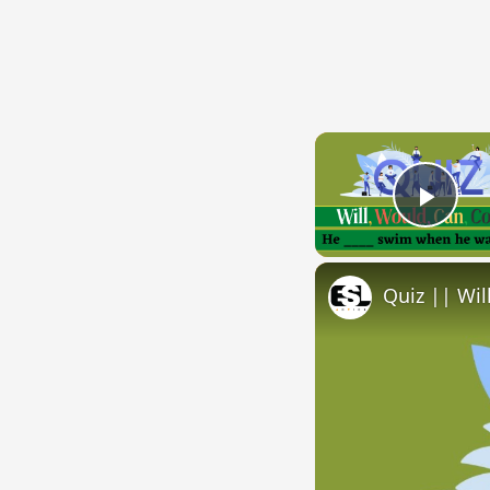
Play
Quiz || Wil