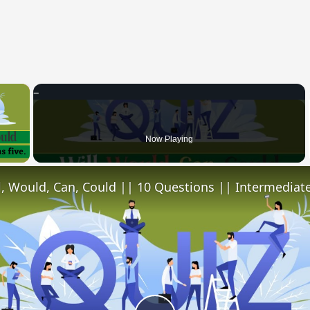
×
 Video
Now Playing
l, Would, Can, Could || 10 Questions || Intermediate