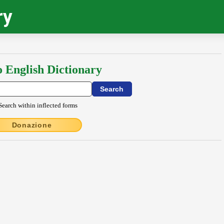
ry
o English Dictionary
Search within inflected forms
Donazione