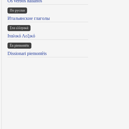
Os verbos italianos
По русски
Итальянские глаголы
Στα ελληνικά
Ιταλικό Λεξικό
Ën piemontèis
Dissionari piemontèis