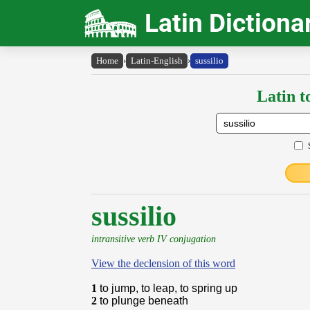
Latin Dictiona
Home
›
Latin-English
›
sussilio
Latin t
sussilio
intransitive verb IV conjugation
View the declension of this word
1
to jump, to leap, to spring up
2
to plunge beneath