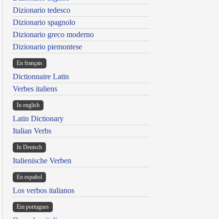
Dizionario tedesco
Dizionario spagnolo
Dizionario greco moderno
Dizionario piemontese
En français
Dictionnaire Latin
Verbes italiens
In english
Latin Dictionary
Italian Verbs
In Deutsch
Italienische Verben
En español
Los verbos italianos
Em portugues