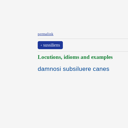
permalink
‹ sussiliens
Locutions, idioms and examples
damnosi subsiluere canes