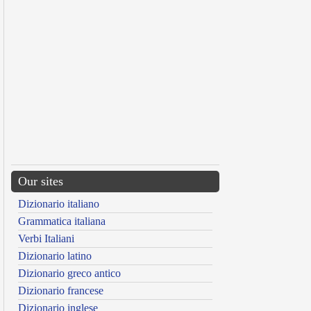
Our sites
Dizionario italiano
Grammatica italiana
Verbi Italiani
Dizionario latino
Dizionario greco antico
Dizionario francese
Dizionario inglese