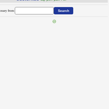
ionary from: