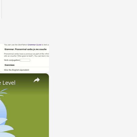
×
 Level