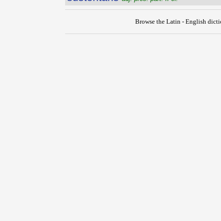
Browse the Latin - English dict
{{ID:SUSSILIO100}}
---CACHE---