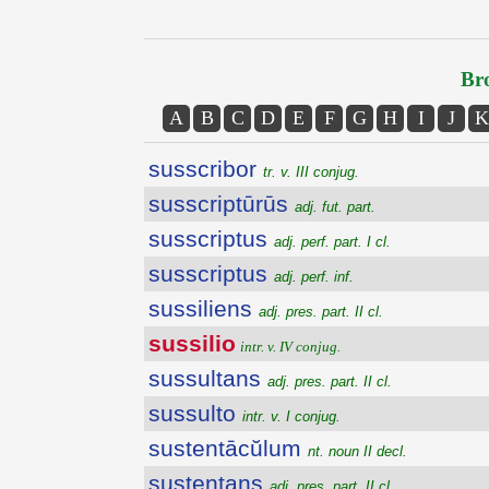
Bro
A
B
C
D
E
F
G
H
I
J
K
susscribor
tr. v. III conjug.
susscriptūrūs
adj. fut. part.
susscriptus
adj. perf. part. I cl.
susscriptus
adj. perf. inf.
sussiliens
adj. pres. part. II cl.
sussilio
intr. v. IV conjug.
sussultans
adj. pres. part. II cl.
sussulto
intr. v. I conjug.
sustentācŭlum
nt. noun II decl.
sustentans
adj. pres. part. II cl.