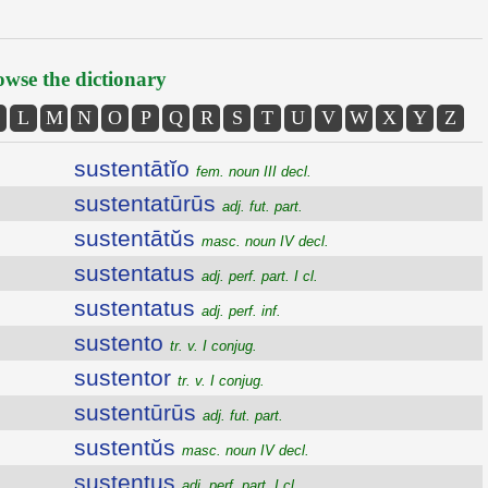
wse the dictionary
L
M
N
O
P
Q
R
S
T
U
V
W
X
Y
Z
sustentātĭo
fem. noun III decl.
sustentatūrūs
adj. fut. part.
sustentātŭs
masc. noun IV decl.
sustentatus
adj. perf. part. I cl.
sustentatus
adj. perf. inf.
sustento
tr. v. I conjug.
sustentor
tr. v. I conjug.
sustentūrūs
adj. fut. part.
sustentŭs
masc. noun IV decl.
sustentus
adj. perf. part. I cl.