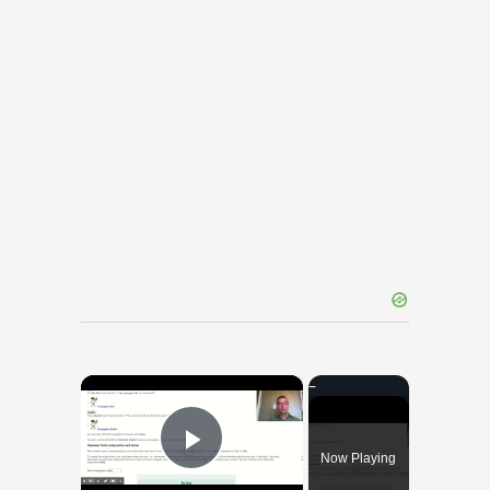
×
Now Playing
Play Video