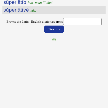
sŭperlātĭo
fem. noun III decl.
sŭperlātīvē
adv.
Browse the Latin - English dictionary from:
{{ID:SUPERINVEHO100}}
---CACHE---