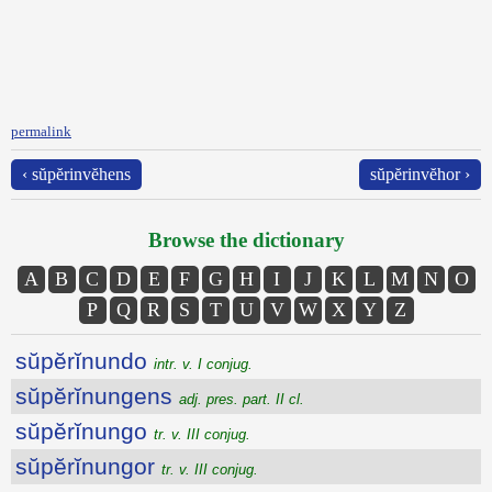
permalink
‹ sŭpĕrinvĕhens
sŭpĕrinvĕhor ›
Browse the dictionary
A
B
C
D
E
F
G
H
I
J
K
L
M
N
O
P
Q
R
S
T
U
V
W
X
Y
Z
sŭpĕrĭnundo
intr. v. I conjug.
sŭpĕrĭnungens
adj. pres. part. II cl.
sŭpĕrĭnungo
tr. v. III conjug.
sŭpĕrĭnungor
tr. v. III conjug.