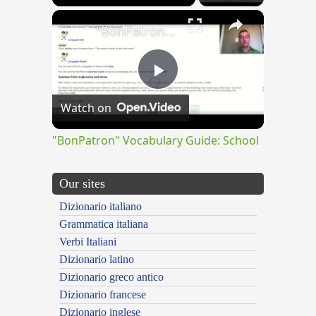
×
"BonPatron" Vocabulary Guide: School
Play
Watch on
Video
"BonPatron" Vocabulary Guide: School
Our sites
Dizionario italiano
Grammatica italiana
Verbi Italiani
Dizionario latino
Dizionario greco antico
Dizionario francese
Dizionario inglese