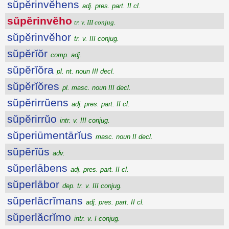
sŭpĕrinvĕhens
adj. pres. part. II cl.
sŭpĕrinvĕho
tr. v. III conjug.
sŭpĕrinvĕhor
tr. v. III conjug.
sŭpĕrĭŏr
comp. adj.
sŭpĕrĭŏra
pl. nt. noun III decl.
sŭpĕrĭŏres
pl. masc. noun III decl.
sŭpĕrirrŭens
adj. pres. part. II cl.
sŭpĕrirrŭo
intr. v. III conjug.
sŭperiūmentārĭus
masc. noun II decl.
sŭpĕrĭŭs
adv.
sŭperlābens
adj. pres. part. II cl.
sŭperlābor
dep. tr. v. III conjug.
sŭperlăcrĭmans
adj. pres. part. II cl.
sŭperlăcrĭmo
intr. v. I conjug.