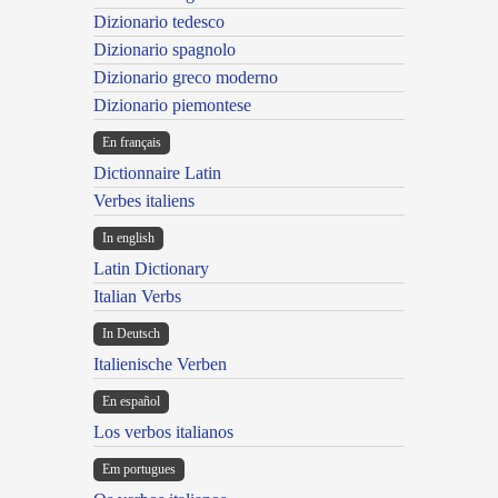
Dizionario tedesco
Dizionario spagnolo
Dizionario greco moderno
Dizionario piemontese
En français
Dictionnaire Latin
Verbes italiens
In english
Latin Dictionary
Italian Verbs
In Deutsch
Italienische Verben
En español
Los verbos italianos
Em portugues