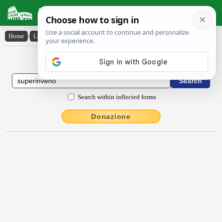
Latin Dictionary
Home
›
Latin-English
›
sŭpĕrinvĕho
Latin to English Dictionary
Search within inflected forms
Donazione