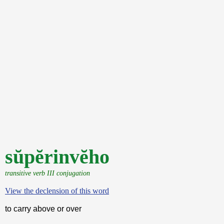
sŭpĕrinvĕho
transitive verb III conjugation
View the declension of this word
to carry above or over