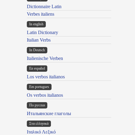
Dictionnaire Latin
Verbes italiens
In english
Latin Dictionary
Italian Verbs
In Deutsch
Italienische Verben
En español
Los verbos italianos
Em portugues
Os verbos italianos
По русски
Итальянские глаголы
Στα ελληνικά
Ιταλικό Λεξικό