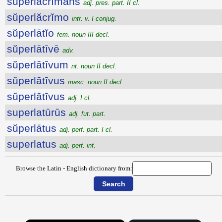
sŭperlăcrĭmans
adj. pres. part. II cl.
sŭperlăcrĭmo
intr. v. I conjug.
sŭperlātĭo
fem. noun III decl.
sŭperlātīvē
adv.
sŭperlātīvum
nt. noun II decl.
sŭperlātīvus
masc. noun II decl.
sŭperlātīvus
adj. I cl.
superlatūrūs
adj. fut. part.
sŭperlātus
adj. perf. part. I cl.
superlatus
adj. perf. inf.
Browse the Latin - English dictionary from: