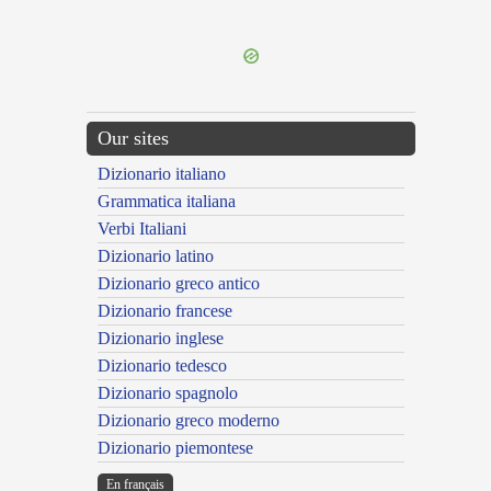
---CACHE---
Our sites
Dizionario italiano
Grammatica italiana
Verbi Italiani
Dizionario latino
Dizionario greco antico
Dizionario francese
Dizionario inglese
Dizionario tedesco
Dizionario spagnolo
Dizionario greco moderno
Dizionario piemontese
En français