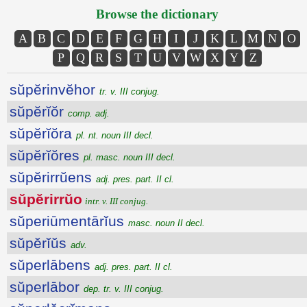
Browse the dictionary
A
B
C
D
E
F
G
H
I
J
K
L
M
N
O
P
Q
R
S
T
U
V
W
X
Y
Z
sŭpĕrinvĕhor
tr. v. III conjug.
sŭpĕrĭŏr
comp. adj.
sŭpĕrĭŏra
pl. nt. noun III decl.
sŭpĕrĭŏres
pl. masc. noun III decl.
sŭpĕrirrŭens
adj. pres. part. II cl.
sŭpĕrirrŭo
intr. v. III conjug.
sŭperiūmentārĭus
masc. noun II decl.
sŭpĕrĭŭs
adv.
sŭperlābens
adj. pres. part. II cl.
sŭperlābor
dep. tr. v. III conjug.