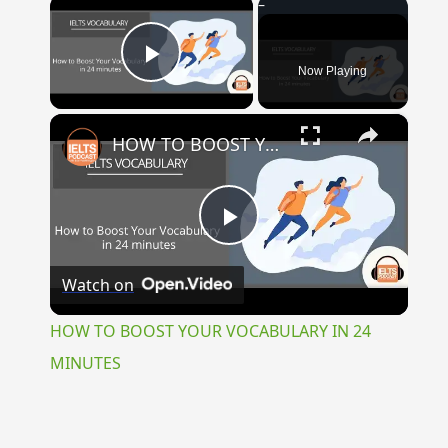
×
Now Playing
Play Video
×
HOW TO BOOST YOUR VOCABULARY IN 24 MINUTES
Play
Watch on
Video
HOW TO BOOST YOUR VOCABULARY IN 24
MINUTES