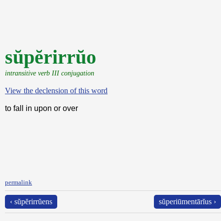
sŭpĕrirrŭo
intransitive verb III conjugation
View the declension of this word
to fall in upon or over
permalink
‹ sŭpĕrirrŭens
sŭperiūmentārĭus ›