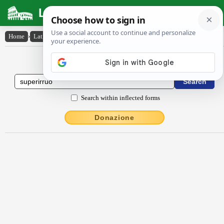
Latin Dictionary
Home
›
Latin-English
›
sŭpĕrirrŭo
Latin to English Dictionary
Search within inflected forms
Donazione