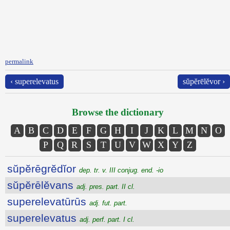
permalink
‹ superelevatus
sŭpĕrēlĕvor ›
Browse the dictionary
A
B
C
D
E
F
G
H
I
J
K
L
M
N
O
P
Q
R
S
T
U
V
W
X
Y
Z
sŭpĕrēgrĕdĭor
dep. tr. v. III conjug. end. -io
sŭpĕrēlĕvans
adj. pres. part. II cl.
superelevatūrūs
adj. fut. part.
superelevatus
adj. perf. part. I cl.