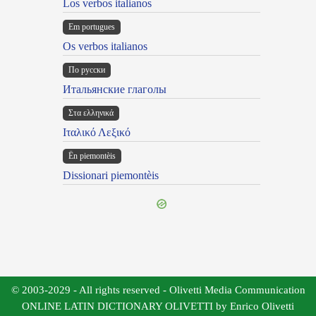
Los verbos italianos
Em portugues
Os verbos italianos
По русски
Итальянские глаголы
Στα ελληνικά
Ιταλικό Λεξικό
Ën piemontèis
Dissionari piemontèis
© 2003-2029 - All rights reserved - Olivetti Media Communication
ONLINE LATIN DICTIONARY OLIVETTI by Enrico Olivetti