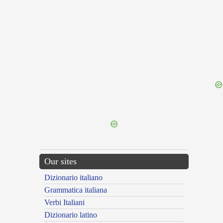
{{ID:SUPERELEVO100}}
---CACHE---
Our sites
Dizionario italiano
Grammatica italiana
Verbi Italiani
Dizionario latino