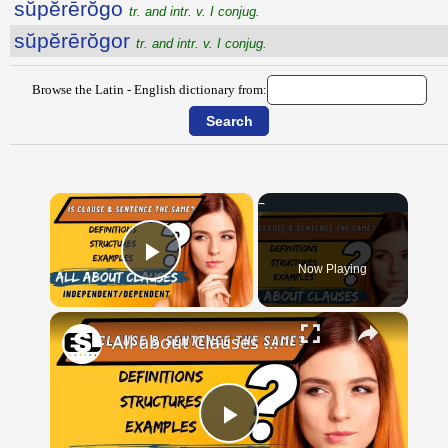
sŭpĕrērŏgo
tr. and intr. v. I conjug.
sŭpĕrērŏgor
tr. and intr. v. I conjug.
Browse the Latin - English dictionary from:
×
Now Playing
Play Video
×
All about Clauses || English Grammar || ESL Advice
Play