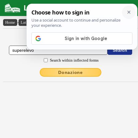
Latin Dictionary
Home
›
Latin-English
›
sŭpĕrēlĕvo
Latin to English Dictionary
Search within inflected forms
Donazione