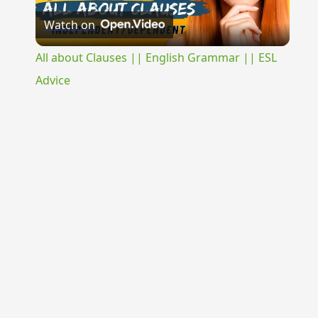
Watch on
Video
All about Clauses || English Grammar || ESL
Advice