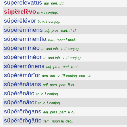
superelevatus
adj. perf. inf.
sŭpĕrēlĕvo
tr. v. I conjug.
sŭpĕrēlĕvor
tr. v. I conjug.
sŭpĕrēmĭnens
adj. pres. part. II cl.
sŭpĕrēmĭnentĭa
fem. noun I decl.
sŭpĕrēmĭnĕo
tr. and intr. v. II conjug.
sŭpĕrēmĭnĕor
tr. and intr. v. II conjug.
sŭpĕrēmŏriens
adj. pres. part. II cl.
sŭpĕrēmŏrĭor
dep. intr. v. III conjug. end. -io
sŭpĕrēnătans
adj. pres. part. II cl.
sŭpĕrēnăto
tr. v. I conjug.
sŭpĕrēnător
tr. v. I conjug.
sŭpĕrērŏgans
adj. pres. part. II cl.
sŭpĕrērŏgātĭo
fem. noun III decl.