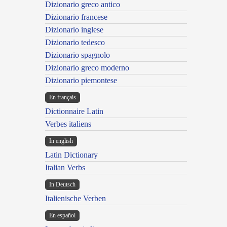
Dizionario greco antico
Dizionario francese
Dizionario inglese
Dizionario tedesco
Dizionario spagnolo
Dizionario greco moderno
Dizionario piemontese
En français
Dictionnaire Latin
Verbes italiens
In english
Latin Dictionary
Italian Verbs
In Deutsch
Italienische Verben
En español