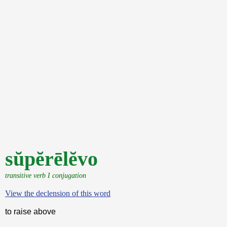
sŭpĕrēlĕvo
transitive verb I conjugation
View the declension of this word
to raise above